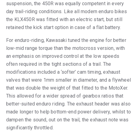
suspension, the 450R was equally competent in every
day trail-riding conditions. Like all modern enduro bikes
the KLX450R was fitted with an electric start, but still
retained the kick start option in case of a flat battery.
For enduro-riding, Kawasaki tuned the engine for better
low-mid range torque than the motocross version, with
an emphasis on improved control at the low speeds
often required in the tight sections of a trail. The
modifications included a ‘softer’ cam timing, exhaust
valves that were 1mm smaller in diameter, and a flywheel
that was double the weight of that fitted to the MotoXer.
This allowed for a wider spread of gearbox ratios that
better-suited enduro riding. The exhaust header was also
made longer to help bottom-end power delivery, whilst to
dampen the sound, out on the trail, the exhaust note was
significantly throttled.