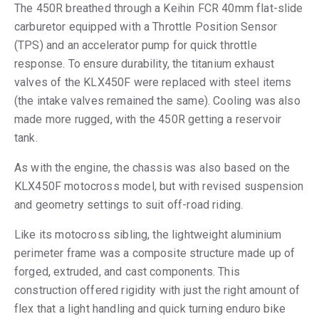
The 450R breathed through a Keihin FCR 40mm flat-slide
carburetor equipped with a Throttle Position Sensor
(TPS) and an accelerator pump for quick throttle
response. To ensure durability, the titanium exhaust
valves of the KLX450F were replaced with steel items
(the intake valves remained the same). Cooling was also
made more rugged, with the 450R getting a reservoir
tank.
As with the engine, the chassis was also based on the
KLX450F motocross model, but with revised suspension
and geometry settings to suit off-road riding.
Like its motocross sibling, the lightweight aluminium
perimeter frame was a composite structure made up of
forged, extruded, and cast components. This
construction offered rigidity with just the right amount of
flex that a light handling and quick turning enduro bike