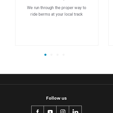
We run through the proper way to
ride berms at your local track
Follow us