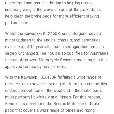
discs front and rear. In addition to helping reduce
unsprung weight, the wave shapes of the petal discs
help clean the brake pads for more efficient braking
performance.
Whilst the Kawasaki KLX450R has undergone several
minor updates to the engine, chassis, and aesthetics
over the past 15 years the basic configuration remains
largely unchanged. The 450R also qualifies for Australia’s
Learner Approved Motorcycle Scheme, meaning that it is
approved for use by novice riders.
With the Kawasaki KLX450R fulfilling a wide range of
roles – from a novice’s training platform to, a competitive
enduro competition on the weekend – the brake pads
must perform flawlessly at all times. For this reason,
Bendix has developed the Bendix Moto line of brake
pads that covers a wide range of bikes and riding