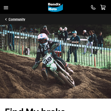
Community