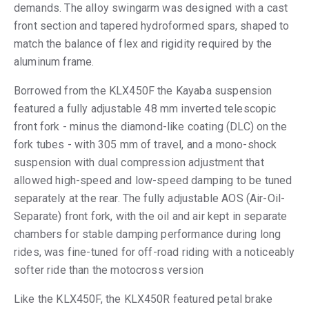
demands. The alloy swingarm was designed with a cast
front section and tapered hydroformed spars, shaped to
match the balance of flex and rigidity required by the
aluminum frame.
Borrowed from the KLX450F the Kayaba suspension
featured a fully adjustable 48 mm inverted telescopic
front fork - minus the diamond-like coating (DLC) on the
fork tubes - with 305 mm of travel, and a mono-shock
suspension with dual compression adjustment that
allowed high-speed and low-speed damping to be tuned
separately at the rear. The fully adjustable AOS (Air-Oil-
Separate) front fork, with the oil and air kept in separate
chambers for stable damping performance during long
rides, was fine-tuned for off-road riding with a noticeably
softer ride than the motocross version
Like the KLX450F, the KLX450R featured petal brake