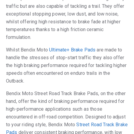
traffic but are also capable of tackling a trail. They offer
exceptional stopping power, low dust, and low noise,
whilst offering high resistance to brake fade at higher
temperatures thanks to a high friction ceramic
formulation.
Whilst Bendix Moto
Ultimate+ Brake Pads
are made to
handle the stresses of stop-start traffic they also offer
the high braking performance required for tackling higher
speeds often encountered on enduro trails in the
Outback.
Bendix Moto Street Road Track Brake Pads, on the other
hand, offer the kind of braking performance required for
high-performance applications such as those
encountered in off-road competition. Designed to adjust
to your riding style, Bendix Moto
Street Road Track Brake
Pads
deliver consistent braking performance, with low