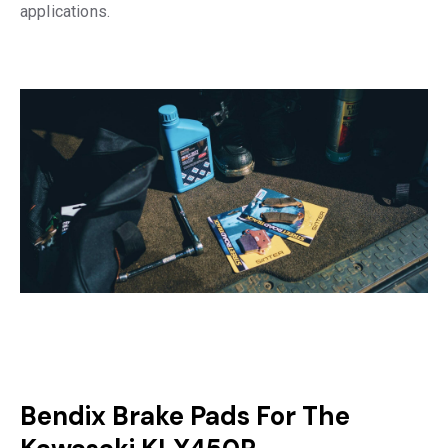
applications.
Bendix Brake Pads For The