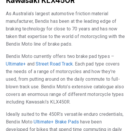
Kawasaki KLX450R
As Australia’s largest automotive friction material
manufacturer, Bendix has been at the leading edge of
braking technology for close to 70 years and has now
taken that expertise to the world of motorcycling with the
Bendix Moto line of brake pads.
Bendix Moto currently offers two brake pad types –
Ultimate+
and
Street Road Track
. Each pad type covers
the needs of a range of motorcycles and how they’re
used, from putting around on the daily commute to full-
blown track use. Bendix Moto’s extensive catalogue also
covers an enormous range of different motorcycle types
including Kawasaki’s KLX450R.
Ideally suited to the 450R’s versatile enduro credentials,
Bendix Moto
Ultimate+ Brake Pads
have been
developed for bikes that spend time commuting in daily