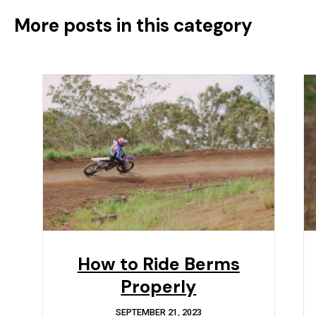
More posts in this category
How to Ride Berms
Properly
SEPTEMBER 21, 2023