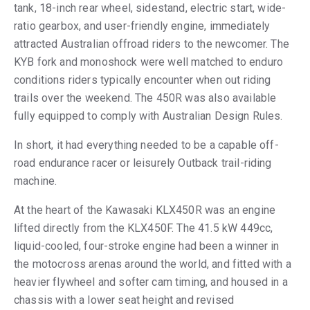
tank, 18-inch rear wheel, sidestand, electric start, wide-
ratio gearbox, and user-friendly engine, immediately
attracted Australian offroad riders to the newcomer. The
KYB fork and monoshock were well matched to enduro
conditions riders typically encounter when out riding
trails over the weekend. The 450R was also available
fully equipped to comply with Australian Design Rules.
In short, it had everything needed to be a capable off-
road endurance racer or leisurely Outback trail-riding
machine.
At the heart of the Kawasaki KLX450R was an engine
lifted directly from the KLX450F. The 41.5 kW 449cc,
liquid-cooled, four-stroke engine had been a winner in
the motocross arenas around the world, and fitted with a
heavier flywheel and softer cam timing, and housed in a
chassis with a lower seat height and revised