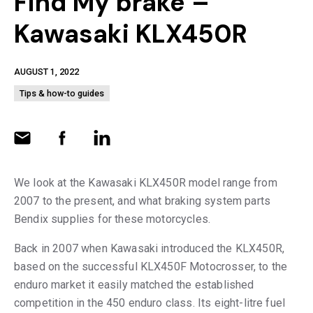
Find My brake –
Kawasaki KLX450R
AUGUST 1, 2022
Tips & how-to guides
We look at the Kawasaki KLX450R model range from
2007 to the present, and what braking system parts
Bendix supplies for these motorcycles.
Back in 2007 when Kawasaki introduced the KLX450R,
based on the successful KLX450F Motocrosser, to the
enduro market it easily matched the established
competition in the 450 enduro class. Its eight-litre fuel