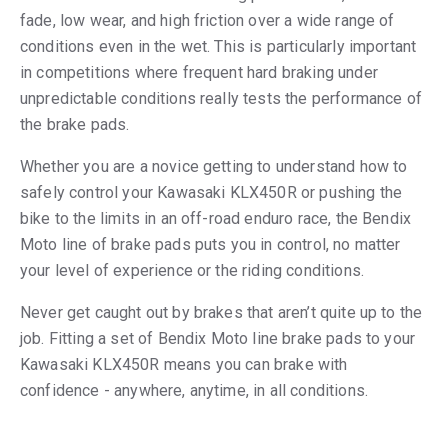
fade, low wear, and high friction over a wide range of
conditions even in the wet. This is particularly important
in competitions where frequent hard braking under
unpredictable conditions really tests the performance of
the brake pads.
Whether you are a novice getting to understand how to
safely control your Kawasaki KLX450R or pushing the
bike to the limits in an off-road enduro race, the Bendix
Moto line of brake pads puts you in control, no matter
your level of experience or the riding conditions.
Never get caught out by brakes that aren’t quite up to the
job. Fitting a set of Bendix Moto line brake pads to your
Kawasaki KLX450R means you can brake with
confidence - anywhere, anytime, in all conditions.