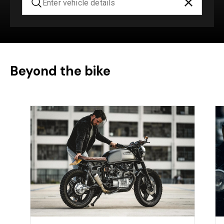
Beyond the bike