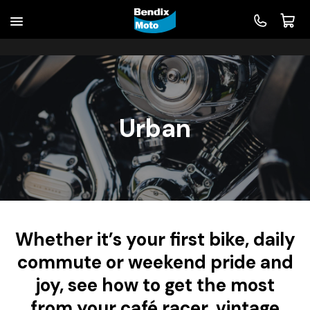
Urban
Whether it’s your first bike, daily
commute or weekend pride and
joy, see how to get the most
from your café racer, vintage