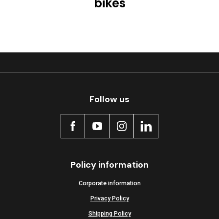
bikes
Follow us
Policy information
Corporate information
Privacy Policy
Shipping Policy