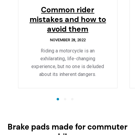
Common rider
mistakes and how to
avoid them
NOVEMBER 28, 2022
Riding a motorcycle is an
exhilarating, life-changing
experience, but no one is deluded
about its inherent dangers.
Brake pads made for commuter