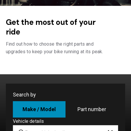
Get the most out of your
ride
Find out how to choose the right parts and
upgrades to keep your bike running at its peak.
Search by
Make / Model
Part number
Vehicle details