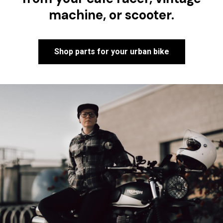
machine, or scooter.
Shop parts for your urban bike