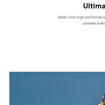
Ultim
Made from high performance
ultimate braki