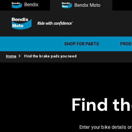
Bendix
Bendix Moto
SHOP FOR PARTS
PROD
Home
Find the brake pads you need
Stree
Ultim
Find t
Enter your bike details o