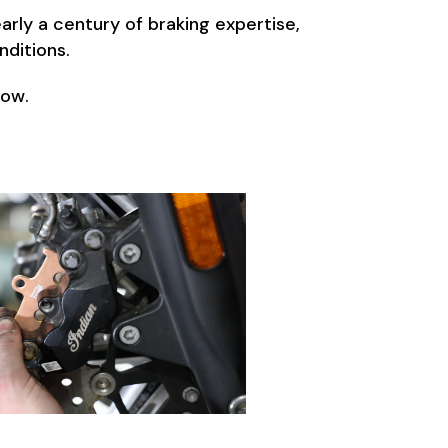
rly a century of braking expertise,
nditions.
low.