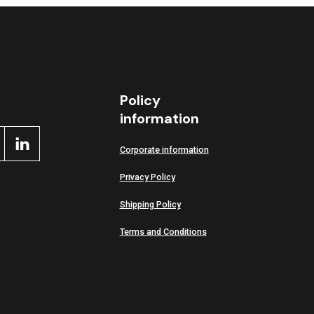
Policy
information
Corporate information
Privacy Policy
Shipping Policy
Terms and Conditions