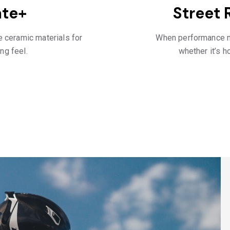
ate+
Street 
 ceramic materials for
When performance ma
ng feel.
whether it’s ho