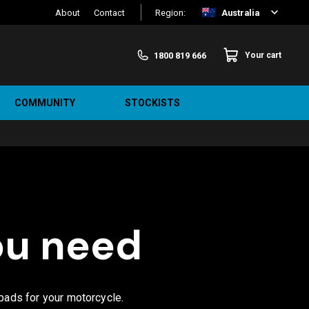
About
Contact
Region:
Australia
1800 819 666
Your cart
COMMUNITY
STOCKISTS
ou need
 pads for your motorcycle.