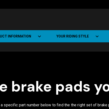
UCT INFORMATION
YOUR RIDING STYLE
t Road Track (SRT)
Road Bikes
ate+
Off-road Bikes
Urban Bikes
he brake pads y
Dual-sport Bikes
r a specific part number below to find the the right set of brake