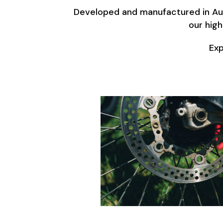
Developed and manufactured in Aust
our high
Exp