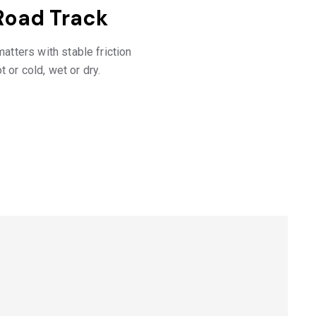
Road Track
tters with stable friction
t or cold, wet or dry.