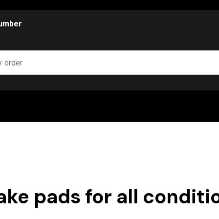
number
ake pads for all conditi