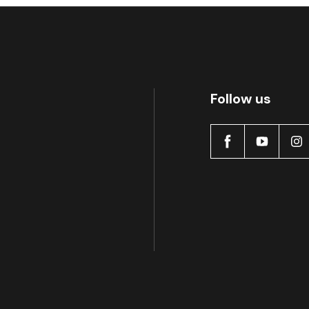
Follow us