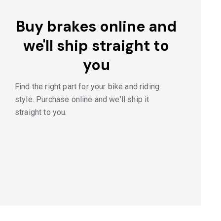
Buy brakes online and
we'll ship straight to
you
Find the right part for your bike and riding
style. Purchase online and we'll ship it
straight to you.