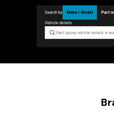
Search by
Make / Model
Part 
Vehicle details
Br