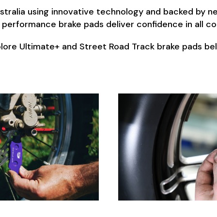
ralia using innovative technology and backed by nea
 performance brake pads deliver confidence in all co
lore Ultimate+ and Street Road Track brake pads be