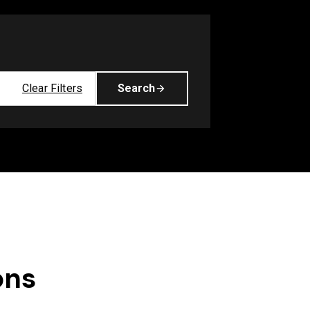
Clear Filters
Search
ons