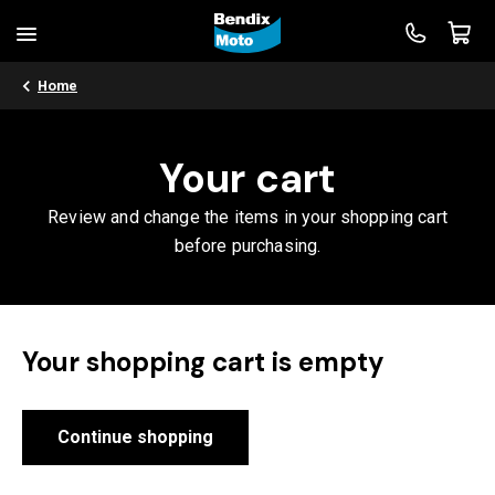
Home
Your cart
Review and change the items in your shopping cart
before purchasing.
Your shopping cart is empty
Continue shopping