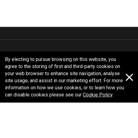
Follow us
By electing to pursue browsing on this website, you
agree to the storing of first and third-party cookies on
your web browser to enhance site navigation, analyse
site usage, and assist in our marketing effort. For more
information on how we use cookies, or to learn how you
can disable cookies please see our
Cookie Policy
.
Policy information
Corporate information
Privacy Policy
Shipping Policy
Terms and Conditions