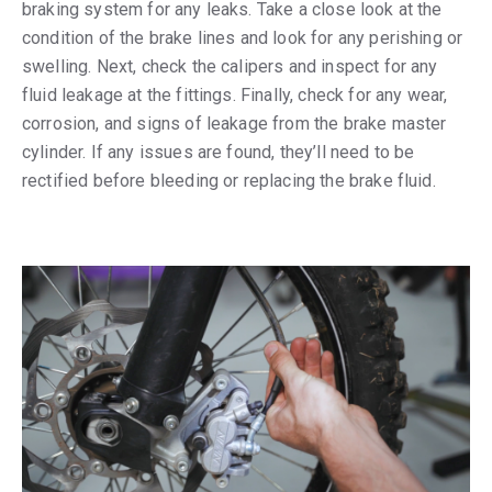
braking system for any leaks. Take a close look at the
condition of the brake lines and look for any perishing or
swelling. Next, check the calipers and inspect for any
fluid leakage at the fittings. Finally, check for any wear,
corrosion, and signs of leakage from the brake master
cylinder. If any issues are found, they’ll need to be
rectified before bleeding or replacing the brake fluid.