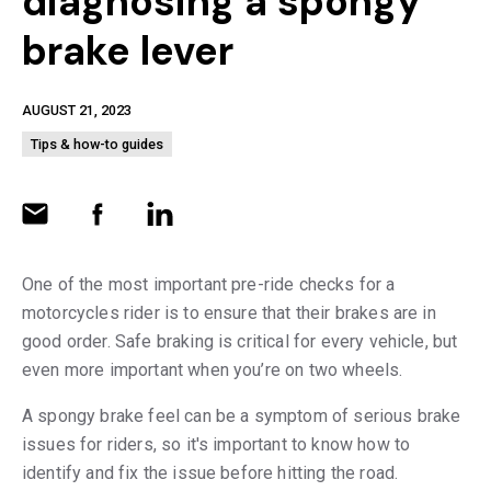
diagnosing a spongy
brake lever
AUGUST 21, 2023
Tips & how-to guides
One of the most important pre-ride checks for a
motorcycles rider is to ensure that their brakes are in
good order. Safe braking is critical for every vehicle, but
even more important when you’re on two wheels.
A spongy brake feel can be a symptom of serious brake
issues for riders, so it's important to know how to
identify and fix the issue before hitting the road.