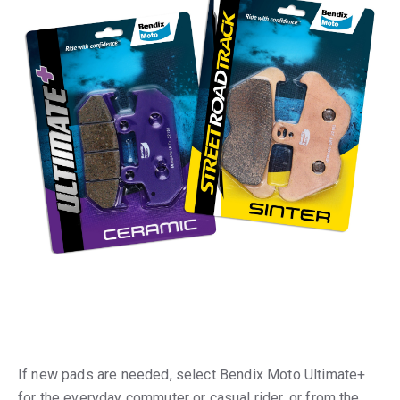
If new pads are needed, select Bendix Moto Ultimate+
for the everyday commuter or casual rider, or from the