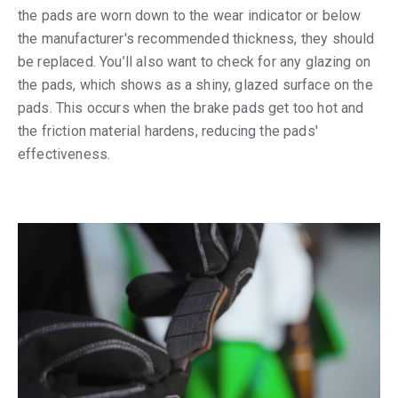
the pads are worn down to the wear indicator or below
the manufacturer's recommended thickness, they should
be replaced. You’ll also want to check for any glazing on
the pads, which shows as a shiny, glazed surface on the
pads. This occurs when the brake pads get too hot and
the friction material hardens, reducing the pads'
effectiveness.