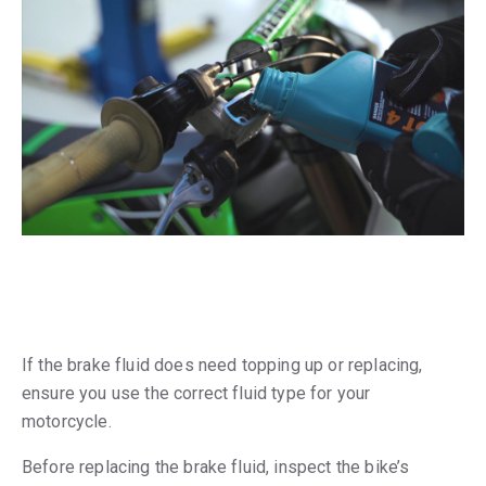
If the brake fluid does need topping up or replacing,
ensure you use the correct fluid type for your
motorcycle.
Before replacing the brake fluid, inspect the bike’s