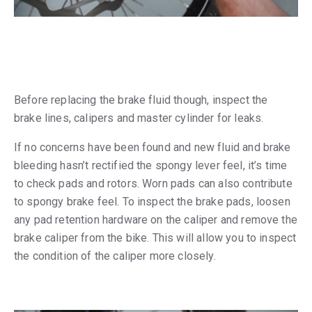
Before replacing the brake fluid though, inspect the
brake lines, calipers and master cylinder for leaks.
If no concerns have been found and new fluid and brake
bleeding hasn’t rectified the spongy lever feel, it’s time
to check pads and rotors. Worn pads can also contribute
to spongy brake feel. To inspect the brake pads, loosen
any pad retention hardware on the caliper and remove the
brake caliper from the bike. This will allow you to inspect
the condition of the caliper more closely.