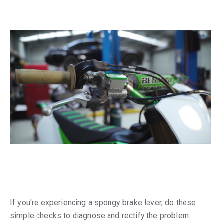
If you're experiencing a spongy brake lever, do these
simple checks to diagnose and rectify the problem.