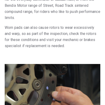
Bendix Motor range of Street, Road Track sintered
compound range, for riders who like to push performance
limits.
Worn pads can also cause rotors to wear excessively
and warp, so as part of the inspection, check the rotors
for these conditions and visit your mechanic or brakes
specialist if replacement is needed.