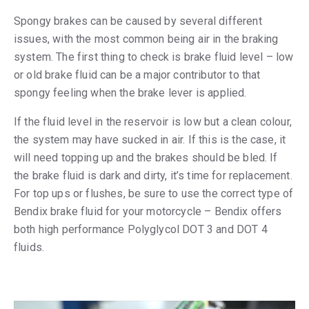
Spongy brakes can be caused by several different
issues, with the most common being air in the braking
system. The first thing to check is brake fluid level – low
or old brake fluid can be a major contributor to that
spongy feeling when the brake lever is applied.
If the fluid level in the reservoir is low but a clean colour,
the system may have sucked in air. If this is the case, it
will need topping up and the brakes should be bled. If
the brake fluid is dark and dirty, it’s time for replacement.
For top ups or flushes, be sure to use the correct type of
Bendix brake fluid for your motorcycle – Bendix offers
both high performance Polyglycol DOT 3 and DOT 4
fluids.