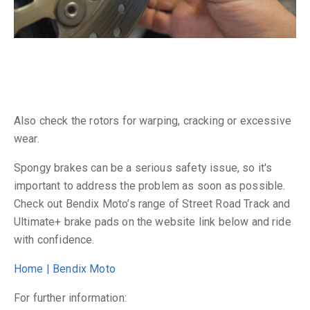
Also check the rotors for warping, cracking or excessive
wear.
Spongy brakes can be a serious safety issue, so it's
important to address the problem as soon as possible.
Check out Bendix Moto’s range of Street Road Track and
Ultimate+ brake pads on the website link below and ride
with confidence.
Home | Bendix Moto
For further information: