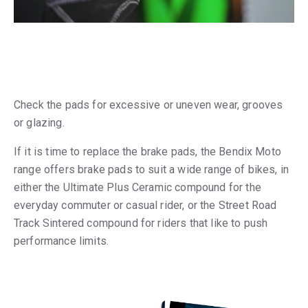
Check the pads for excessive or uneven wear, grooves
or glazing.
If it is time to replace the brake pads, the Bendix Moto
range offers brake pads to suit a wide range of bikes, in
either the Ultimate Plus Ceramic compound for the
everyday commuter or casual rider, or the Street Road
Track Sintered compound for riders that like to push
performance limits.