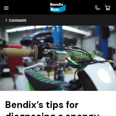
Community
Bendix’s tips for