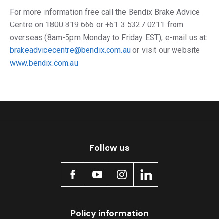
For more information free call the Bendix Brake Advice
Centre on 1800 819 666 or +61 3 5327 0211 from
overseas (8am-5pm Monday to Friday EST), e-mail us at:
brakeadvicecentre@bendix.com.au
or visit our website
www.bendix.com.au
Follow us
Policy information