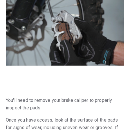
You'll need to remove your brake caliper to properly
inspect the pads.
Once you have access, look at the surface of the pads
for signs of wear, including uneven wear or grooves. If