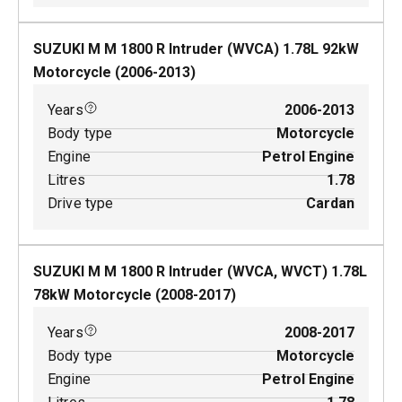
SUZUKI M M 1800 R Intruder (WVCA)
1.78
L
92
kW
Motorcycle
(
2006-2013
)
Years
2006-2013
Body type
Motorcycle
Engine
Petrol Engine
Litres
1.78
Drive type
Cardan
SUZUKI M M 1800 R Intruder (WVCA, WVCT)
1.78
L
78
kW
Motorcycle
(
2008-2017
)
Years
2008-2017
Body type
Motorcycle
Engine
Petrol Engine