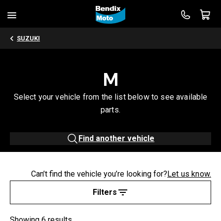
SUZUKI
M
Select your vehicle from the list below to see available
parts.
Find another vehicle
Can’t find the vehicle you’re looking for?
Let us know.
Filters
Showing 6 results