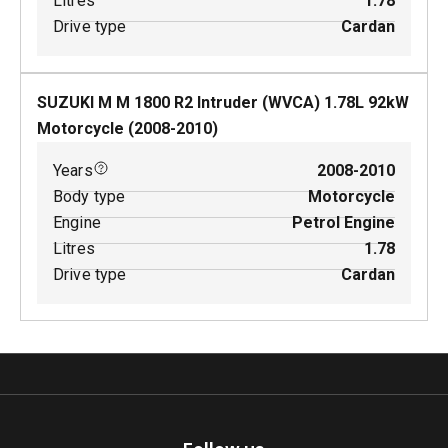
Litres
1.78
Drive type
Cardan
SUZUKI M M 1800 R2 Intruder (WVCA)
1.78
L
92
kW
Motorcycle
(
2008-2010
)
Years
2008-2010
Body type
Motorcycle
Engine
Petrol Engine
Litres
1.78
Drive type
Cardan