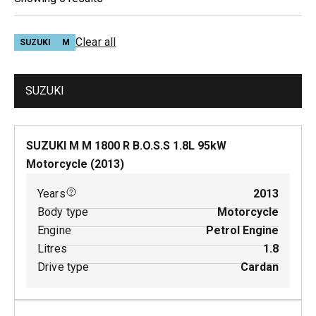
Clear all
SUZUKI
M
SUZUKI
SUZUKI M M 1800 R B.O.S.S
1.8
L
95
kW
Motorcycle
(
2013
)
Years
2013
Body type
Motorcycle
Engine
Petrol Engine
Litres
1.8
Drive type
Cardan