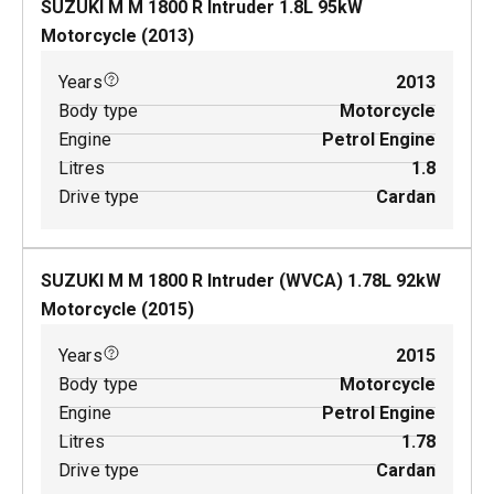
SUZUKI M M 1800 R Intruder
1.8
L
95
kW
Motorcycle
(
2013
)
Years
2013
Body type
Motorcycle
Engine
Petrol Engine
Litres
1.8
Drive type
Cardan
SUZUKI M M 1800 R Intruder (WVCA)
1.78
L
92
kW
Motorcycle
(
2015
)
Years
2015
Body type
Motorcycle
Engine
Petrol Engine
Litres
1.78
Drive type
Cardan