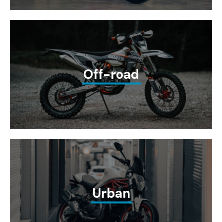
Off-road
Urban