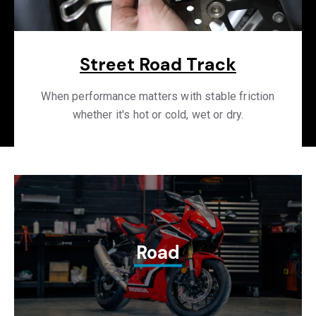
Street Road Track
When performance matters with stable friction
whether it's hot or cold, wet or dry.
Road