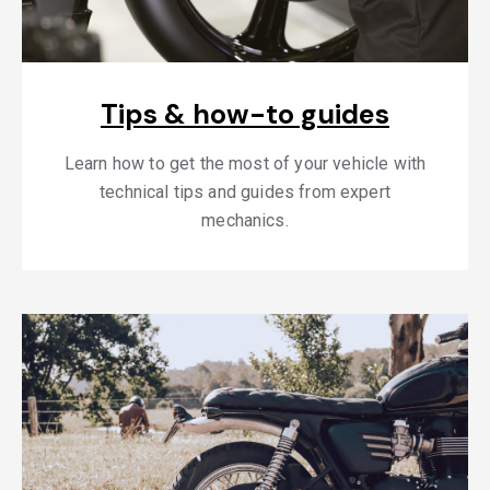
Tips & how-to guides
Learn how to get the most of your vehicle with
technical tips and guides from expert
mechanics.