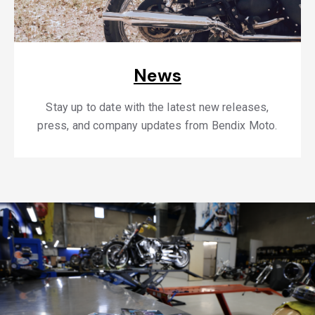
News
Stay up to date with the latest new releases,
press, and company updates from Bendix Moto.