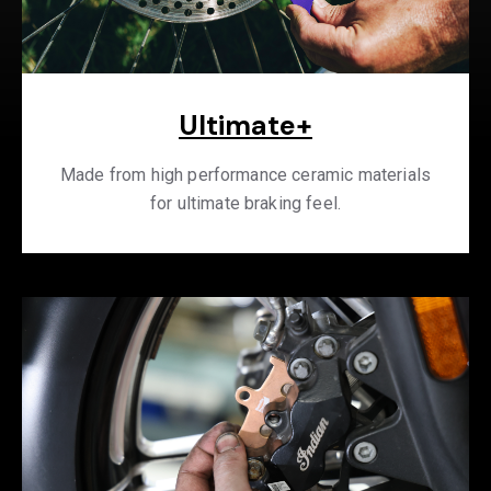
Ultimate+
Made from high performance ceramic materials
for ultimate braking feel.