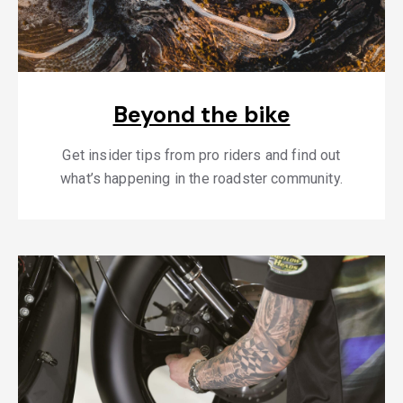
Beyond the bike
Get insider tips from pro riders and find out
what’s happening in the roadster community.