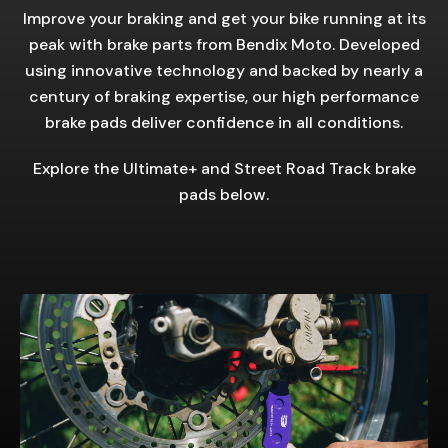
Improve your braking and get your bike running at its
peak with brake parts from Bendix Moto. Developed
using innovative technology and backed by nearly a
century of braking expertise, our high performance
brake pads deliver confidence in all conditions.
Explore the Ultimate+ and Street Road Track brake
pads below.