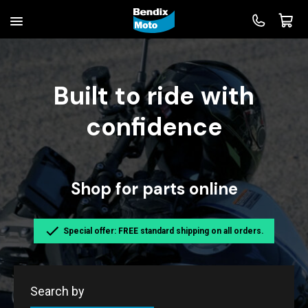
Built to ride with
confidence
Shop for parts online
Special offer: FREE standard shipping on all orders.
Search by