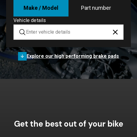
Make / Model
Part number
Vehicle details
Explore our high performing brake pads
Get the best out of your bike