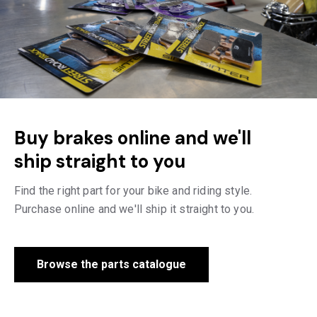
Buy brakes online and we'll
ship straight to you
Find the right part for your bike and riding style.
Purchase online and we'll ship it straight to you.
Browse the parts catalogue