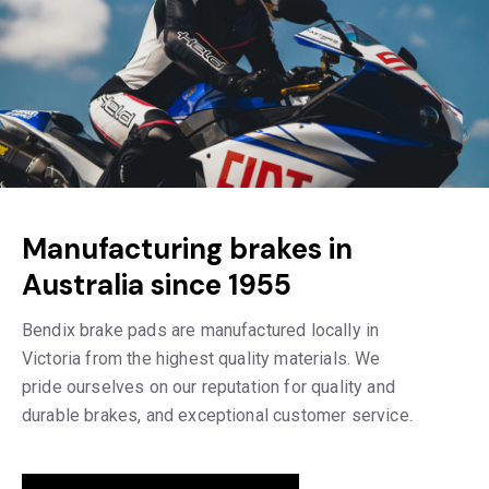
Manufacturing brakes in
Australia since 1955
Bendix brake pads are manufactured locally in
Victoria from the highest quality materials. We
pride ourselves on our reputation for quality and
durable brakes, and exceptional customer service.