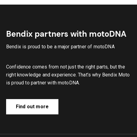
Bendix partners with motoDNA
Bendix is proud to be a major partner of motoDNA
Confidence comes from not just the right parts, but the
right knowledge and experience. That’s why Bendix Moto
is proud to partner with motoDNA.
Find out more