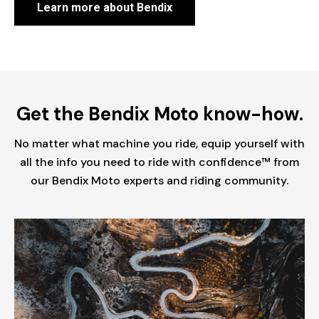
Learn more about Bendix
Get the Bendix Moto know-how.
No matter what machine you ride, equip yourself with
all the info you need to ride with confidence™ from
our Bendix Moto experts and riding community.