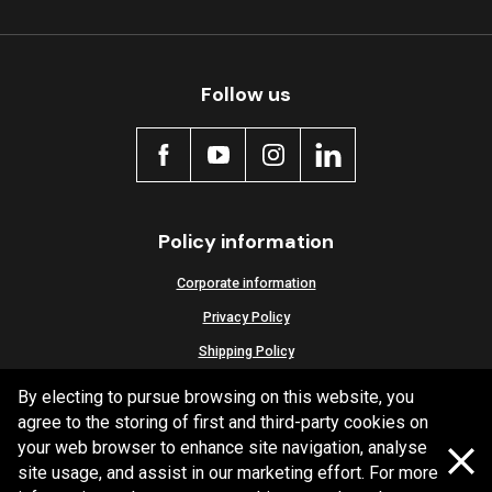
Follow us
Policy information
Corporate information
Privacy Policy
Shipping Policy
Terms and Conditions
By electing to pursue browsing on this website, you
agree to the storing of first and third-party cookies on
your web browser to enhance site navigation, analyse
site usage, and assist in our marketing effort. For more
Copyright Bendix
2026