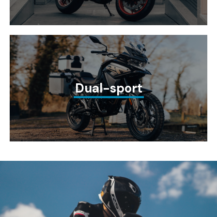
Dual-sport