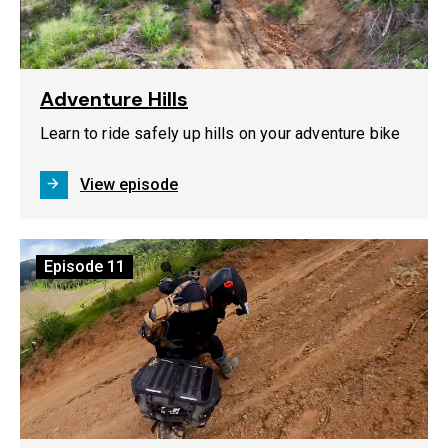
Adventure Hills
Learn to ride safely up hills on your adventure bike
View episode
Episode
11