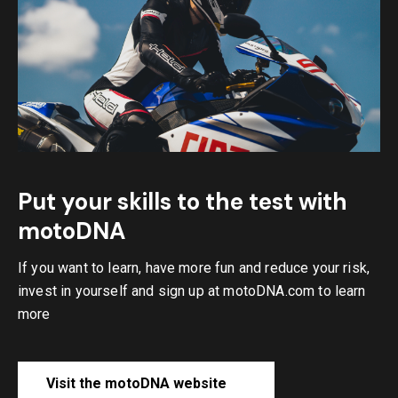
Put your skills to the test with
motoDNA
If you want to learn, have more fun and reduce your risk,
invest in yourself and sign up at motoDNA.com to learn
more
Visit the motoDNA website