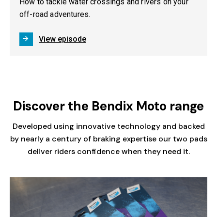
How to tackle water crossings and rivers on your
off-road adventures.
View episode
Discover the Bendix Moto range
Developed using innovative technology and backed
by nearly a century of braking expertise our two pads
deliver riders confidence when they need it.