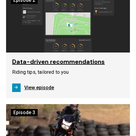
Episode
2
Data-driven recommendations
Riding tips, tailored to you
View episode
Episode
3