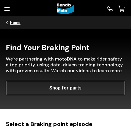
Home
Find Your Braking Point
We're partnering with motoDNA to make rider safety
a top priority, using data-driven training technology
with proven results. Watch our videos to learn more.
Shop for parts
Select a Braking point episode