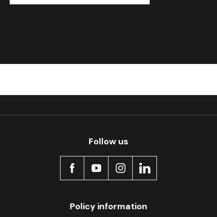
Follow us
Policy information