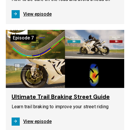
View episode
Episode
7
Ultimate Trail Braking Street Guide
Learn trail braking to improve your street riding
View episode