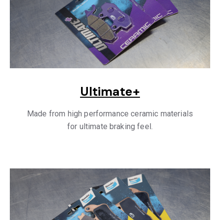
Ultimate+
Made from high performance ceramic materials
for ultimate braking feel.