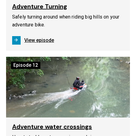
Adventure Turning
Safely turning around when riding big hills on your
adventure bike.
View episode
Episode
12
Adventure water crossings