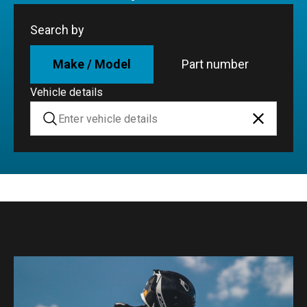
Search by
Make / Model
Part number
Vehicle details