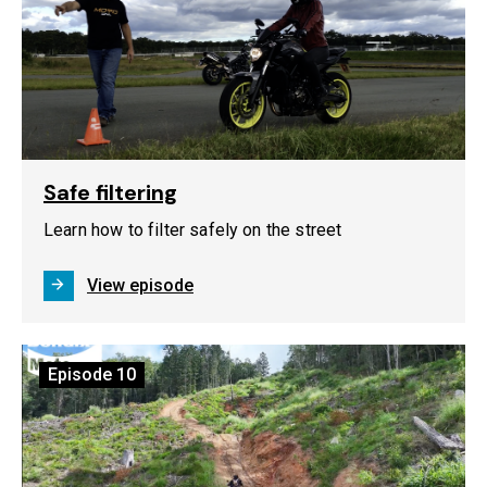
Safe filtering
Learn how to filter safely on the street
View episode
Episode
10