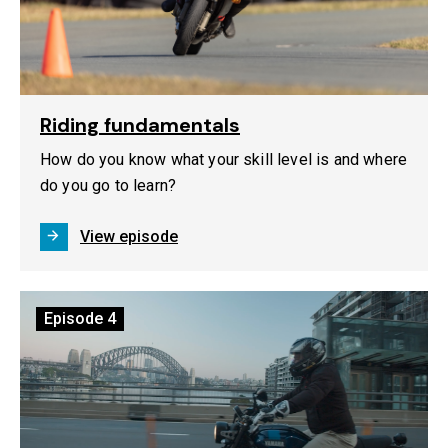
Riding fundamentals
How do you know what your skill level is and where
do you go to learn?
View episode
Episode
4