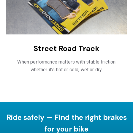
Street Road Track
When performance matters with stable friction
whether it’s hot or cold, wet or dry.
Ride safely — Find the right brakes
for your bike