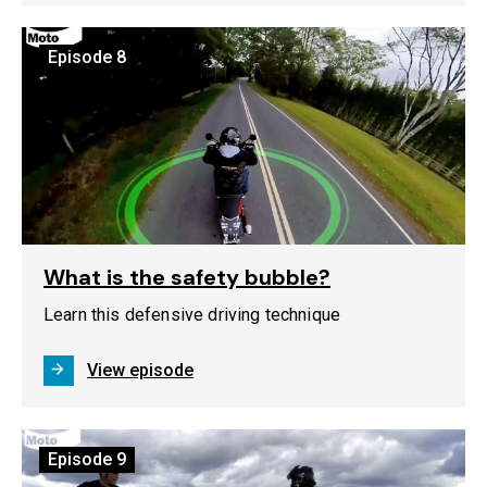
Episode
8
What is the safety bubble?
Learn this defensive driving technique
View episode
Episode
9