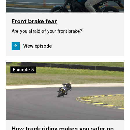
Front brake fear
Are you afraid of your front brake?
View episode
Episode
5
How track riding makes you safer on