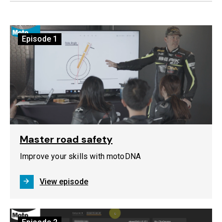
Episode
1
Master road safety
Improve your skills with motoDNA
View episode