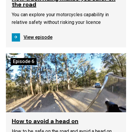
the road
You can explore your motorcycles capability in
relative safety without risking your licence
View episode
Episode
6
How to avoid a head on
How to be safe on the road and avoid a head on