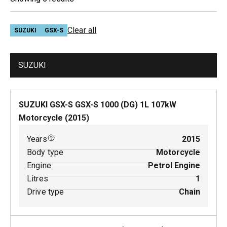
Clear all
SUZUKI
GSX-S
SUZUKI
SUZUKI GSX-S GSX-S 1000 (DG)
1
L
107
kW
Motorcycle
(
2015
)
Years
2015
Body type
Motorcycle
Engine
Petrol Engine
Litres
1
Drive type
Chain