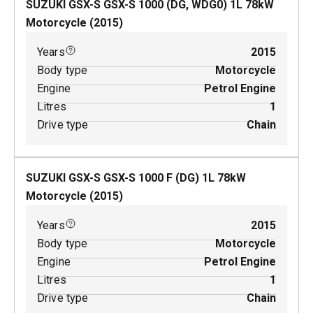
SUZUKI GSX-S GSX-S 1000 (DG, WDG0)
1
L
78
kW
Motorcycle
(
2015
)
Years
2015
Body type
Motorcycle
Engine
Petrol Engine
Litres
1
Drive type
Chain
SUZUKI GSX-S GSX-S 1000 F (DG)
1
L
78
kW
Motorcycle
(
2015
)
Years
2015
Body type
Motorcycle
Engine
Petrol Engine
Litres
1
Drive type
Chain