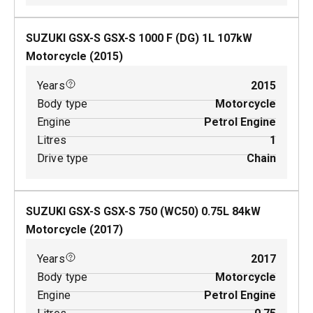
SUZUKI GSX-S GSX-S 1000 F (DG)
1
L
107
kW
Motorcycle
(
2015
)
Years
2015
Body type
Motorcycle
Engine
Petrol Engine
Litres
1
Drive type
Chain
SUZUKI GSX-S GSX-S 750 (WC50)
0.75
L
84
kW
Motorcycle
(
2017
)
Years
2017
Body type
Motorcycle
Engine
Petrol Engine