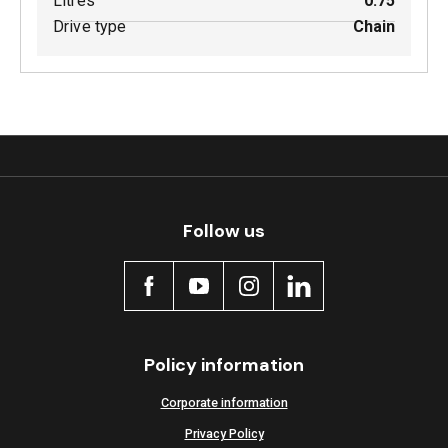
Litres
0.75
Drive type
Chain
Follow us
Policy information
Corporate information
Privacy Policy