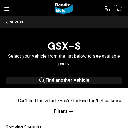
SUZUKI
GSX-S
Select your vehicle from the list below to see available
parts.
Find another vehicle
Can’t find the vehicle you’re looking for?
Let us know.
Filters
Showing 5 results