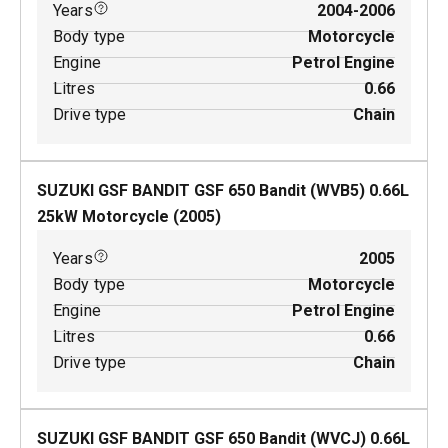
Years
2004-2006
Body type
Motorcycle
Engine
Petrol Engine
Litres
0.66
Drive type
Chain
SUZUKI GSF BANDIT GSF 650 Bandit (WVB5)
0.66
L
25
kW
Motorcycle
(
2005
)
Years
2005
Body type
Motorcycle
Engine
Petrol Engine
Litres
0.66
Drive type
Chain
SUZUKI GSF BANDIT GSF 650 Bandit (WVCJ)
0.66
L