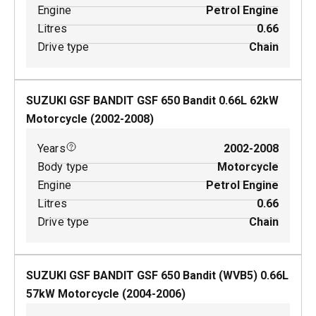
Engine
Petrol Engine
Litres
0.66
Drive type
Chain
SUZUKI GSF BANDIT GSF 650 Bandit
0.66
L
62
kW
Motorcycle
(
2002-2008
)
Years
2002-2008
Body type
Motorcycle
Engine
Petrol Engine
Litres
0.66
Drive type
Chain
SUZUKI GSF BANDIT GSF 650 Bandit (WVB5)
0.66
L
57
kW
Motorcycle
(
2004-2006
)