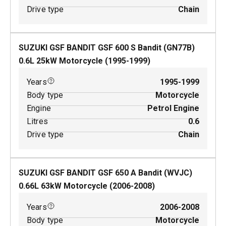
Drive type
Chain
SUZUKI GSF BANDIT GSF 600 S Bandit (GN77B)
0.6
L
25
kW
Motorcycle
(
1995-1999
)
Years
1995-1999
Body type
Motorcycle
Engine
Petrol Engine
Litres
0.6
Drive type
Chain
SUZUKI GSF BANDIT GSF 650 A Bandit (WVJC)
0.66
L
63
kW
Motorcycle
(
2006-2008
)
Years
2006-2008
Body type
Motorcycle