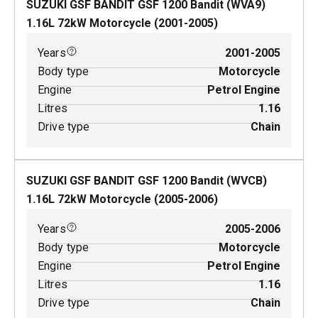
SUZUKI GSF BANDIT GSF 1200 Bandit (WVA9)
1.16
L
72
kW
Motorcycle
(
2001-2005
)
Years
2001-2005
Body type
Motorcycle
Engine
Petrol Engine
Litres
1.16
Drive type
Chain
SUZUKI GSF BANDIT GSF 1200 Bandit (WVCB)
1.16
L
72
kW
Motorcycle
(
2005-2006
)
Years
2005-2006
Body type
Motorcycle
Engine
Petrol Engine
Litres
1.16
Drive type
Chain