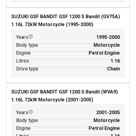
SUZUKI GSF BANDIT GSF 1200 S Bandit (GV75A)
1.16
L
72
kW
Motorcycle
(
1995-2000
)
Years
1995-2000
Body type
Motorcycle
Engine
Petrol Engine
Litres
1.16
Drive type
Chain
SUZUKI GSF BANDIT GSF 1200 S Bandit (WVA9)
1.16
L
72
kW
Motorcycle
(
2001-2005
)
Years
2001-2005
Body type
Motorcycle
Engine
Petrol Engine