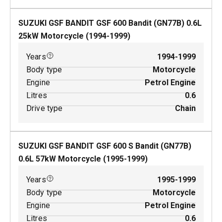
SUZUKI GSF BANDIT GSF 600 Bandit (GN77B)
0.6
L
25
kW
Motorcycle
(
1994-1999
)
Years
1994-1999
Body type
Motorcycle
Engine
Petrol Engine
Litres
0.6
Drive type
Chain
SUZUKI GSF BANDIT GSF 600 S Bandit (GN77B)
0.6
L
57
kW
Motorcycle
(
1995-1999
)
Years
1995-1999
Body type
Motorcycle
Engine
Petrol Engine
Litres
0.6