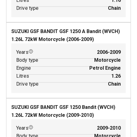
Litres
1.16
Drive type
Chain
SUZUKI GSF BANDIT GSF 1250 A Bandit (WVCH)
1.26
L
72
kW
Motorcycle
(
2006-2009
)
Years
2006-2009
Body type
Motorcycle
Engine
Petrol Engine
Litres
1.26
Drive type
Chain
SUZUKI GSF BANDIT GSF 1250 Bandit (WVCH)
1.26
L
72
kW
Motorcycle
(
2009-2010
)
Years
2009-2010
Body type
Motorcycle