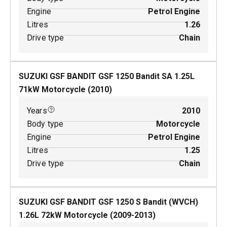
Engine
Petrol Engine
Litres
1.26
Drive type
Chain
SUZUKI GSF BANDIT GSF 1250 Bandit SA
1.25
L
71
kW
Motorcycle
(
2010
)
Years
2010
Body type
Motorcycle
Engine
Petrol Engine
Litres
1.25
Drive type
Chain
SUZUKI GSF BANDIT GSF 1250 S Bandit (WVCH)
1.26
L
72
kW
Motorcycle
(
2009-2013
)