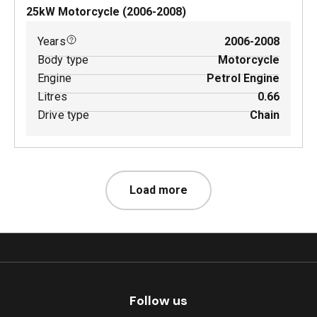
25
kW
Motorcycle
(
2006-2008
)
Years
2006-2008
Body type
Motorcycle
Engine
Petrol Engine
Litres
0.66
Drive type
Chain
Load more
Follow us