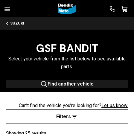
SUZUKI
GSF BANDIT
Select your vehicle from the list below to see available
parts.
Find another vehicle
Can’t find the vehicle you’re looking for?
Let us know.
Filters
Showing 25 results