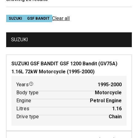
Clear all
SUZUKI
GSF BANDIT
SUZUKI
SUZUKI GSF BANDIT GSF 1200 Bandit (GV75A)
1.16
L
72
kW
Motorcycle
(
1995-2000
)
Years
1995-2000
Body type
Motorcycle
Engine
Petrol Engine
Litres
1.16
Drive type
Chain