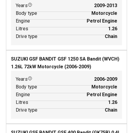
Years
2009-2013
Body type
Motorcycle
Engine
Petrol Engine
Litres
1.26
Drive type
Chain
SUZUKI GSF BANDIT GSF 1250 SA Bandit (WVCH)
1.26
L
72
kW
Motorcycle
(
2006-2009
)
Years
2006-2009
Body type
Motorcycle
Engine
Petrol Engine
Litres
1.26
Drive type
Chain
SUZUKI GSF BANDIT GSF 400 Bandit (GK75B)
0.4
L