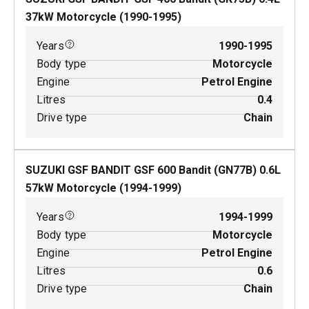
37
kW
Motorcycle
(
1990-1995
)
Years
1990-1995
Body type
Motorcycle
Engine
Petrol Engine
Litres
0.4
Drive type
Chain
SUZUKI GSF BANDIT GSF 600 Bandit (GN77B)
0.6
L
57
kW
Motorcycle
(
1994-1999
)
Years
1994-1999
Body type
Motorcycle
Engine
Petrol Engine
Litres
0.6
Drive type
Chain