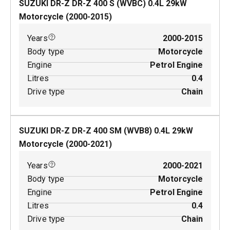
SUZUKI DR-Z DR-Z 400 S (WVBC)
0.4
L
29
kW
Motorcycle
(
2000-2015
)
Years
2000-2015
Body type
Motorcycle
Engine
Petrol Engine
Litres
0.4
Drive type
Chain
SUZUKI DR-Z DR-Z 400 SM (WVB8)
0.4
L
29
kW
Motorcycle
(
2000-2021
)
Years
2000-2021
Body type
Motorcycle
Engine
Petrol Engine
Litres
0.4
Drive type
Chain