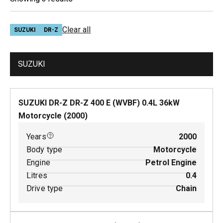
Clear all
SUZUKI
DR-Z
SUZUKI
SUZUKI DR-Z DR-Z 400 E (WVBF)
0.4
L
36
kW
Motorcycle
(
2000
)
Years
2000
Body type
Motorcycle
Engine
Petrol Engine
Litres
0.4
Drive type
Chain