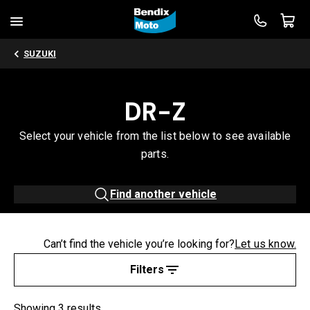
SUZUKI
DR-Z
Select your vehicle from the list below to see available
parts.
Find another vehicle
Can’t find the vehicle you’re looking for?
Let us know.
Filters
Showing 3 results