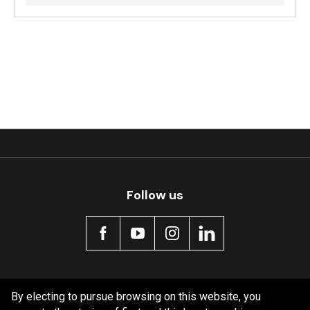
Follow us
Policy information
By electing to pursue browsing on this website, you