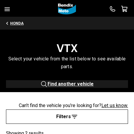
HONDA
VTX
Select your vehicle from the list below to see available
parts.
Find another vehicle
Can’t find the vehicle you’re looking for?
Let us know.
Filters
Showing 2 results