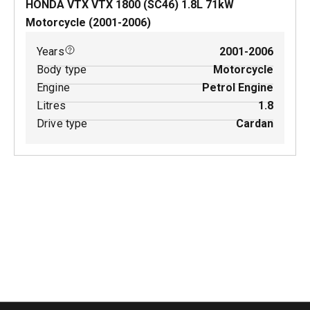
HONDA VTX VTX 1800 (SC46)
1.8
L
71
kW
Motorcycle
(
2001-2006
)
Years
2001-2006
Body type
Motorcycle
Engine
Petrol Engine
Litres
1.8
Drive type
Cardan