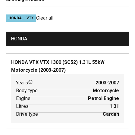
Clear all
HONDA
VTX
HONDA
HONDA VTX VTX 1300 (SC52)
1.31
L
55
kW
Motorcycle
(
2003-2007
)
Years
2003-2007
Body type
Motorcycle
Engine
Petrol Engine
Litres
1.31
Drive type
Cardan