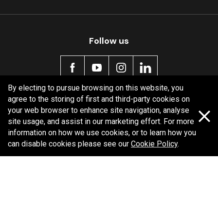
Follow us
By electing to pursue browsing on this website, you
agree to the storing of first and third-party cookies on
Policy information
your web browser to enhance site navigation, analyse
site usage, and assist in our marketing effort. For more
Corporate information
information on how we use cookies, or to learn how you
Privacy Policy
can disable cookies please see our
Cookie Policy
.
Shipping Policy
Terms and Conditions
Copyright Bendix
2026