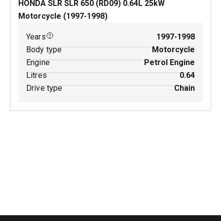
HONDA SLR SLR 650 (RD09)
0.64
L
25
kW
Motorcycle
(
1997-1998
)
Years
1997-1998
Body type
Motorcycle
Engine
Petrol Engine
Litres
0.64
Drive type
Chain