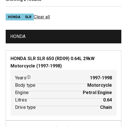
Clear all
HONDA
SLR
HONDA
HONDA SLR SLR 650 (RD09)
0.64
L
29
kW
Motorcycle
(
1997-1998
)
Years
1997-1998
Body type
Motorcycle
Engine
Petrol Engine
Litres
0.64
Drive type
Chain