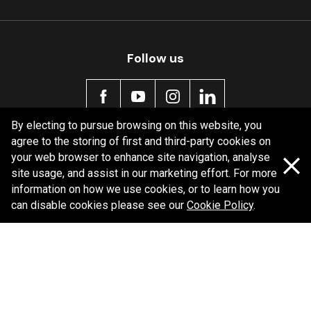
Follow us
By electing to pursue browsing on this website, you
agree to the storing of first and third-party cookies on
Policy information
your web browser to enhance site navigation, analyse
site usage, and assist in our marketing effort. For more
Corporate information
information on how we use cookies, or to learn how you
Privacy Policy
can disable cookies please see our
Cookie Policy
.
Shipping Policy
Terms and Conditions
Copyright Bendix
2026