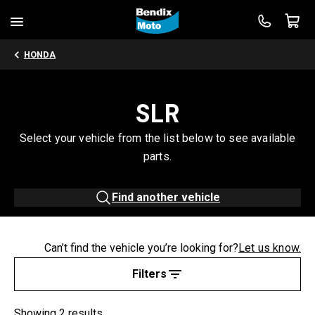
HONDA
SLR
Select your vehicle from the list below to see available
parts.
Find another vehicle
Can’t find the vehicle you’re looking for?
Let us know.
Filters
Showing 2 results