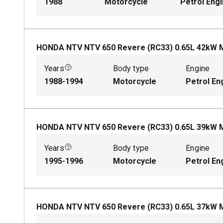
1988
Motorcycle
Petrol Eng
HONDA NTV NTV 650 Revere (RC33)
0.65
L
42
kW
Years
Body type
Engine
1988-1994
Motorcycle
Petrol En
HONDA NTV NTV 650 Revere (RC33)
0.65
L
39
kW
Years
Body type
Engine
1995-1996
Motorcycle
Petrol En
HONDA NTV NTV 650 Revere (RC33)
0.65
L
37
kW