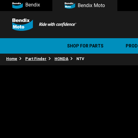
Bendix
Bendix Moto
SHOP FOR PARTS
PROD
Home
Part Finder
HONDA
NTV
Stree
Ultim