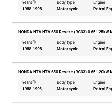
Years
Body type
Engine
1988-1998
Motorcycle
Petrol En
HONDA NTV NTV 650 Revere (RC33)
0.65
L
25
kW
Years
Body type
Engine
1988-1998
Motorcycle
Petrol En
HONDA NTV NTV 650 Revere (RC33)
0.65
L
20
kW
Years
Body type
Engine
1988-1993
Motorcycle
Petrol En