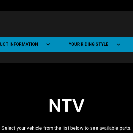
UCT INFORMATION
YOUR RIDING STYLE
t Road Track (SRT)
Road Bikes
ate+
Off-road Bikes
Urban Bikes
NTV
Dual-sport Bikes
Select your vehicle from the list below to see available parts.