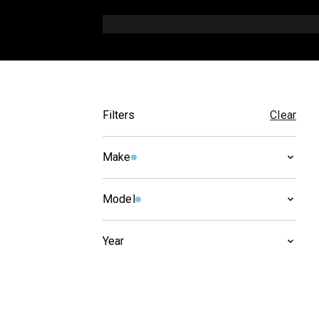
Filters
Clear
Make
HONDA
(
6
)
Model
NTV
(
6
)
Year
1998
(
2
)
1997
(
2
)
1996
(
3
)