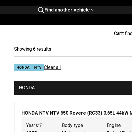
Find another vehicle
Can’t fin
Showing 6 results
Clear all
HONDA
NTV
HONDA
HONDA NTV NTV 650 Revere (RC33)
0.65
L
44
kW
Years
Body type
Engine