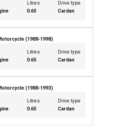
Litres
Drive type
gine
0.65
Cardan
Motorcycle
(
1988-1998
)
Litres
Drive type
gine
0.65
Cardan
Motorcycle
(
1988-1993
)
Litres
Drive type
gine
0.65
Cardan