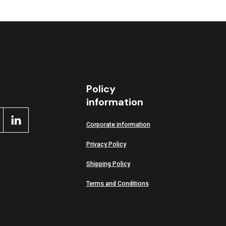
Policy
information
Corporate information
Privacy Policy
Shipping Policy
Terms and Conditions