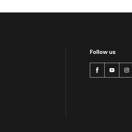
Follow us