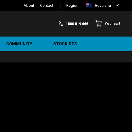
About
Contact
Region:
Australia
1800 819 666
Your cart
COMMUNITY
STOCKISTS