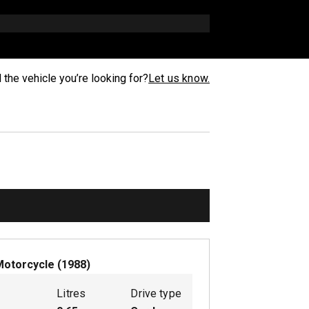
d the vehicle you’re looking for?
Let us know.
Motorcycle
(
1988
)
Litres
Drive type