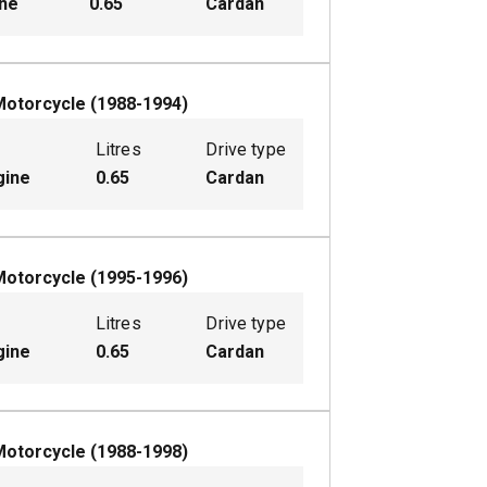
ine
0.65
Cardan
Motorcycle
(
1988-1994
)
Litres
Drive type
gine
0.65
Cardan
Motorcycle
(
1995-1996
)
Litres
Drive type
gine
0.65
Cardan
Motorcycle
(
1988-1998
)