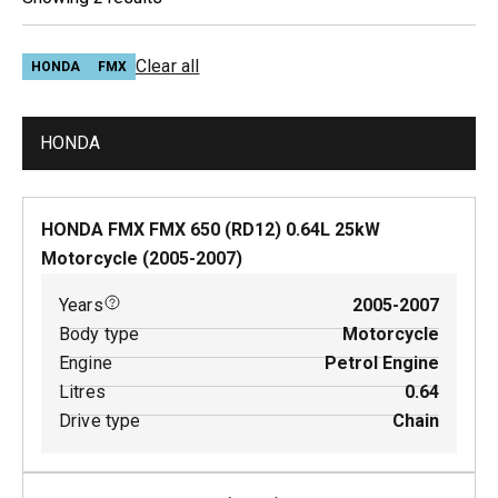
Clear all
HONDA
FMX
HONDA
HONDA FMX FMX 650 (RD12)
0.64
L
25
kW
Motorcycle
(
2005-2007
)
Years
2005-2007
Body type
Motorcycle
Engine
Petrol Engine
Litres
0.64
Drive type
Chain