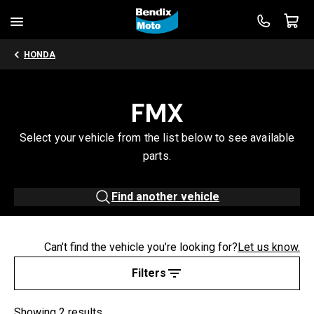
HONDA
FMX
Select your vehicle from the list below to see available
parts.
Find another vehicle
Can’t find the vehicle you’re looking for?
Let us know.
Filters
Showing 2 results