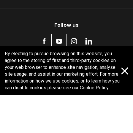
Follow us
By electing to pursue browsing on this website, you
agree to the storing of first and third-party cookies on
Policy information
your web browser to enhance site navigation, analyse
site usage, and assist in our marketing effort. For more
Corporate information
information on how we use cookies, or to learn how you
Privacy Policy
can disable cookies please see our
Cookie Policy
.
Shipping Policy
Terms and Conditions
Copyright Bendix
2026