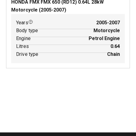
HONDA FMX FMX 650 (RD12)
0.64
L
28
kW
Motorcycle
(
2005-2007
)
Years
2005-2007
Body type
Motorcycle
Engine
Petrol Engine
Litres
0.64
Drive type
Chain