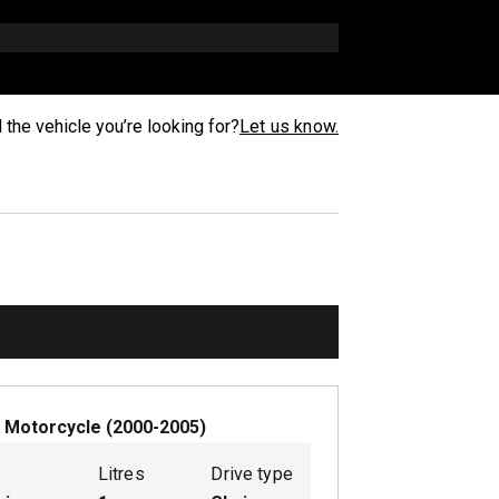
d the vehicle you’re looking for?
Let us know.
W
Motorcycle
(
2000-2005
)
Litres
Drive type