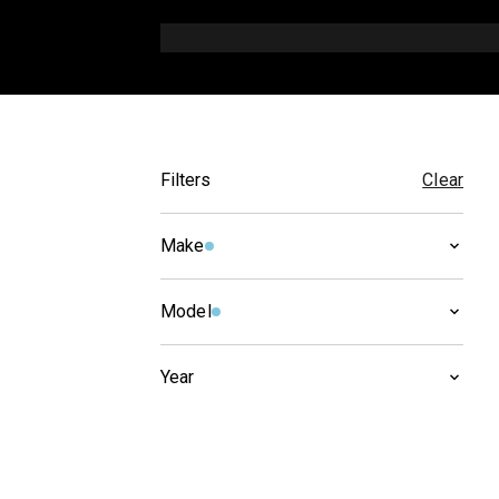
Filters
Clear
Make
CAGIVA
(
2
)
Model
NAVIGATOR
(
2
)
Year
2005
(
1
)
2004
(
1
)
2003
(
1
)