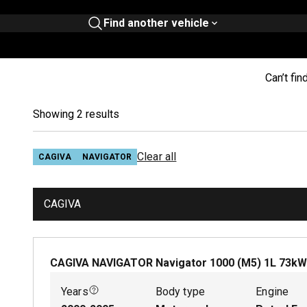
Find another vehicle
Can’t fin
Showing 2 results
Clear all
CAGIVA
NAVIGATOR
CAGIVA
CAGIVA NAVIGATOR Navigator 1000 (M5)
1
L
73
k
Years
Body type
Engine