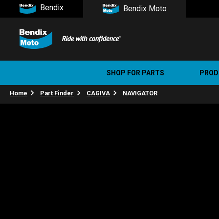
Bendix
Bendix Moto
SHOP FOR PARTS
PROD
Home
Part Finder
CAGIVA
NAVIGATOR
Stree
Ultim