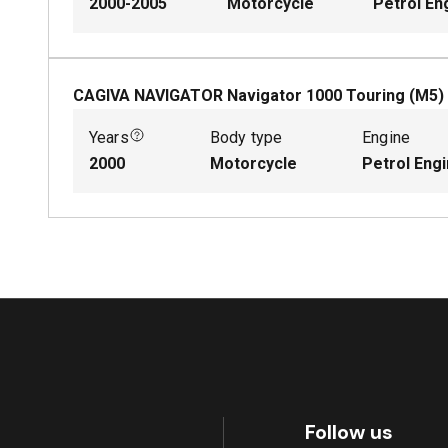
2000-2005
Motorcycle
Petrol En
CAGIVA NAVIGATOR Navigator 1000 Touring (M5)
Years
Body type
Engine
2000
Motorcycle
Petrol Eng
Follow us