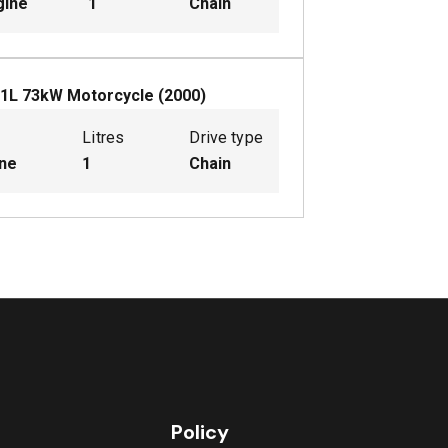
gine
1
Chain
1
L
73
kW
Motorcycle
(
2000
)
Litres
Drive type
ine
1
Chain
Policy