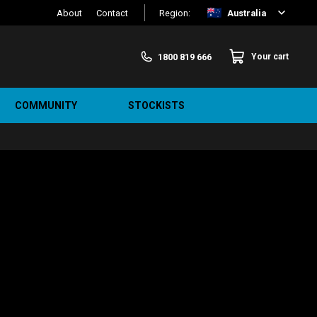
About
Contact
Region:
Australia
1800 819 666
Your cart
COMMUNITY
STOCKISTS