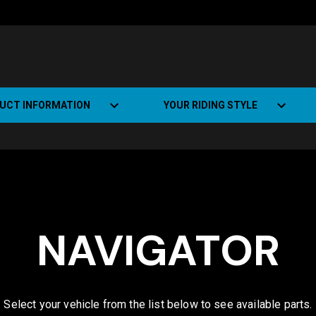
UCT INFORMATION
YOUR RIDING STYLE
t Road Track (SRT)
Road Bikes
ate+
Off-road Bikes
Urban Bikes
NAVIGATOR
Dual-sport Bikes
Select your vehicle from the list below to see available parts.