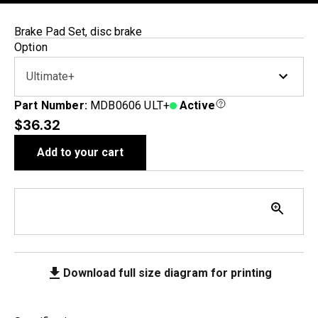
Brake Pad Set, disc brake
Option
Ultimate+
Part Number:
MDB0606 ULT+
Active
$36.32
Add to your cart
Download full size diagram for printing