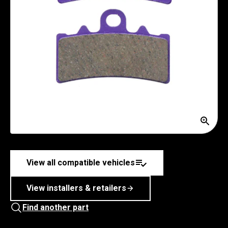
View all compatible vehicles
View installers & retailers
Find another part