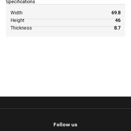
Specifications
Width
69.8
Height
46
Thickness
8.7
Follow us