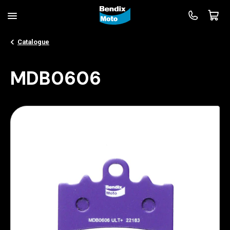
Catalogue
MDB0606