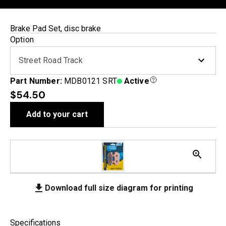
Brake Pad Set, disc brake
Option
Street Road Track
Part Number:
MDB0121 SRT
Active
$54.50
Add to your cart
Download full size diagram for printing
Specifications