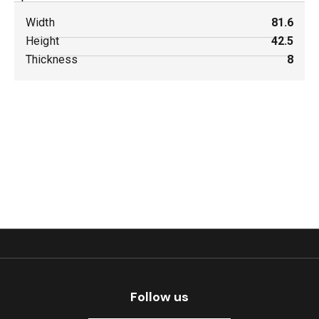
Width
81.6
Height
42.5
Thickness
8
Follow us