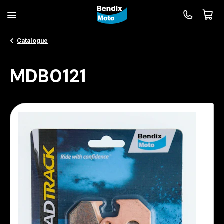
Catalogue
MDB0121