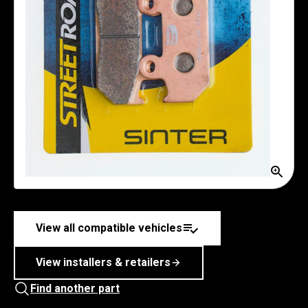
View all compatible vehicles
View installers & retailers
Find another part