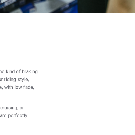
he kind of braking
 riding style,
, with low fade,
cruising, or
are perfectly