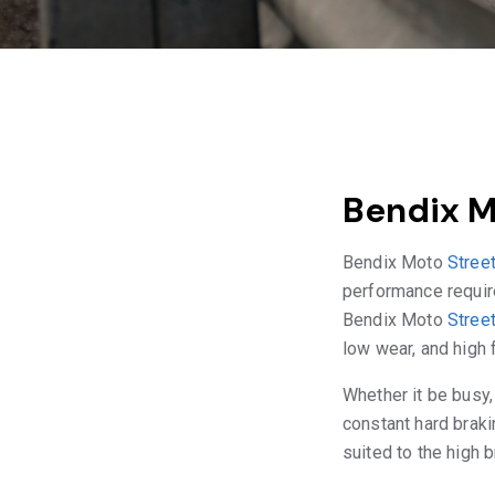
Bendix M
Bendix Moto
Stree
performance require
Bendix Moto
Stree
low wear, and high f
Whether it be busy,
constant hard braki
suited to the high 