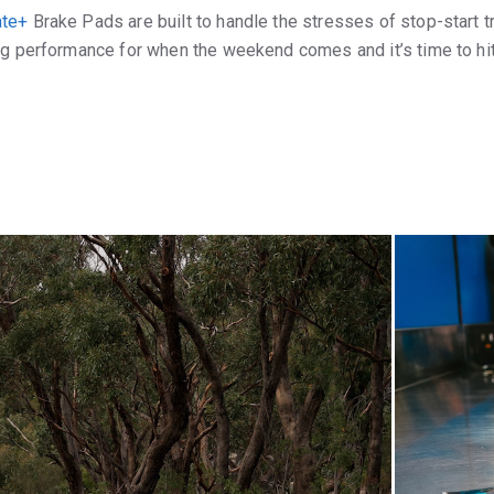
ate+
Brake Pads are built to handle the stresses of stop-start tr
ng performance for when the weekend comes and it’s time to hit 