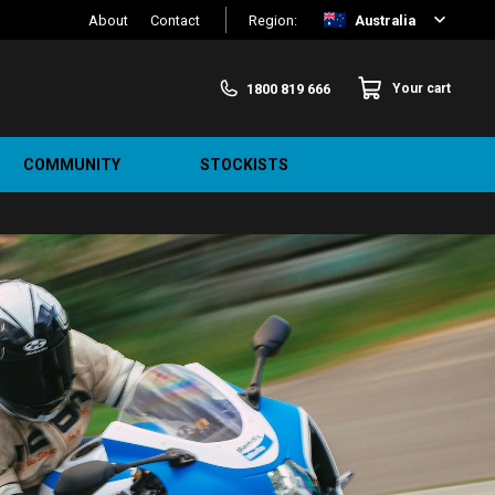
About
Contact
Region:
Australia
1800 819 666
Your cart
COMMUNITY
STOCKISTS