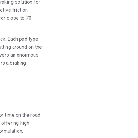
aking solution for
tive friction
for close to 70
ack. Each pad type
tting around on the
covers an enormous
rs a braking
or time on the road
 offering high
ormulation.