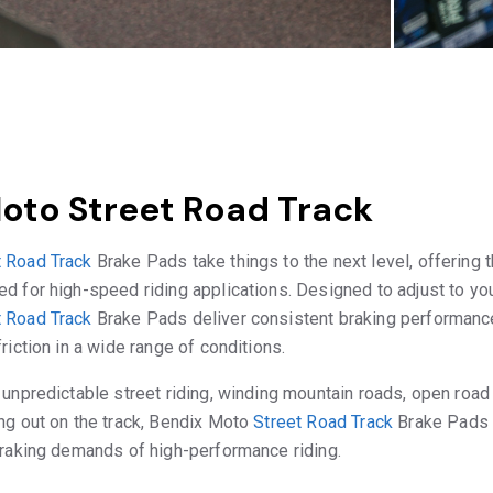
oto Street Road Track
t Road Track
Brake Pads take things to the next level, offering t
d for high-speed riding applications. Designed to adjust to your
t Road Track
Brake Pads deliver consistent braking performance
riction in a wide range of conditions.
 unpredictable street riding, winding mountain roads, open road 
ng out on the track, Bendix Moto
Street Road Track
Brake Pads 
braking demands of high-performance riding.