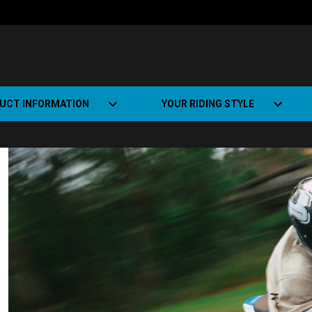
UCT INFORMATION
YOUR RIDING STYLE
t Road Track (SRT)
Road Bikes
ate+
Off-road Bikes
Urban Bikes
Dual-sport Bikes