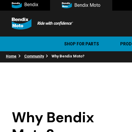
Bendix
Bendix Moto
SHOP FOR PARTS
PROD
Home
Community
Why Bendix Moto?
Stree
Ultim
Why Bendix