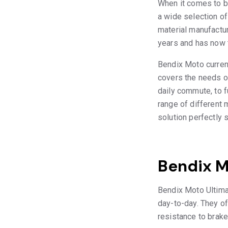
When it comes to br
a wide selection of
material manufactur
years and has now t
Bendix Moto curren
covers the needs of
daily commute, to 
range of different
solution perfectly 
Bendix M
Bendix Moto Ultimat
day-to-day. They of
resistance to brake