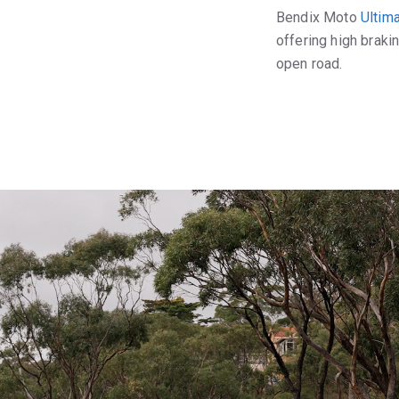
Bendix Moto
Ultim
offering high braki
open road.