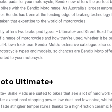
ake pads for your motorcycle, Bendix now offers the perfect br
 bikes with the Bendix Moto range. As Australia’s largest automo
er, Bendix has been at the leading edge of braking technology 
aken that expertise to the world of motorcycles.
tly offers two brake pad types – Ultimate+ and Street Road Tr
 a range of motorcycles and how they’re used, whether it be pu
full-blown track use. Bendix Moto’s extensive catalogue also 
 motorcycle types and models, so chances are Bendix Moto offe
suited to your motorcycle.
oto Ultimate+
e+ Brake Pads are suited to bikes that see a lot of hard work 
fer exceptional stopping power, low dust, and low noise, whilst
 fade at higher temperatures thanks to a high-friction ceramic f