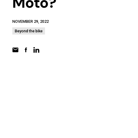
Moto?
NOVEMBER 29, 2022
Beyond the bike