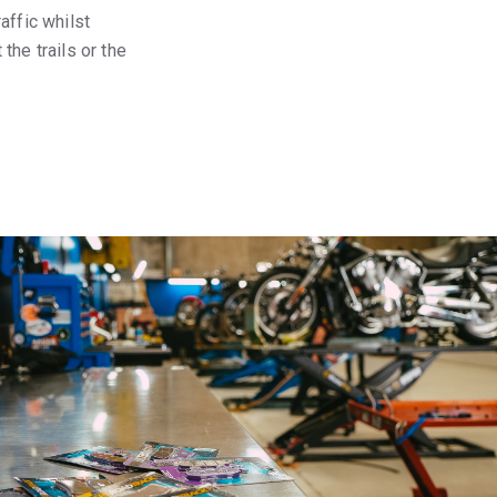
affic whilst
the trails or the