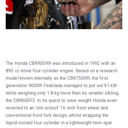
The Honda CBR900RR was introduced in 1992 with an
893 cc inline four-cylinder engine. Based on a research
model known internally as the CBR750RR, the first
generation 900RR Fireblade managed to put out 91 kW
while weighing only 1.8 kg more than its smaller sibling,
the CBR600F2. In its quest to save weight Honda even
reverted to an ‘old-school’ 16-inch front wheel and
conventional front fork design, whilst wrapping the
liquid-cooled four-cylinder in a lightweight twin-spar