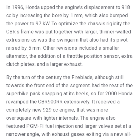
In 1996, Honda upped the engine’s displacement to 918
cc by increasing the bore by 1 mm, which also bumped
the power to 97 kW. To optimize the chassis rigidity the
CBR’s frame was put together with larger, thinner-walled
extrusions as was the swingarm that also had its pivot
raised by 5 mm. Other revisions included a smaller
alternator, the addition of a throttle position sensor, extra
clutch plates, and a larger exhaust.
By the turn of the century the Fireblade, although still
towards the front end of the segment, had the rest of the
superbike pack snapping at its heels, so for 2000 Honda
revamped the CBR900RR extensively. It received a
completely new 929 cc engine, that was more
oversquare with lighter internals. The engine also
featured PGM-FI fuel injection and larger valves set at a
narrower angle, with exhaust gases exiting via a new all-