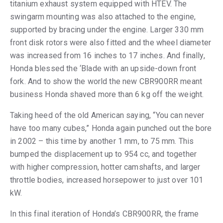
titanium exhaust system equipped with HTEV. The
swingarm mounting was also attached to the engine,
supported by bracing under the engine. Larger 330 mm
front disk rotors were also fitted and the wheel diameter
was increased from 16 inches to 17 inches. And finally,
Honda blessed the ‘Blade with an upside-down front
fork. And to show the world the new CBR900RR meant
business Honda shaved more than 6 kg off the weight.
Taking heed of the old American saying, “You can never
have too many cubes,” Honda again punched out the bore
in 2002 – this time by another 1 mm, to 75 mm. This
bumped the displacement up to 954 cc, and together
with higher compression, hotter camshafts, and larger
throttle bodies, increased horsepower to just over 101
kW.
In this final iteration of Honda’s CBR900RR, the frame