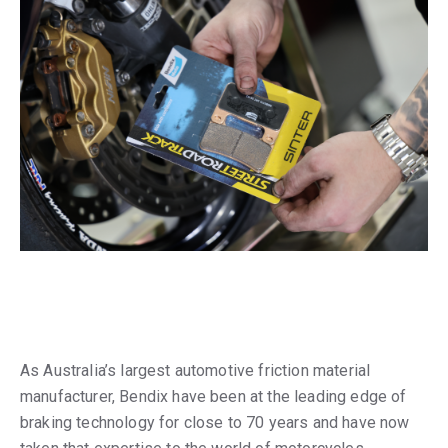
As Australia’s largest automotive friction material
manufacturer, Bendix have been at the leading edge of
braking technology for close to 70 years and have now