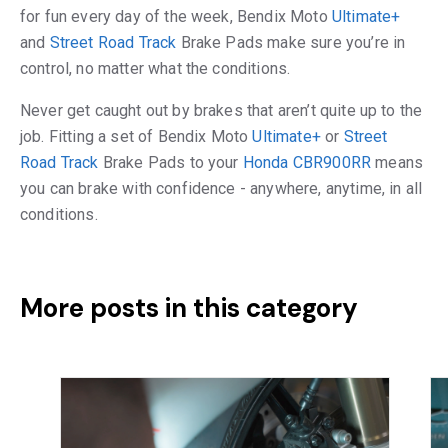
for fun every day of the week, Bendix Moto
Ultimate+
and
Street Road Track
Brake Pads make sure you’re in
control, no matter what the conditions.
Never get caught out by brakes that aren’t quite up to the
job. Fitting a set of Bendix Moto
Ultimate+
or
Street
Road Track
Brake Pads to your
Honda CBR900RR
means
you can brake with confidence - anywhere, anytime, in all
conditions.
More posts in this category