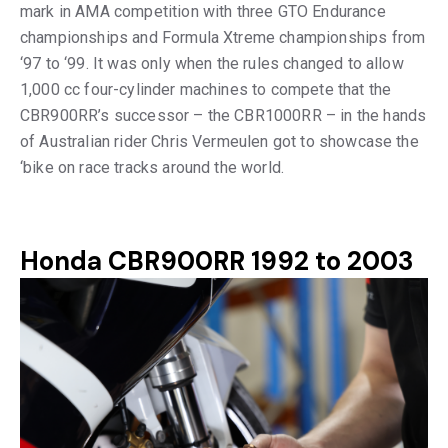
mark in AMA competition with three GTO Endurance
championships and Formula Xtreme championships from
‘97 to ‘99. It was only when the rules changed to allow
1,000 cc four-cylinder machines to compete that the
CBR900RR’s successor – the CBR1000RR – in the hands
of Australian rider Chris Vermeulen got to showcase the
‘bike on race tracks around the world.
Honda CBR900RR 1992 to 2003