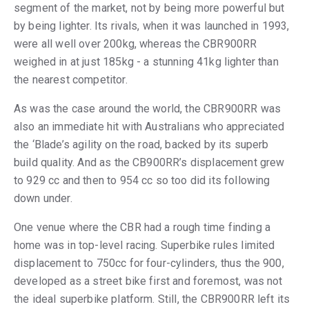
segment of the market, not by being more powerful but
by being lighter. Its rivals, when it was launched in 1993,
were all well over 200kg, whereas the CBR900RR
weighed in at just 185kg - a stunning 41kg lighter than
the nearest competitor.
As was the case around the world, the CBR900RR was
also an immediate hit with Australians who appreciated
the ‘Blade’s agility on the road, backed by its superb
build quality. And as the CB900RR’s displacement grew
to 929 cc and then to 954 cc so too did its following
down under.
One venue where the CBR had a rough time finding a
home was in top-level racing. Superbike rules limited
displacement to 750cc for four-cylinders, thus the 900,
developed as a street bike first and foremost, was not
the ideal superbike platform. Still, the CBR900RR left its