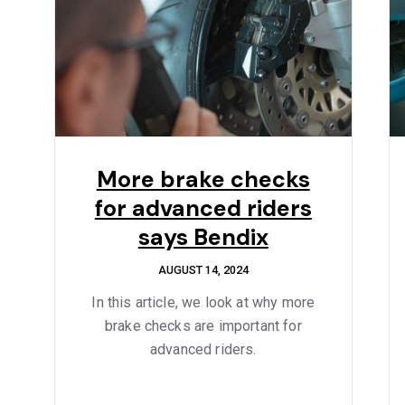
More brake checks
for advanced riders
says Bendix
AUGUST 14, 2024
In this article, we look at why more
brake checks are important for
advanced riders.