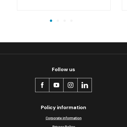
Follow us
Policy information
Corporate information
Privacy Policy