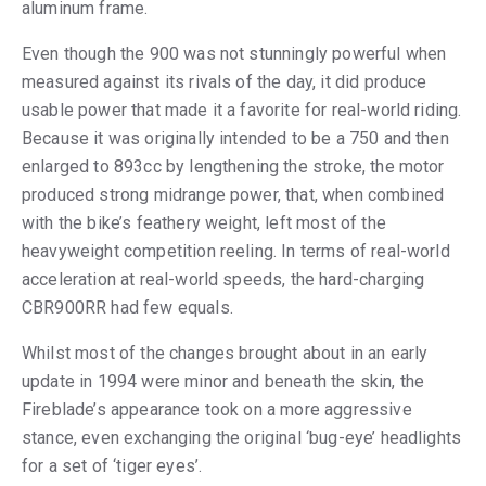
aluminum frame.
Even though the 900 was not stunningly powerful when
measured against its rivals of the day, it did produce
usable power that made it a favorite for real-world riding.
Because it was originally intended to be a 750 and then
enlarged to 893cc by lengthening the stroke, the motor
produced strong midrange power, that, when combined
with the bike’s feathery weight, left most of the
heavyweight competition reeling. In terms of real-world
acceleration at real-world speeds, the hard-charging
CBR900RR had few equals.
Whilst most of the changes brought about in an early
update in 1994 were minor and beneath the skin, the
Fireblade’s appearance took on a more aggressive
stance, even exchanging the original ‘bug-eye’ headlights
for a set of ‘tiger eyes’.