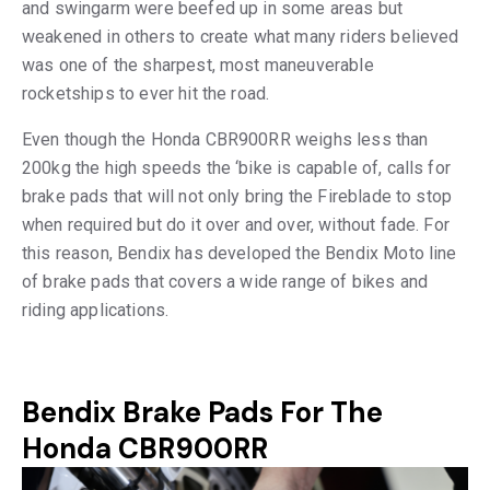
and swingarm were beefed up in some areas but
weakened in others to create what many riders believed
was one of the sharpest, most maneuverable
rocketships to ever hit the road.
Even though the Honda CBR900RR weighs less than
200kg the high speeds the ‘bike is capable of, calls for
brake pads that will not only bring the Fireblade to stop
when required but do it over and over, without fade. For
this reason, Bendix has developed the Bendix Moto line
of brake pads that covers a wide range of bikes and
riding applications.
Bendix Brake Pads For The
Honda CBR900RR