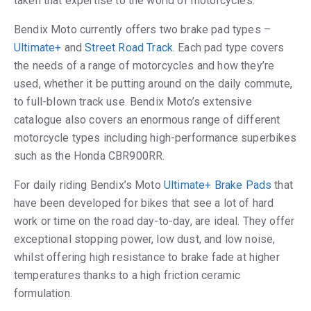
taken that expertise to the world of motorcycles.
Bendix Moto currently offers two brake pad types –
Ultimate+
and
Street Road Track
. Each pad type covers
the needs of a range of motorcycles and how they’re
used, whether it be putting around on the daily commute,
to full-blown track use. Bendix Moto’s extensive
catalogue also covers an enormous range of different
motorcycle types including high-performance superbikes
such as the Honda CBR900RR.
For daily riding Bendix’s Moto
Ultimate+ Brake Pads
that
have been developed for bikes that see a lot of hard
work or time on the road day-to-day, are ideal. They offer
exceptional stopping power, low dust, and low noise,
whilst offering high resistance to brake fade at higher
temperatures thanks to a high friction ceramic
formulation.