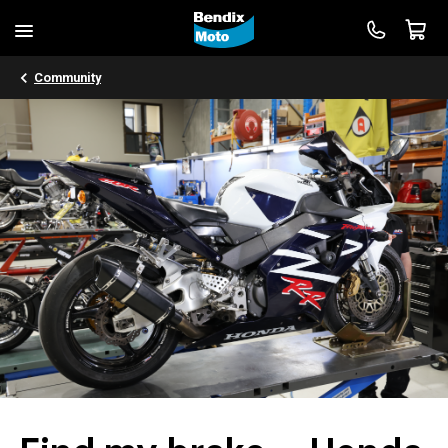
Community