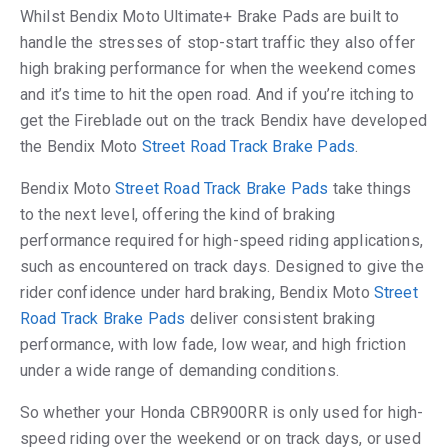
Whilst Bendix Moto Ultimate+ Brake Pads are built to
handle the stresses of stop-start traffic they also offer
high braking performance for when the weekend comes
and it’s time to hit the open road. And if you’re itching to
get the Fireblade out on the track Bendix have developed
the Bendix Moto
Street Road Track Brake Pads
.
Bendix Moto
Street Road Track Brake Pads
take things
to the next level, offering the kind of braking
performance required for high-speed riding applications,
such as encountered on track days. Designed to give the
rider confidence under hard braking, Bendix Moto
Street
Road Track Brake Pads
deliver consistent braking
performance, with low fade, low wear, and high friction
under a wide range of demanding conditions.
So whether your Honda CBR900RR is only used for high-
speed riding over the weekend or on track days, or used