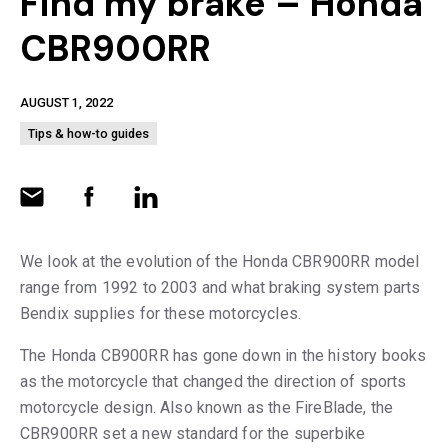
Find my brake – Honda
CBR900RR
AUGUST 1, 2022
Tips & how-to guides
We look at the evolution of the Honda CBR900RR model
range from 1992 to 2003 and what braking system parts
Bendix supplies for these motorcycles.
The Honda CB900RR has gone down in the history books
as the motorcycle that changed the direction of sports
motorcycle design. Also known as the FireBlade, the
CBR900RR set a new standard for the superbike