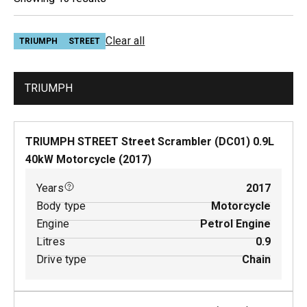
Clear all
TRIUMPH
STREET
TRIUMPH
TRIUMPH STREET Street Scrambler (DC01)
0.9
L
40
kW
Motorcycle
(
2017
)
Years
2017
Body type
Motorcycle
Engine
Petrol Engine
Litres
0.9
Drive type
Chain