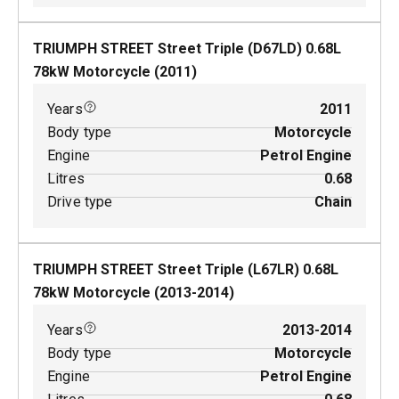
TRIUMPH STREET Street Triple (D67LD)
0.68
L
78
kW
Motorcycle
(
2011
)
Years
2011
Body type
Motorcycle
Engine
Petrol Engine
Litres
0.68
Drive type
Chain
TRIUMPH STREET Street Triple (L67LR)
0.68
L
78
kW
Motorcycle
(
2013-2014
)
Years
2013-2014
Body type
Motorcycle
Engine
Petrol Engine