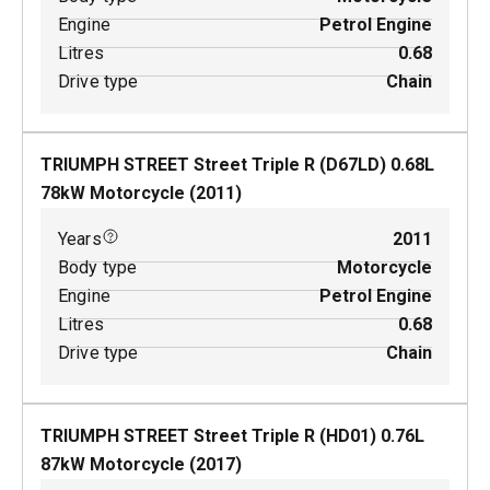
Engine
Petrol Engine
Litres
0.68
Drive type
Chain
TRIUMPH STREET Street Triple R (D67LD)
0.68
L
78
kW
Motorcycle
(
2011
)
Years
2011
Body type
Motorcycle
Engine
Petrol Engine
Litres
0.68
Drive type
Chain
TRIUMPH STREET Street Triple R (HD01)
0.76
L
87
kW
Motorcycle
(
2017
)