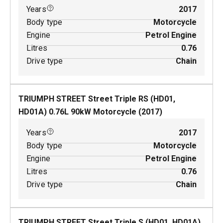
Years
2017
Body type
Motorcycle
Engine
Petrol Engine
Litres
0.76
Drive type
Chain
TRIUMPH STREET Street Triple RS (HD01,
HD01A)
0.76
L
90
kW
Motorcycle
(
2017
)
Years
2017
Body type
Motorcycle
Engine
Petrol Engine
Litres
0.76
Drive type
Chain
TRIUMPH STREET Street Triple S (HD01, HD01A)