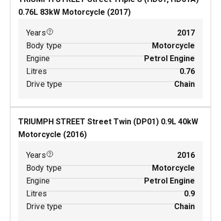
0.76
L
83
kW
Motorcycle
(
2017
)
Years
2017
Body type
Motorcycle
Engine
Petrol Engine
Litres
0.76
Drive type
Chain
TRIUMPH STREET Street Twin (DP01)
0.9
L
40
kW
Motorcycle
(
2016
)
Years
2016
Body type
Motorcycle
Engine
Petrol Engine
Litres
0.9
Drive type
Chain