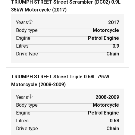
TRIUMPH STREET Street Scrambler (DC02)
0.9
L
35
kW
Motorcycle
(
2017
)
Years
2017
Body type
Motorcycle
Engine
Petrol Engine
Litres
0.9
Drive type
Chain
TRIUMPH STREET Street Triple
0.68
L
79
kW
Motorcycle
(
2008-2009
)
Years
2008-2009
Body type
Motorcycle
Engine
Petrol Engine
Litres
0.68
Drive type
Chain