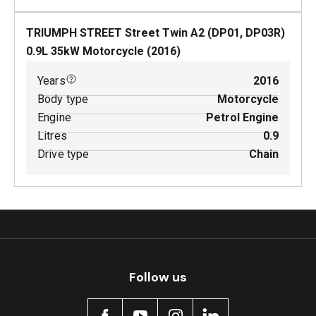
TRIUMPH STREET Street Twin A2 (DP01, DP03R)
0.9
L
35
kW
Motorcycle
(
2016
)
Years
2016
Body type
Motorcycle
Engine
Petrol Engine
Litres
0.9
Drive type
Chain
Follow us