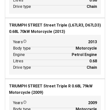
Litres
0.68
Drive type
Chain
TRIUMPH STREET Street Triple (L67LR3, D67LD3)
0.68
L
70
kW
Motorcycle
(
2013
)
Years
2013
Body type
Motorcycle
Engine
Petrol Engine
Litres
0.68
Drive type
Chain
TRIUMPH STREET Street Triple R
0.68
L
79
kW
Motorcycle
(
2009
)
Years
2009
Body type
Motorcycle