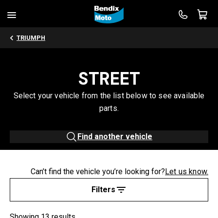
TRIUMPH
STREET
Select your vehicle from the list below to see available
parts.
Find another vehicle
Can’t find the vehicle you’re looking for?
Let us know.
Filters
Showing 13 results