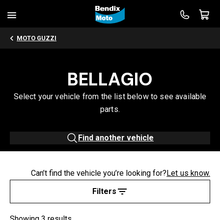
MOTO GUZZI
BELLAGIO
Select your vehicle from the list below to see available
parts.
Find another vehicle
Can’t find the vehicle you’re looking for?
Let us know.
Filters
Showing 3 results