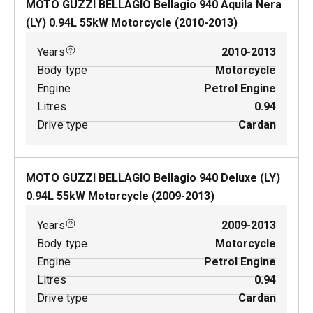
MOTO GUZZI BELLAGIO Bellagio 940 Aquila Nera
(LY)
0.94
L
55
kW
Motorcycle
(
2010-2013
)
Years
2010-2013
Body type
Motorcycle
Engine
Petrol Engine
Litres
0.94
Drive type
Cardan
MOTO GUZZI BELLAGIO Bellagio 940 Deluxe (LY)
0.94
L
55
kW
Motorcycle
(
2009-2013
)
Years
2009-2013
Body type
Motorcycle
Engine
Petrol Engine
Litres
0.94
Drive type
Cardan