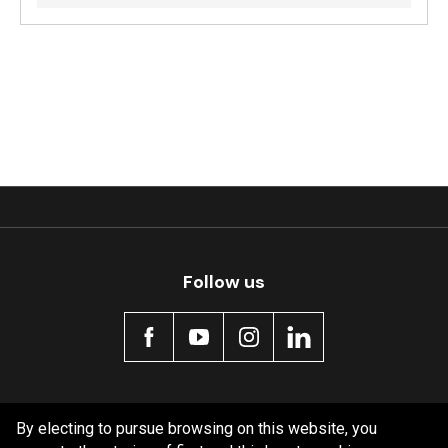
Follow us
Policy information
By electing to pursue browsing on this website, you