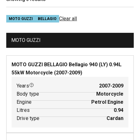
Clear all
MOTO GUZZI
BELLAGIO
MOTO GUZZI
MOTO GUZZI BELLAGIO Bellagio 940 (LY)
0.94
L
55
kW
Motorcycle
(
2007-2009
)
Years
2007-2009
Body type
Motorcycle
Engine
Petrol Engine
Litres
0.94
Drive type
Cardan