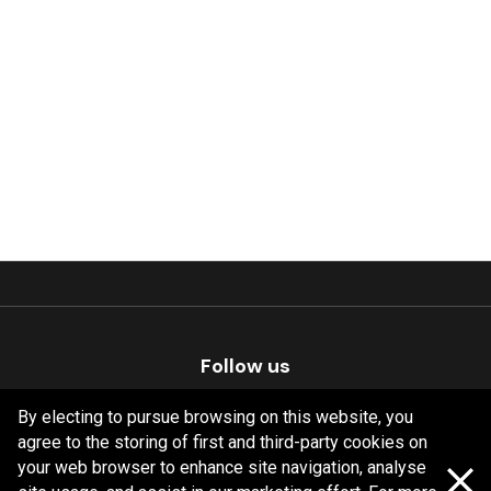
Follow us
By electing to pursue browsing on this website, you
agree to the storing of first and third-party cookies on
your web browser to enhance site navigation, analyse