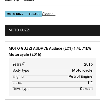
Clear all
MOTO GUZZI
AUDACE
MOTO GUZZI
MOTO GUZZI AUDACE Audace (LC1)
1.4
L
71
kW
Motorcycle
(
2016
)
Years
2016
Body type
Motorcycle
Engine
Petrol Engine
Litres
1.4
Drive type
Cardan