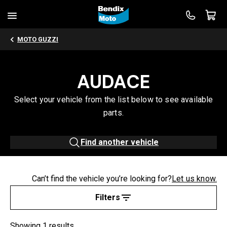
MOTO GUZZI
AUDACE
Select your vehicle from the list below to see available
parts.
Find another vehicle
Can’t find the vehicle you’re looking for?
Let us know.
Filters
Showing 1 results