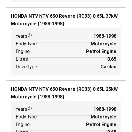
HONDA NTV NTV 650 Revere (RC33)
0.65
L
37
kW
Motorcycle
(
1988-1998
)
Years
1988-1998
Body type
Motorcycle
Engine
Petrol Engine
Litres
0.65
Drive type
Cardan
HONDA NTV NTV 650 Revere (RC33)
0.65
L
25
kW
Motorcycle
(
1988-1998
)
Years
1988-1998
Body type
Motorcycle
Engine
Petrol Engine