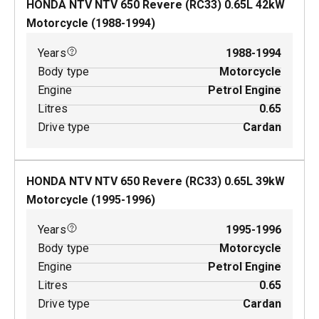
HONDA NTV NTV 650 Revere (RC33)
0.65
L
42
kW
Motorcycle
(
1988-1994
)
Years
1988-1994
Body type
Motorcycle
Engine
Petrol Engine
Litres
0.65
Drive type
Cardan
HONDA NTV NTV 650 Revere (RC33)
0.65
L
39
kW
Motorcycle
(
1995-1996
)
Years
1995-1996
Body type
Motorcycle
Engine
Petrol Engine
Litres
0.65
Drive type
Cardan