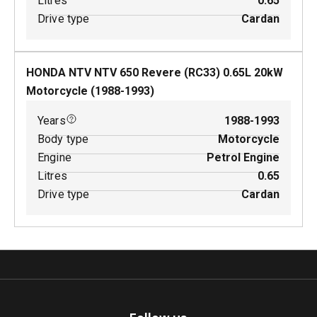
Litres
0.65
Drive type
Cardan
HONDA NTV NTV 650 Revere (RC33)
0.65
L
20
kW
Motorcycle
(
1988-1993
)
Years
1988-1993
Body type
Motorcycle
Engine
Petrol Engine
Litres
0.65
Drive type
Cardan