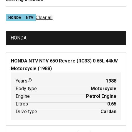
Clear all
HONDA
NTV
HONDA
HONDA NTV NTV 650 Revere (RC33)
0.65
L
44
kW
Motorcycle
(
1988
)
Years
1988
Body type
Motorcycle
Engine
Petrol Engine
Litres
0.65
Drive type
Cardan