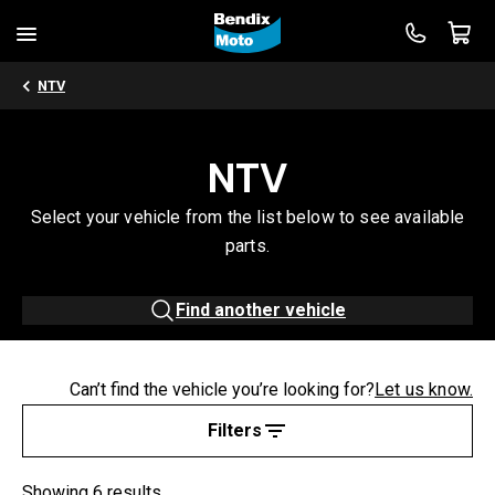
NTV
NTV
Select your vehicle from the list below to see available
parts.
Find another vehicle
Can’t find the vehicle you’re looking for?
Let us know.
Filters
Showing 6 results