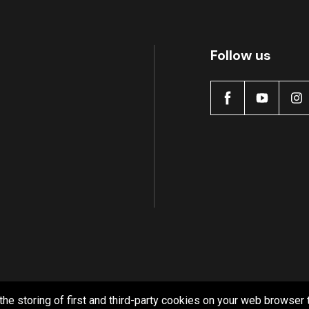
Follow us
the storing of first and third-party cookies on your web browser 