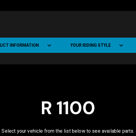
UCT INFORMATION
YOUR RIDING STYLE
t Road Track (SRT)
Road Bikes
ate+
Off-road Bikes
Urban Bikes
R 1100
Dual-sport Bikes
Select your vehicle from the list below to see available parts.