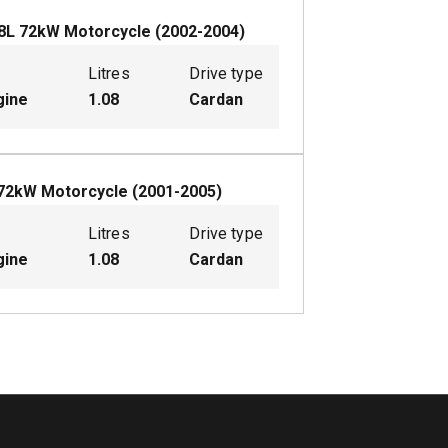
8
L
72
kW
Motorcycle
(
2002-2004
)
Litres
Drive type
gine
1.08
Cardan
72
kW
Motorcycle
(
2001-2005
)
Litres
Drive type
gine
1.08
Cardan