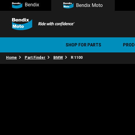
Bendix
Bendix Moto
SHOP FOR PARTS
PROD
Home
Part Finder
BMW
R 1100
Stree
Ultim