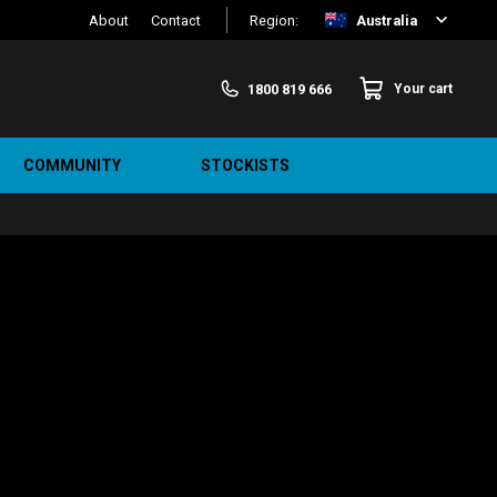
About
Contact
Region:
Australia
1800 819 666
Your cart
COMMUNITY
STOCKISTS