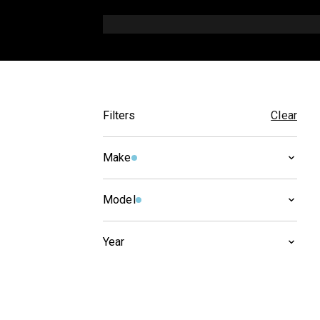
Filters
Clear
Make
BMW
(
11
)
Model
R 1100
(
11
)
Year
2005
(
2
)
2004
(
3
)
2003
(
3
)