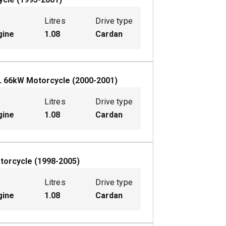
Litres
Drive type
gine
1.08
Cardan
L
66
kW
Motorcycle
(
2000-2001
)
Litres
Drive type
gine
1.08
Cardan
torcycle
(
1998-2005
)
Litres
Drive type
gine
1.08
Cardan