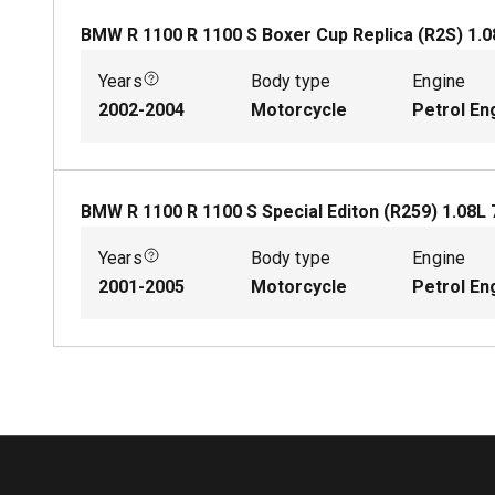
BMW R 1100 R 1100 S Boxer Cup Replica (R2S)
1.0
Years
Body type
Engine
2002-2004
Motorcycle
Petrol En
BMW R 1100 R 1100 S Special Editon (R259)
1.08
L
Years
Body type
Engine
2001-2005
Motorcycle
Petrol En