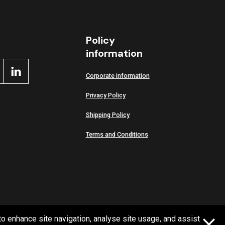
Policy
information
Corporate information
Privacy Policy
Shipping Policy
Terms and Conditions
to enhance site navigation, analyse site usage, and assist