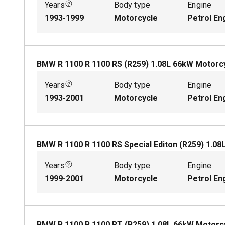
Years
Body type
Engine
1993-1999
Motorcycle
Petrol En
BMW R 1100 R 1100 RS (R259)
1.08
L
66
kW
Motorc
Years
Body type
Engine
1993-2001
Motorcycle
Petrol En
BMW R 1100 R 1100 RS Special Editon (R259)
1.08
Years
Body type
Engine
1999-2001
Motorcycle
Petrol En
BMW R 1100 R 1100 RT (R259)
1.08
L
66
kW
Motorc