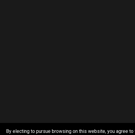
By electing to pursue browsing on this website, you agree to 