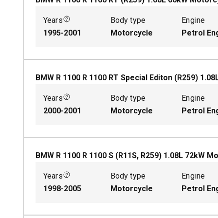
Years
Body type
Engine
1995-2001
Motorcycle
Petrol En
BMW R 1100 R 1100 RT Special Editon (R259)
1.08
Years
Body type
Engine
2000-2001
Motorcycle
Petrol En
BMW R 1100 R 1100 S (R11S, R259)
1.08
L
72
kW
Mo
Years
Body type
Engine
1998-2005
Motorcycle
Petrol En