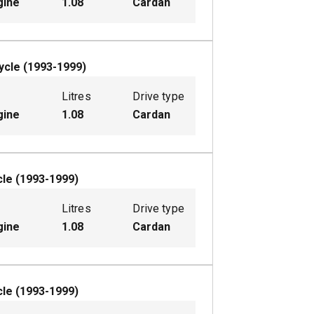
gine
1.08
Cardan
ycle
(
1993-1999
)
Litres
Drive type
gine
1.08
Cardan
cle
(
1993-1999
)
Litres
Drive type
gine
1.08
Cardan
cle
(
1993-1999
)