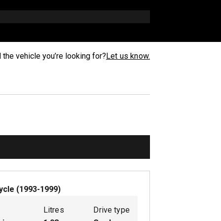
d the vehicle you’re looking for?
Let us know.
ycle
(
1993-1999
)
Litres
Drive type