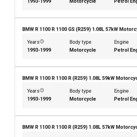
1993-1999
Motorcycle
Petrol En
BMW R 1100 R 1100 GS (R259)
1.08
L
57
kW
Motorc
Years
Body type
Engine
1993-1999
Motorcycle
Petrol En
BMW R 1100 R 1100 R (R259)
1.08
L
59
kW
Motorcy
Years
Body type
Engine
1993-1999
Motorcycle
Petrol En
BMW R 1100 R 1100 R (R259)
1.08
L
57
kW
Motorcy