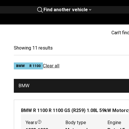
Find another vehicle
Can’t fin
Showing 11 results
Clear all
BMW
R 1100
BMW
BMW R 1100 R 1100 GS (R259)
1.08
L
59
kW
Motorc
Years
Body type
Engine