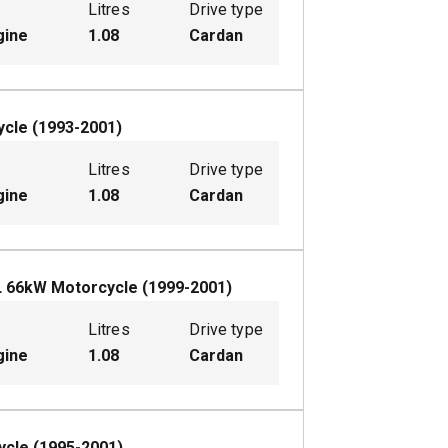
Litres
Drive type
gine
1.08
Cardan
ycle
(
1993-2001
)
Litres
Drive type
gine
1.08
Cardan
L
66
kW
Motorcycle
(
1999-2001
)
Litres
Drive type
gine
1.08
Cardan
ycle
(
1995-2001
)