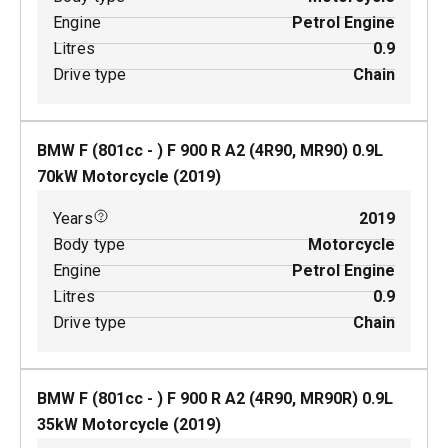
Engine
Petrol Engine
Litres
0.9
Drive type
Chain
BMW F (801cc - ) F 900 R A2 (4R90, MR90)
0.9
L
70
kW
Motorcycle
(
2019
)
Years
2019
Body type
Motorcycle
Engine
Petrol Engine
Litres
0.9
Drive type
Chain
BMW F (801cc - ) F 900 R A2 (4R90, MR90R)
0.9
L
35
kW
Motorcycle
(
2019
)