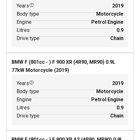
Years
2019
Body type
Motorcycle
Engine
Petrol Engine
Litres
0.9
Drive type
Chain
BMW F (801cc - ) F 900 XR (4R90, MR90)
0.9
L
77
kW
Motorcycle
(
2019
)
Years
2019
Body type
Motorcycle
Engine
Petrol Engine
Litres
0.9
Drive type
Chain
BMW F (801cc - ) F 900 XR A2 (4R90, MR90)
0.9
L