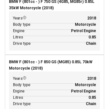
BMW F (801cc - ) F 750 GS (4G85, MG85r)
0.85
L
35
kW
Motorcycle
(
2018
)
Years
2018
Body type
Motorcycle
Engine
Petrol Engine
Litres
0.85
Drive type
Chain
BMW F (801cc - ) F 850 GS (MG85)
0.85
L
70
kW
Motorcycle
(
2018
)
Years
2018
Body type
Motorcycle
Engine
Petrol Engine
Litres
0.85
Drive type
Chain