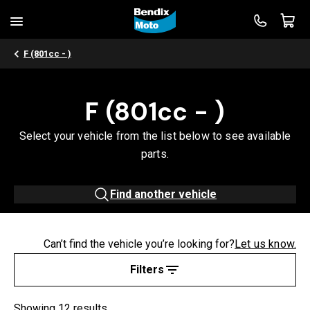
F (801cc - )
F (801cc - )
Select your vehicle from the list below to see available
parts.
Find another vehicle
Can’t find the vehicle you’re looking for?
Let us know.
Filters
Showing 12 results