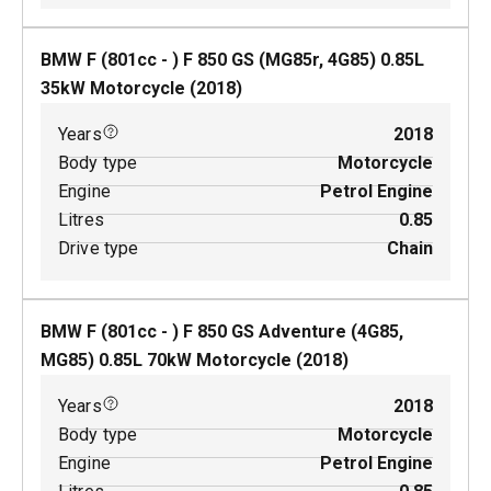
BMW F (801cc - ) F 850 GS (MG85r, 4G85)
0.85
L
35
kW
Motorcycle
(
2018
)
Years
2018
Body type
Motorcycle
Engine
Petrol Engine
Litres
0.85
Drive type
Chain
BMW F (801cc - ) F 850 GS Adventure (4G85,
MG85)
0.85
L
70
kW
Motorcycle
(
2018
)
Years
2018
Body type
Motorcycle
Engine
Petrol Engine