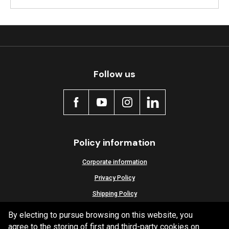
Follow us
Policy information
Corporate information
Privacy Policy
Shipping Policy
Terms and Conditions
By electing to pursue browsing on this website, you
agree to the storing of first and third-party cookies on