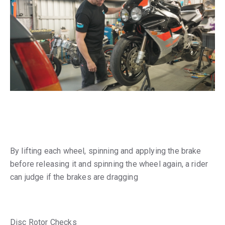
By lifting each wheel, spinning and applying the brake
before releasing it and spinning the wheel again, a rider
can judge if the brakes are dragging
Disc Rotor Checks