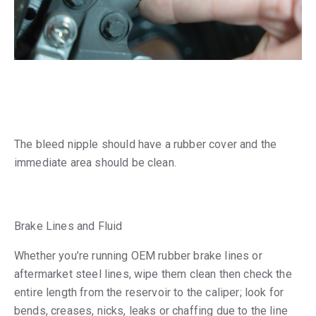
The bleed nipple should have a rubber cover and the
immediate area should be clean.
Brake Lines and Fluid
Whether you’re running OEM rubber brake lines or
aftermarket steel lines, wipe them clean then check the
entire length from the reservoir to the caliper; look for
bends, creases, nicks, leaks or chaffing due to the line