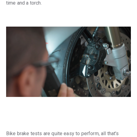
time and a torch.
Bike brake tests are quite easy to perform, all that's