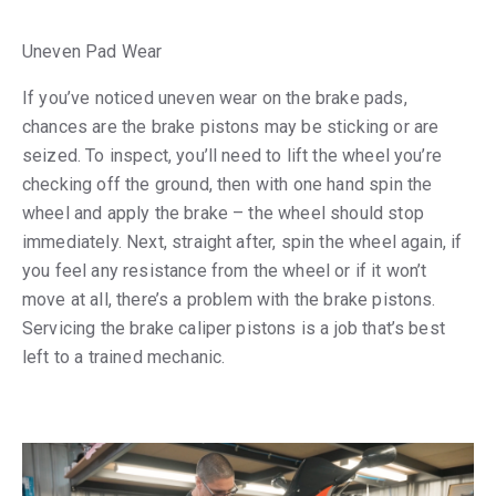
Uneven Pad Wear
If you’ve noticed uneven wear on the brake pads,
chances are the brake pistons may be sticking or are
seized. To inspect, you’ll need to lift the wheel you’re
checking off the ground, then with one hand spin the
wheel and apply the brake – the wheel should stop
immediately. Next, straight after, spin the wheel again, if
you feel any resistance from the wheel or if it won’t
move at all, there’s a problem with the brake pistons.
Servicing the brake caliper pistons is a job that’s best
left to a trained mechanic.