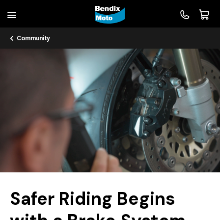
Community
Safer Riding Begins