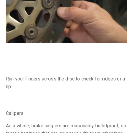
Run your fingers across the disc to check for ridges or a
lip.
Calipers
As a whole, brake calipers are reasonably bulletproof, so