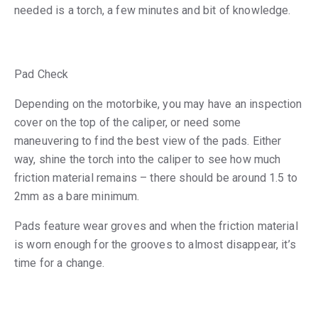
needed is a torch, a few minutes and bit of knowledge.
Pad Check
Depending on the motorbike, you may have an inspection
cover on the top of the caliper, or need some
maneuvering to find the best view of the pads. Either
way, shine the torch into the caliper to see how much
friction material remains – there should be around 1.5 to
2mm as a bare minimum.
Pads feature wear groves and when the friction material
is worn enough for the grooves to almost disappear, it’s
time for a change.