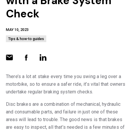
with a Brake System
Check
MAY 10, 2023
Tips & how-to guides
There’s a lot at stake every time you swing a leg over a
motorbike, so to ensure a safer ride, it’s vital that owners
undertake regular braking system checks.
Disc brakes are a combination of mechanical, hydraulic
and consumable parts, and failure in just one of these
areas will lead to trouble. The good news is that brakes
are easy to inspect, all that’s needed is a few minutes of