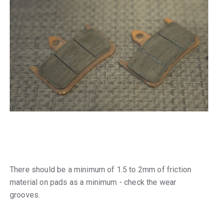
There should be a minimum of 1.5 to 2mm of friction
material on pads as a minimum - check the wear
grooves.