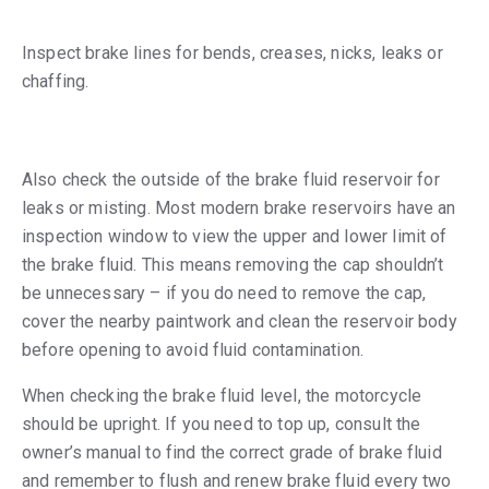
Inspect brake lines for bends, creases, nicks, leaks or
chaffing.
Also check the outside of the brake fluid reservoir for
leaks or misting. Most modern brake reservoirs have an
inspection window to view the upper and lower limit of
the brake fluid. This means removing the cap shouldn’t
be unnecessary – if you do need to remove the cap,
cover the nearby paintwork and clean the reservoir body
before opening to avoid fluid contamination.
When checking the brake fluid level, the motorcycle
should be upright. If you need to top up, consult the
owner’s manual to find the correct grade of brake fluid
and remember to flush and renew brake fluid every two