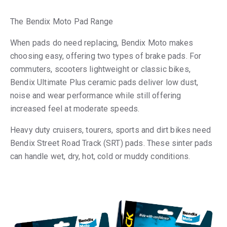
The Bendix Moto Pad Range
When pads do need replacing, Bendix Moto makes
choosing easy, offering two types of brake pads. For
commuters, scooters lightweight or classic bikes,
Bendix Ultimate Plus ceramic pads deliver low dust,
noise and wear performance while still offering
increased feel at moderate speeds.
Heavy duty cruisers, tourers, sports and dirt bikes need
Bendix Street Road Track (SRT) pads. These sinter pads
can handle wet, dry, hot, cold or muddy conditions.