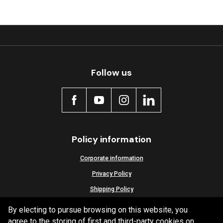
Follow us
Policy information
Corporate information
Privacy Policy
Shipping Policy
Terms and Conditions
By electing to pursue browsing on this website, you
agree to the storing of first and third-party cookies on