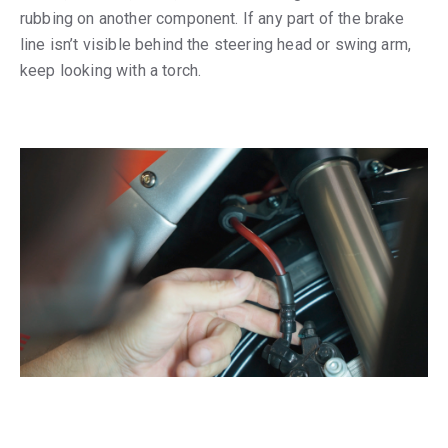
rubbing on another component. If any part of the brake
line isn’t visible behind the steering head or swing arm,
keep looking with a torch.