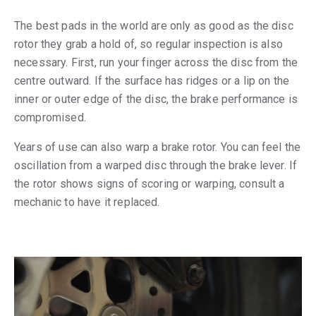
The best pads in the world are only as good as the disc
rotor they grab a hold of, so regular inspection is also
necessary. First, run your finger across the disc from the
centre outward. If the surface has ridges or a lip on the
inner or outer edge of the disc, the brake performance is
compromised.
Years of use can also warp a brake rotor. You can feel the
oscillation from a warped disc through the brake lever. If
the rotor shows signs of scoring or warping, consult a
mechanic to have it replaced.