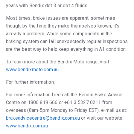
years with Bendix dot 3 or dot 4 fluids.
Most times, brake issues are apparent, sometimes
though, by the time they make themselves known, it’s
already a problem. While some components in the
braking system can fail unexpectedly regular inspections
are the best way to help keep everything in A1 condition.
To learn more about the Bendix Moto range, visit
www.bendixmoto.com.au
For further information:
For more information free call the Bendix Brake Advice
Centre on 1800 819 666 or +61 3 5327 0211 from
overseas (8am-5pm Monday to Friday EST), e-mail us at:
brakeadvicecentre@bendix.com.au
or visit our website
www.bendix.com.au