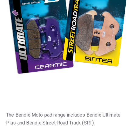
The Bendix Moto pad range includes Bendix Ultimate
Plus and Bendix Street Road Track (SRT).