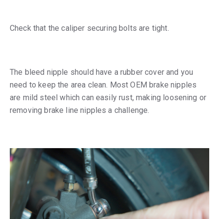
Check that the caliper securing bolts are tight.
The bleed nipple should have a rubber cover and you
need to keep the area clean. Most OEM brake nipples
are mild steel which can easily rust, making loosening or
removing brake line nipples a challenge.