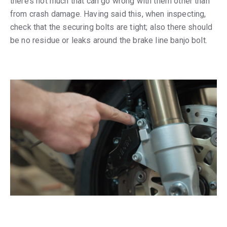
there’s not much that can go wrong with them other than
from crash damage. Having said this, when inspecting,
check that the securing bolts are tight; also there should
be no residue or leaks around the brake line banjo bolt.