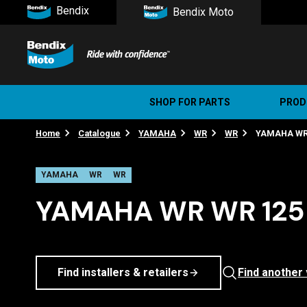
Bendix
Bendix Moto
SHOP FOR PARTS
PROD
Home
Catalogue
YAMAHA
WR
WR
YAMAHA WR W
Stree
Ultim
YAMAHA
WR
WR
YAMAHA WR WR 125 
Find installers & retailers
Find another 