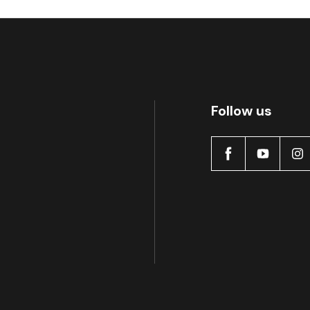
Follow us