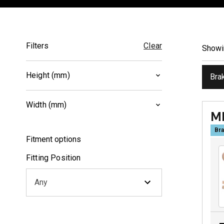
Filters
Clear
Show
Height (mm)
Bra
39
(
1
)
Width (mm)
41
(
1
)
M
78
(
1
)
Bra
Fitment options
102.2
(
1
)
Fitting Position
Any