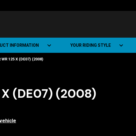
UCT INFORMATION
YOUR RIDING STYLE
R 125 X (DE07) (2008)
t Road Track (SRT)
Road Bikes
ate+
Off-road Bikes
Urban Bikes
X (DE07) (2008)
Dual-sport Bikes
vehicle