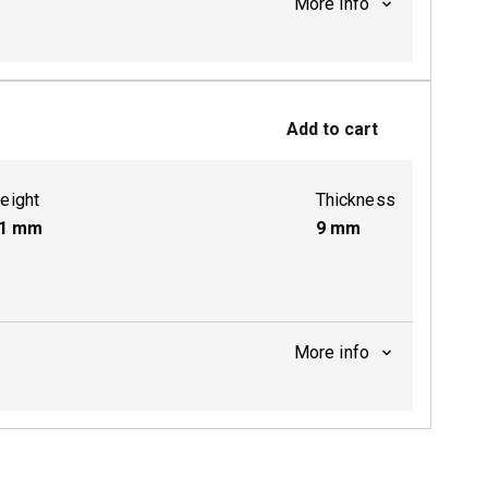
More info
ctive
Add to cart
ctive
eight
Thickness
1
mm
9
mm
More info
ctive