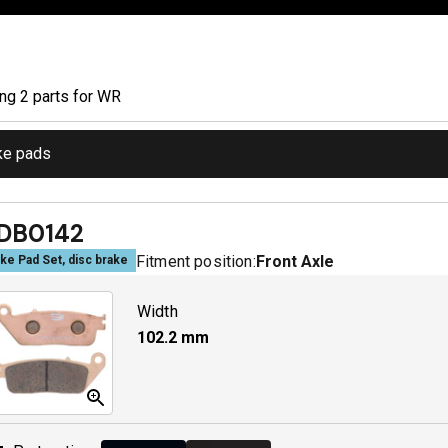
ing
2
part
s
for
WR
ke pads
DB0142
Fitment position:
Front Axle
ke Pad Set, disc brake
Width
102.2
mm