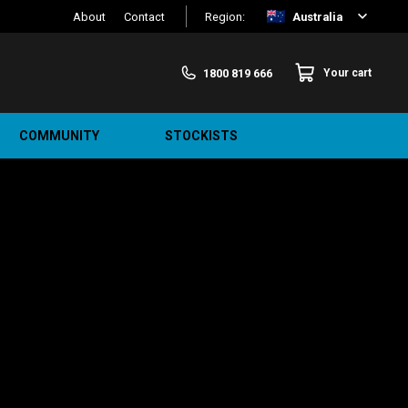
About
Contact
Region:
Australia
1800 819 666
Your cart
COMMUNITY
STOCKISTS