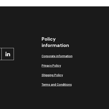
Policy
information
Corporate information
Privacy Policy
Shipping Policy
Terms and Conditions