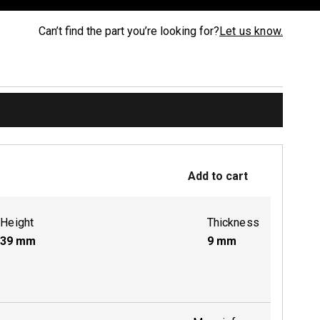
Can’t find the part you’re looking for?
Let us know.
Add to cart
Height
Thickness
39
mm
9
mm