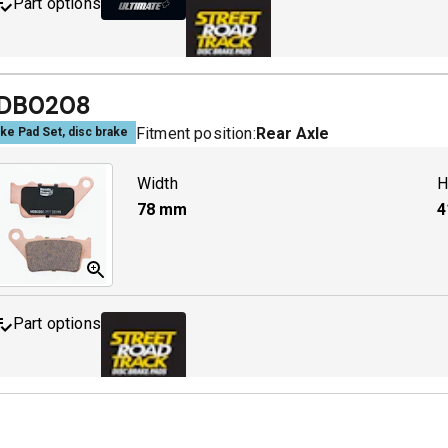
Part options
MDB0142 ULT+
A
DB0208
Fitment position:
Rear Axle
ke Pad Set, disc brake
MDB0142 SRT
A
Width
H
78
mm
4
Part options
MDB0208 SRT
A