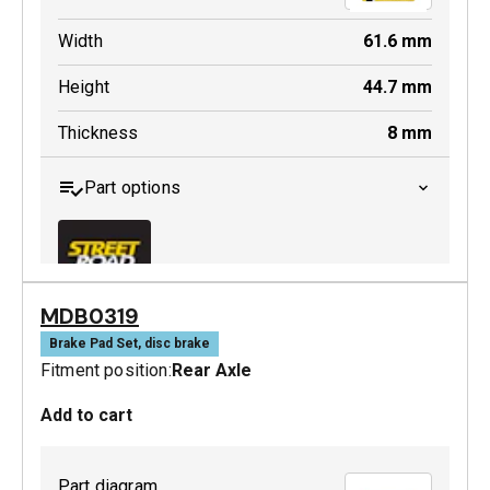
Width
61.6
mm
Height
44.7
mm
Thickness
8
mm
Part options
MDB0319
MDB0442 SRT
Brake Pad Set, disc brake
Fitment position:
Rear Axle
Active
Add to cart
Part diagram