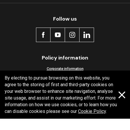
Follow us
Policy information
Corporate information
By electing to pursue browsing on this website, you
Privacy Policy
agree to the storing of first and third-party cookies on
Shipping Policy
your web browser to enhance site navigation, analyse
Terms and Conditions
site usage, and assist in our marketing effort. For more
information on how we use cookies, or to learn how you
can disable cookies please see our
Cookie Policy
.
Copyright Bendix
2026