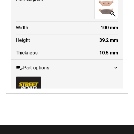
Width
100
mm
Height
39.2
mm
Thickness
10.5
mm
Part options
MDB0319 SRT
Active