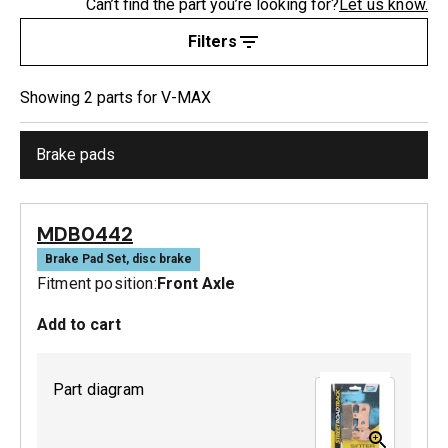
Can’t find the part you’re looking for?
Let us know.
Filters
Showing
2
part
s
for
V-MAX
Brake pads
MDB0442
Brake Pad Set, disc brake
Fitment position:
Front Axle
Add to cart
Part diagram