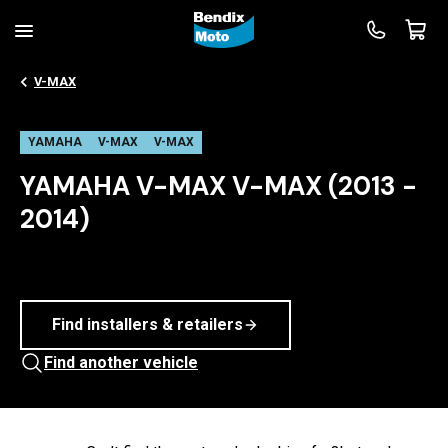
V-MAX
YAMAHA
V-MAX
V-MAX
YAMAHA V-MAX V-MAX (2013 -
2014)
Find installers & retailers
Find another vehicle