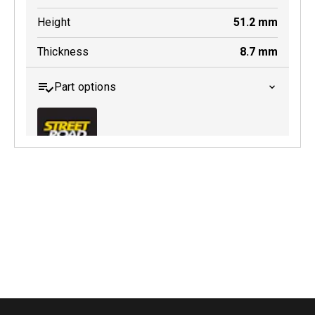
Height
51.2
mm
Thickness
8.7
mm
Part options
MDB0252 SRT
Active