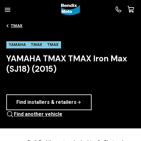
TMAX
YAMAHA
TMAX
TMAX
YAMAHA TMAX TMAX Iron Max
(SJ18) (2015)
Find installers & retailers
Find another vehicle