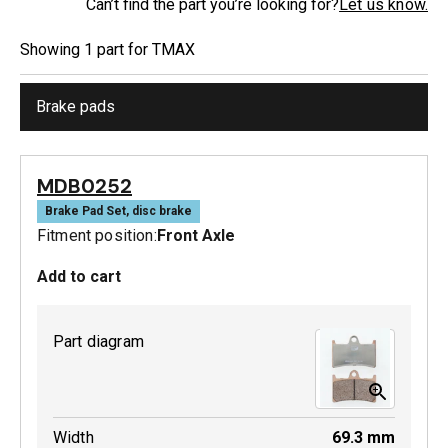
Can’t find the part you’re looking for?
Let us know.
Showing
1
part
for
TMAX
Brake pads
MDB0252
Brake Pad Set, disc brake
Fitment position:
Front Axle
Add to cart
Part diagram
Width
69.3
mm