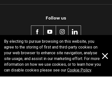
Follow us
By electing to pursue browsing on this website, you
agree to the storing of first and third-party cookies on
Policy information
your web browser to enhance site navigation, analyse
site usage, and assist in our marketing effort. For more
Corporate information
information on how we use cookies, or to learn how you
Privacy Policy
can disable cookies please see our
Cookie Policy
.
Shipping Policy
Terms and Conditions
Copyright Bendix
2026