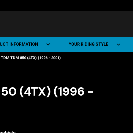
UCT INFORMATION
YOUR RIDING STYLE
DM TDM 850 (4TX) (1996 - 2001)
t Road Track (SRT)
Road Bikes
ate+
Off-road Bikes
Urban Bikes
0 (4TX) (1996 -
Dual-sport Bikes
vehicle