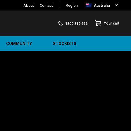
About
Contact
Region:
Australia
1800 819 666
Your cart
COMMUNITY
STOCKISTS