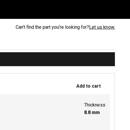
Can’t find the part you’re looking for?
Let us know.
Add to cart
Thickness
8.8
mm