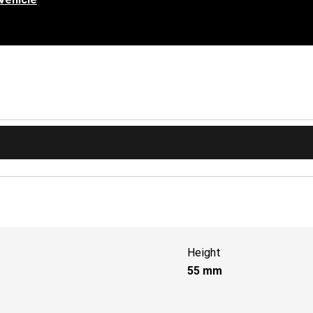
Height
55
mm