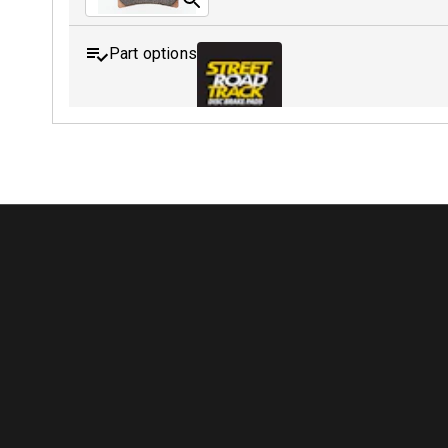
Part options
MDB0088 SRT