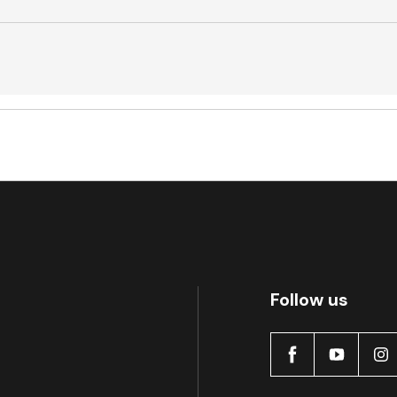
Active
Follow us