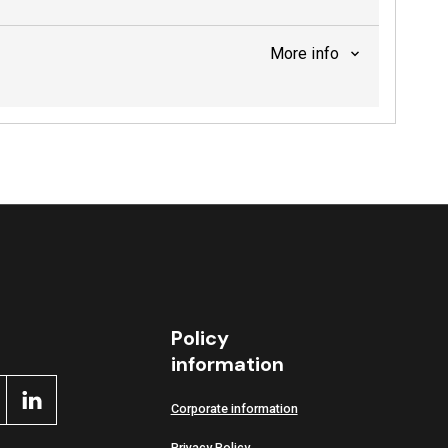
More info
Policy
information
Corporate information
Privacy Policy