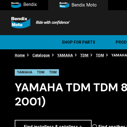
Bendix
Bendix Moto
SHOP FOR PARTS
PROD
Home
Catalogue
YAMAHA
TDM
TDM
YAMAHA T
Stree
Ultim
YAMAHA
TDM
TDM
YAMAHA TDM TDM 85
2001)
Find installers & retailers
Find another 