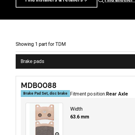
Showing
1
part
for
TDM
Brake pads
MDB0088
Fitment position:
Rear Axle
Brake Pad Set, disc brake
Width
63.6
mm