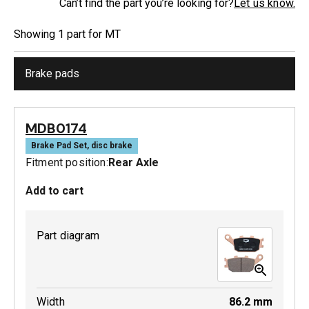
Can’t find the part you’re looking for?
Let us know.
Showing
1
part
for
MT
Brake pads
MDB0174
Brake Pad Set, disc brake
Fitment position:
Rear Axle
Add to cart
Part diagram
Width
86.2
mm