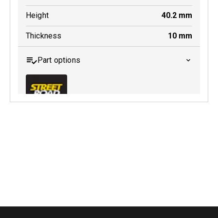
Height
40.2
mm
Thickness
10
mm
Part options
MDB0174 SRT
Active