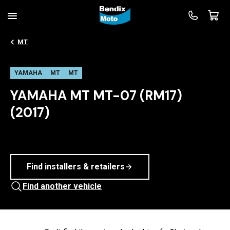
MT
YAMAHA
MT
MT
YAMAHA MT MT-07 (RM17)
(2017)
Find installers & retailers
Find another vehicle