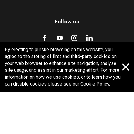
Follow us
By electing to pursue browsing on this website, you
agree to the storing of first and third-party cookies on
Policy information
your web browser to enhance site navigation, analyse
site usage, and assist in our marketing effort. For more
Corporate information
information on how we use cookies, or to learn how you
Privacy Policy
can disable cookies please see our
Cookie Policy
.
Shipping Policy
Terms and Conditions
Copyright Bendix
2026