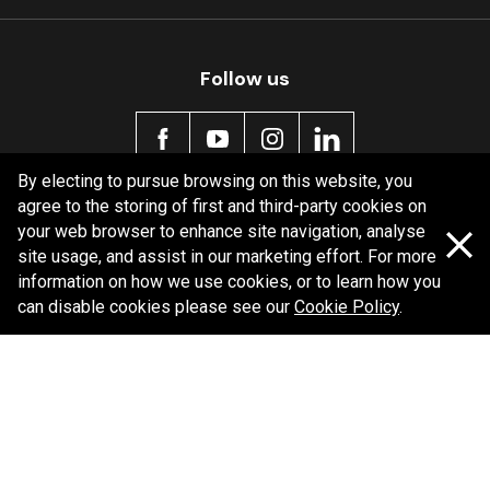
Follow us
By electing to pursue browsing on this website, you
agree to the storing of first and third-party cookies on
Policy information
your web browser to enhance site navigation, analyse
site usage, and assist in our marketing effort. For more
Corporate information
information on how we use cookies, or to learn how you
Privacy Policy
can disable cookies please see our
Cookie Policy
.
Shipping Policy
Terms and Conditions
Copyright Bendix
2026