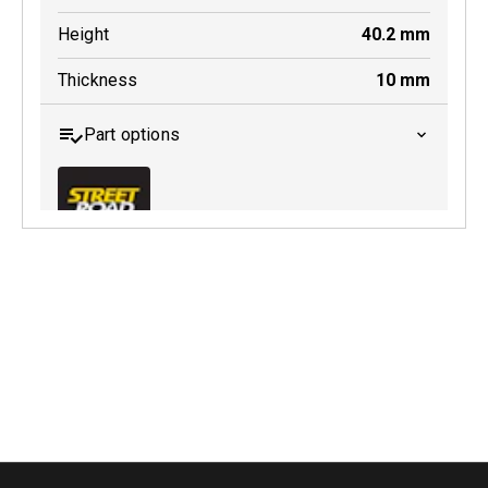
Height
40.2
mm
Thickness
10
mm
Part options
MDB0174 SRT
Active