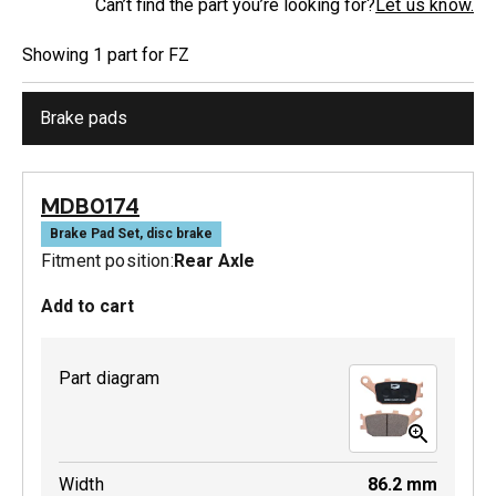
Can’t find the part you’re looking for?
Let us know.
Showing
1
part
for
FZ
Brake pads
MDB0174
Brake Pad Set, disc brake
Fitment position:
Rear Axle
Add to cart
Part diagram
Width
86.2
mm