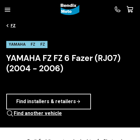
FZ
YAMAHA
FZ
FZ
YAMAHA FZ FZ 6 Fazer (RJ07)
(2004 - 2006)
Find installers & retailers
Find another vehicle