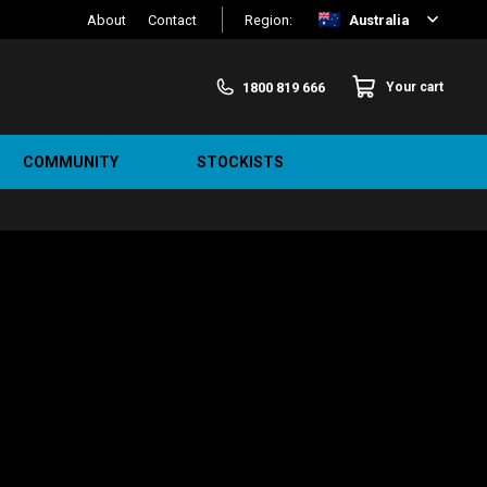
About
Contact
Region:
Australia
1800 819 666
Your cart
COMMUNITY
STOCKISTS