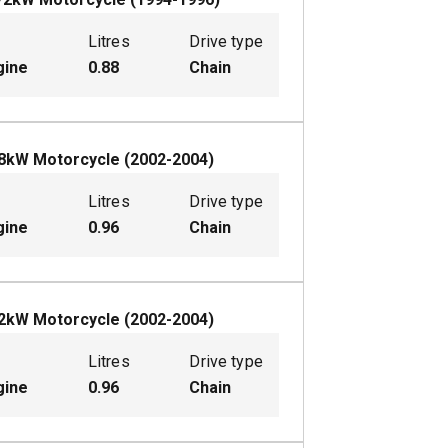
Litres
Drive type
gine
0.88
Chain
8
kW
Motorcycle
(
2002-2004
)
Litres
Drive type
gine
0.96
Chain
2
kW
Motorcycle
(
2002-2004
)
Litres
Drive type
gine
0.96
Chain