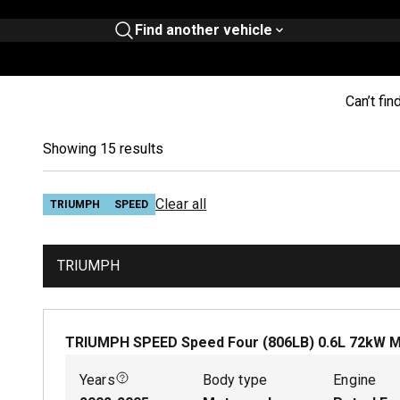
Find another vehicle
Can’t fin
Showing 15 results
Clear all
TRIUMPH
SPEED
TRIUMPH
TRIUMPH SPEED Speed Four (806LB)
0.6
L
72
kW
M
Years
Body type
Engine