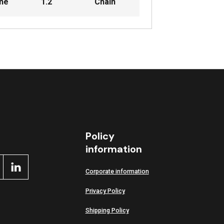
ine
1.2
Chain
Policy
information
Corporate information
Privacy Policy
Shipping Policy