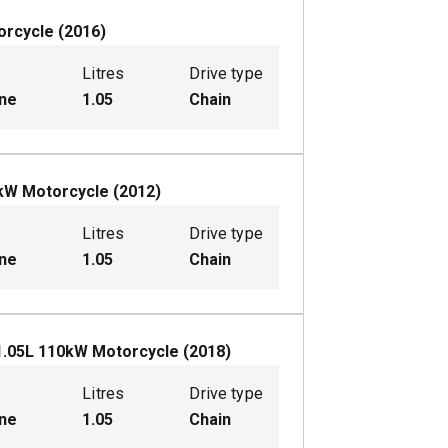
orcycle
(
2016
)
Litres
Drive type
ine
1.05
Chain
kW
Motorcycle
(
2012
)
Litres
Drive type
ine
1.05
Chain
1.05
L
110
kW
Motorcycle
(
2018
)
Litres
Drive type
ine
1.05
Chain