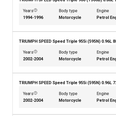
Years
Body type
Engine
1994-1996
Motorcycle
Petrol En
TRIUMPH SPEED Speed Triple 955i (595N)
0.96
L
8
Years
Body type
Engine
2002-2004
Motorcycle
Petrol En
TRIUMPH SPEED Speed Triple 955i (595N)
0.96
L
7
Years
Body type
Engine
2002-2004
Motorcycle
Petrol En