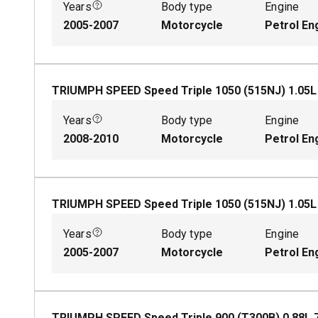
Years
Body type
Engine
2005-2007
Motorcycle
Petrol En
TRIUMPH SPEED Speed Triple 1050 (515NJ)
1.05
Years
Body type
Engine
2008-2010
Motorcycle
Petrol En
TRIUMPH SPEED Speed Triple 1050 (515NJ)
1.05
Years
Body type
Engine
2005-2007
Motorcycle
Petrol En
TRIUMPH SPEED Speed Triple 900 (T300B)
0.88
L