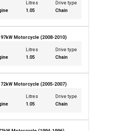
Litres
Drive type
gine
1.05
Chain
L
97
kW
Motorcycle
(
2008-2010
)
Litres
Drive type
gine
1.05
Chain
L
72
kW
Motorcycle
(
2005-2007
)
Litres
Drive type
gine
1.05
Chain
72
kW
Motorcycle
(
1994-1996
)