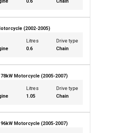
gine
0.6
Chain
otorcycle
(
2002-2005
)
Litres
Drive type
gine
0.6
Chain
L
78
kW
Motorcycle
(
2005-2007
)
Litres
Drive type
gine
1.05
Chain
L
96
kW
Motorcycle
(
2005-2007
)