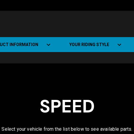
UCT INFORMATION
YOUR RIDING STYLE
t Road Track (SRT)
Road Bikes
ate+
Off-road Bikes
Urban Bikes
SPEED
Dual-sport Bikes
Select your vehicle from the list below to see available parts.