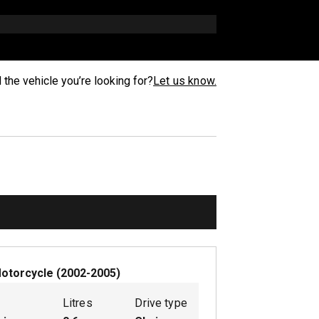
d the vehicle you’re looking for?
Let us know.
otorcycle
(
2002-2005
)
Litres
Drive type