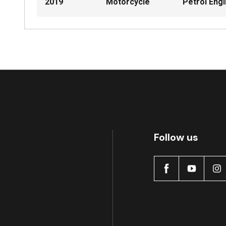
2019
Motorcycle
Petrol Eng
Follow us