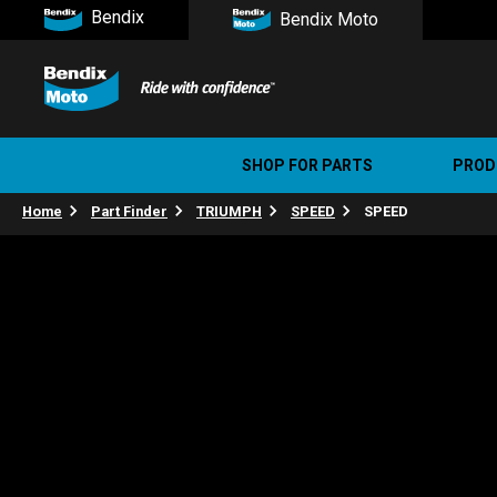
Bendix
Bendix Moto
SHOP FOR PARTS
PROD
Home
Part Finder
TRIUMPH
SPEED
SPEED
Stree
Ultim