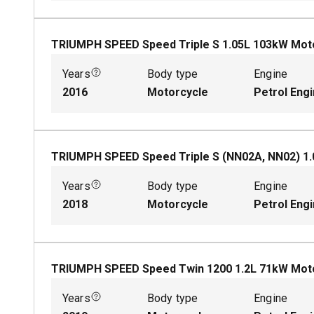
TRIUMPH SPEED Speed Triple S
1.05
L
103
kW
Mot
Years
Body type
Engine
2016
Motorcycle
Petrol Eng
TRIUMPH SPEED Speed Triple S (NN02A, NN02)
1.
Years
Body type
Engine
2018
Motorcycle
Petrol Eng
TRIUMPH SPEED Speed Twin 1200
1.2
L
71
kW
Mot
Years
Body type
Engine