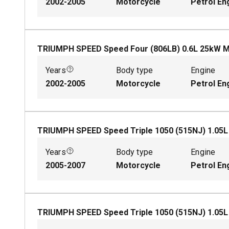
2002-2005
Motorcycle
Petrol En
TRIUMPH SPEED Speed Four (806LB)
0.6
L
25
kW
M
Years
Body type
Engine
2002-2005
Motorcycle
Petrol En
TRIUMPH SPEED Speed Triple 1050 (515NJ)
1.05
Years
Body type
Engine
2005-2007
Motorcycle
Petrol En
TRIUMPH SPEED Speed Triple 1050 (515NJ)
1.05