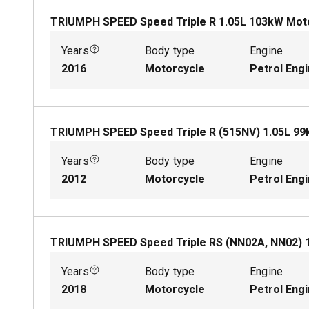
TRIUMPH SPEED Speed Triple R
1.05
L
103
kW
Mot
Years
Body type
Engine
2016
Motorcycle
Petrol Eng
TRIUMPH SPEED Speed Triple R (515NV)
1.05
L
99
Years
Body type
Engine
2012
Motorcycle
Petrol Eng
TRIUMPH SPEED Speed Triple RS (NN02A, NN02)
Years
Body type
Engine
2018
Motorcycle
Petrol Eng