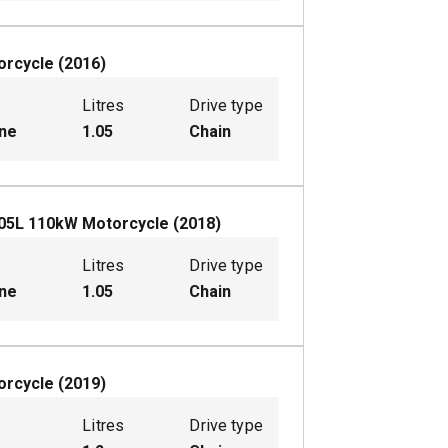
orcycle
(
2016
)
Litres
Drive type
ine
1.05
Chain
05
L
110
kW
Motorcycle
(
2018
)
Litres
Drive type
ine
1.05
Chain
orcycle
(
2019
)
Litres
Drive type