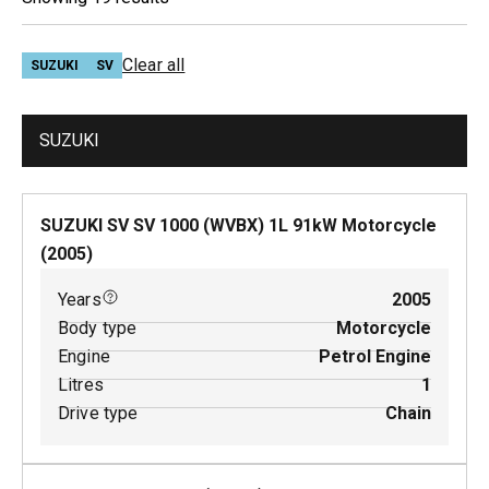
Clear all
SUZUKI
SV
SUZUKI
SUZUKI SV SV 1000 (WVBX)
1
L
91
kW
Motorcycle
(
2005
)
Years
2005
Body type
Motorcycle
Engine
Petrol Engine
Litres
1
Drive type
Chain