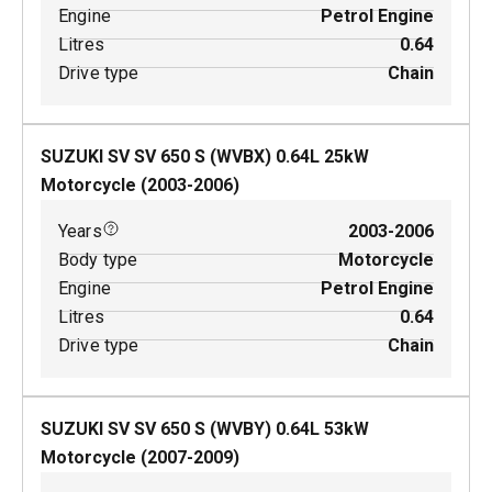
Engine
Petrol Engine
Litres
0.64
Drive type
Chain
SUZUKI SV SV 650 S (WVBX)
0.64
L
25
kW
Motorcycle
(
2003-2006
)
Years
2003-2006
Body type
Motorcycle
Engine
Petrol Engine
Litres
0.64
Drive type
Chain
SUZUKI SV SV 650 S (WVBY)
0.64
L
53
kW
Motorcycle
(
2007-2009
)