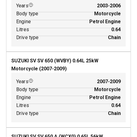
Years
2003-2006
Body type
Motorcycle
Engine
Petrol Engine
Litres
0.64
Drive type
Chain
SUZUKI SV SV 650 (WVBY)
0.64
L
25
kW
Motorcycle
(
2007-2009
)
Years
2007-2009
Body type
Motorcycle
Engine
Petrol Engine
Litres
0.64
Drive type
Chain
SUZUKI SV SV 650 A (WCX0)
0.65
L
56
kW