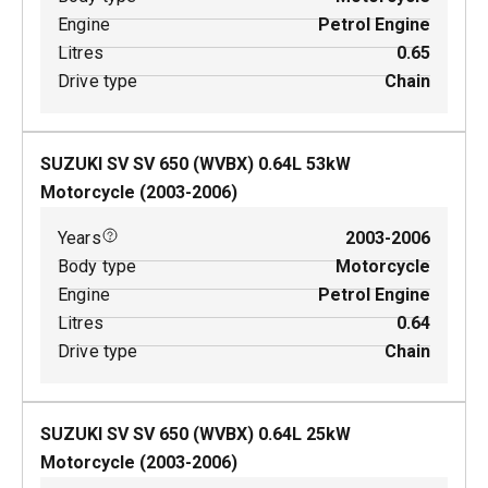
Engine
Petrol Engine
Litres
0.65
Drive type
Chain
SUZUKI SV SV 650 (WVBX)
0.64
L
53
kW
Motorcycle
(
2003-2006
)
Years
2003-2006
Body type
Motorcycle
Engine
Petrol Engine
Litres
0.64
Drive type
Chain
SUZUKI SV SV 650 (WVBX)
0.64
L
25
kW
Motorcycle
(
2003-2006
)