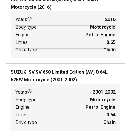
Motorcycle
(
2016
)
Years
2016
Body type
Motorcycle
Engine
Petrol Engine
Litres
0.65
Drive type
Chain
SUZUKI SV SV 650 Limited Edition (AV)
0.64
L
52
kW
Motorcycle
(
2001-2002
)
Years
2001-2002
Body type
Motorcycle
Engine
Petrol Engine
Litres
0.64
Drive type
Chain