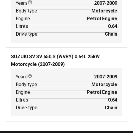
Years
2007-2009
Body type
Motorcycle
Engine
Petrol Engine
Litres
0.64
Drive type
Chain
SUZUKI SV SV 650 S (WVBY)
0.64
L
25
kW
Motorcycle
(
2007-2009
)
Years
2007-2009
Body type
Motorcycle
Engine
Petrol Engine
Litres
0.64
Drive type
Chain