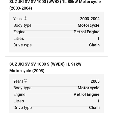
SUZUKI SV SV 1000 (WVBX)
1
L
88
kW
Motorcycle
(
2003-2004
)
Years
2003-2004
Body type
Motorcycle
Engine
Petrol Engine
Litres
1
Drive type
Chain
SUZUKI SV SV 1000 S (WVBX)
1
L
91
kW
Motorcycle
(
2005
)
Years
2005
Body type
Motorcycle
Engine
Petrol Engine
Litres
1
Drive type
Chain