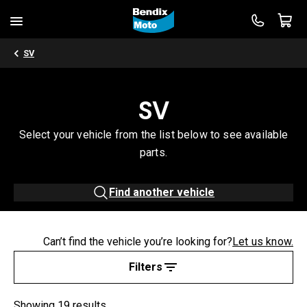
SV
SV
Select your vehicle from the list below to see available
parts.
Find another vehicle
Can’t find the vehicle you’re looking for?
Let us know.
Filters
Showing 19 results