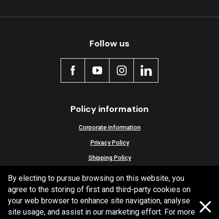
Follow us
Policy information
Corporate information
Privacy Policy
Shipping Policy
Terms and Conditions
By electing to pursue browsing on this website, you
agree to the storing of first and third-party cookies on
your web browser to enhance site navigation, analyse
site usage, and assist in our marketing effort. For more
Copyright Bendix
2026