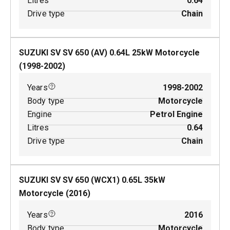
Litres
0.64
Drive type
Chain
SUZUKI SV SV 650 (AV)
0.64
L
25
kW
Motorcycle
(
1998-2002
)
Years
1998-2002
Body type
Motorcycle
Engine
Petrol Engine
Litres
0.64
Drive type
Chain
SUZUKI SV SV 650 (WCX1)
0.65
L
35
kW
Motorcycle
(
2016
)
Years
2016
Body type
Motorcycle