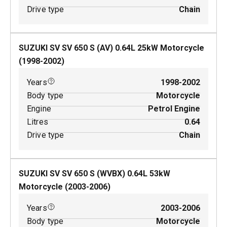
Drive type
Chain
SUZUKI SV SV 650 S (AV)
0.64
L
25
kW
Motorcycle
(
1998-2002
)
Years
1998-2002
Body type
Motorcycle
Engine
Petrol Engine
Litres
0.64
Drive type
Chain
SUZUKI SV SV 650 S (WVBX)
0.64
L
53
kW
Motorcycle
(
2003-2006
)
Years
2003-2006
Body type
Motorcycle