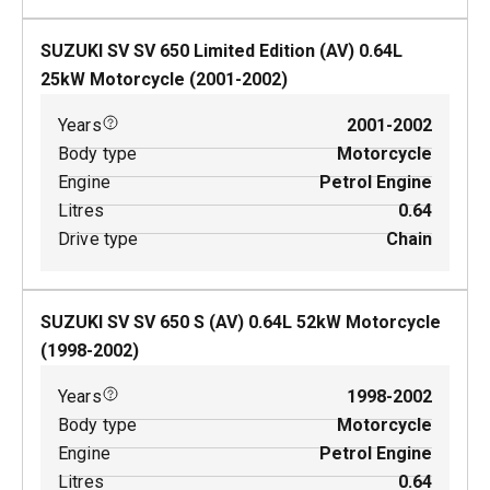
SUZUKI SV SV 650 Limited Edition (AV)
0.64
L
25
kW
Motorcycle
(
2001-2002
)
Years
2001-2002
Body type
Motorcycle
Engine
Petrol Engine
Litres
0.64
Drive type
Chain
SUZUKI SV SV 650 S (AV)
0.64
L
52
kW
Motorcycle
(
1998-2002
)
Years
1998-2002
Body type
Motorcycle
Engine
Petrol Engine
Litres
0.64