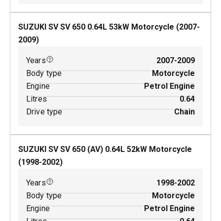
SUZUKI SV SV 650
0.64
L
53
kW
Motorcycle
(
2007-
2009
)
Years
2007-2009
Body type
Motorcycle
Engine
Petrol Engine
Litres
0.64
Drive type
Chain
SUZUKI SV SV 650 (AV)
0.64
L
52
kW
Motorcycle
(
1998-2002
)
Years
1998-2002
Body type
Motorcycle
Engine
Petrol Engine