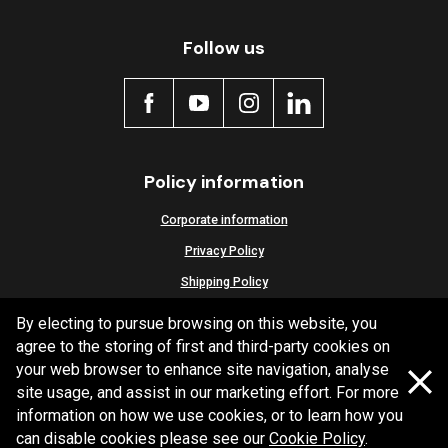
Active
Follow us
Policy information
Corporate information
Privacy Policy
Shipping Policy
Terms and Conditions
By electing to pursue browsing on this website, you
agree to the storing of first and third-party cookies on
your web browser to enhance site navigation, analyse
site usage, and assist in our marketing effort. For more
Copyright Bendix
2026
information on how we use cookies, or to learn how you
can disable cookies please see our
Cookie Policy
.