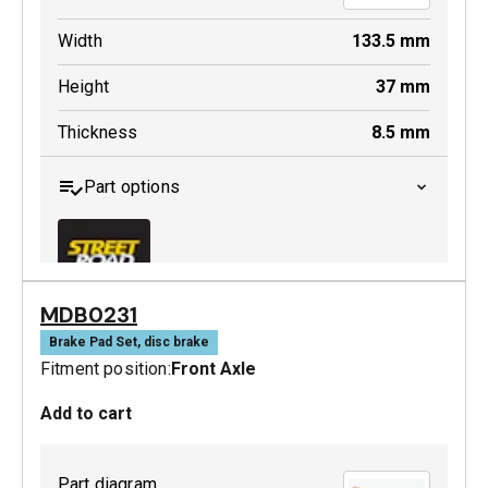
Width
133.5
mm
Height
37
mm
Thickness
8.5
mm
Part options
MDB0231
MDB0229 SRT
Brake Pad Set, disc brake
Fitment position:
Front Axle
Active
Add to cart
Part diagram