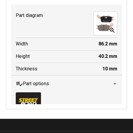
Part diagram
MDB0231 SRT
Width
86.2
mm
Active
Height
40.2
mm
Thickness
10
mm
Part options
MDB0174 SRT