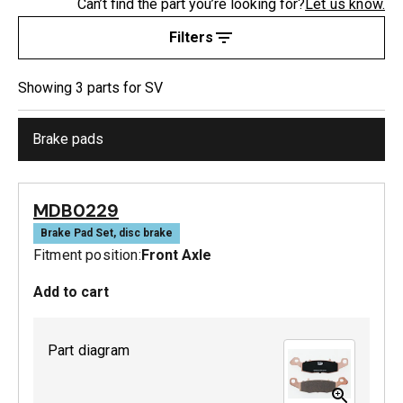
Can’t find the part you’re looking for?
Let us know.
Filters
Showing
3
part
s
for
SV
Brake pads
MDB0229
Brake Pad Set, disc brake
Fitment position:
Front Axle
Add to cart
Part diagram