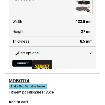
Width
133.5
mm
Height
37
mm
Thickness
8.5
mm
Part options
MDB0174
MDB0231 ULT+
Brake Pad Set, disc brake
Fitment position:
Rear Axle
Active
Add to cart