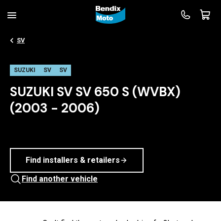
SV
SUZUKI
SV
SV
SUZUKI SV SV 650 S (WVBX)
(2003 - 2006)
Find installers & retailers
Find another vehicle