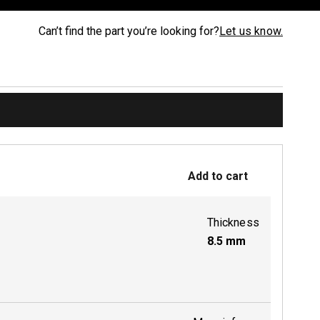
Can’t find the part you’re looking for?
Let us know.
Add to cart
Thickness
8.5
mm