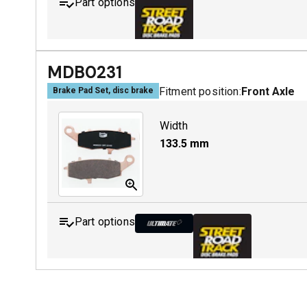
Part options
MDB0229 SRT
MDB0231
Fitment position:
Front Axle
Brake Pad Set, disc brake
Width
133.5
mm
Part options
MDB0231 ULT+