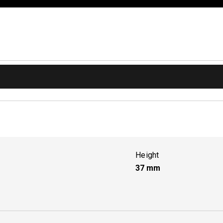
Height
37
mm