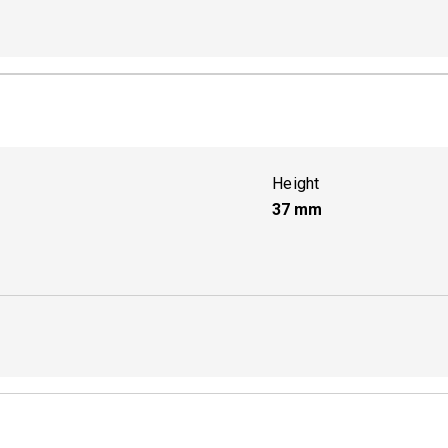
Active
Height
37
mm
Active