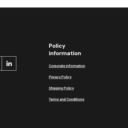
Policy
information
Corporate information
Privacy Policy
Shipping Policy
Terms and Conditions