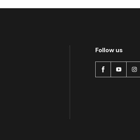
Active
Follow us