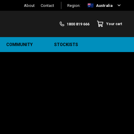
About
Contact
Region:
Australia
1800 819 666
Your cart
COMMUNITY
STOCKISTS