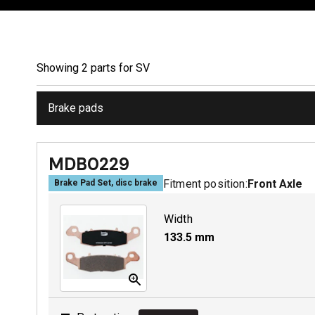
Showing
2
part
s
for
SV
Brake pads
MDB0229
Fitment position:
Front Axle
Brake Pad Set, disc brake
Width
133.5
mm