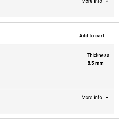
More info
Add to cart
Thickness
8.5
mm
More info