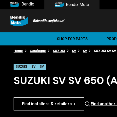
Bendix
Bendix Moto
SHOP FOR PARTS
PROD
Home
Catalogue
SUZUKI
SV
SV
SUZUKI SV SV 6
Stree
Ultim
SUZUKI
SV
SV
SUZUKI SV SV 650 (A
Find installers & retailers
Find another 