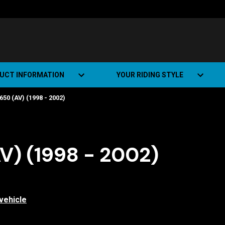
UCT INFORMATION
YOUR RIDING STYLE
50 (AV) (1998 - 2002)
t Road Track (SRT)
Road Bikes
ate+
Off-road Bikes
Urban Bikes
V) (1998 - 2002)
Dual-sport Bikes
vehicle