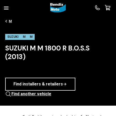
M
SUZUKI
M
M
SUZUKI M M 1800 R B.O.S.S
(2013)
Find installers & retailers
Find another vehicle