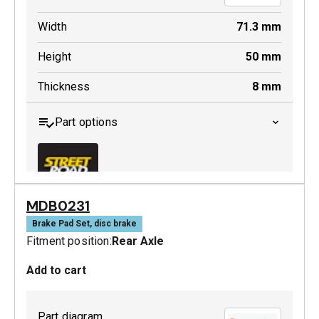
Width
71.3
mm
Height
50
mm
Thickness
8
mm
Part options
MDB0231
MDB0379 SRT
Brake Pad Set, disc brake
Fitment position:
Rear Axle
Active
Add to cart
Part diagram