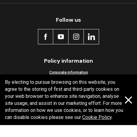
Follow us
MDB0231 SRT
Active
Policy information
Corporate information
By electing to pursue browsing on this website, you
Privacy Policy
agree to the storing of first and third-party cookies on
Shipping Policy
your web browser to enhance site navigation, analyse
Terms and Conditions
site usage, and assist in our marketing effort. For more
information on how we use cookies, or to learn how you
can disable cookies please see our
Cookie Policy
.
Copyright Bendix
2026