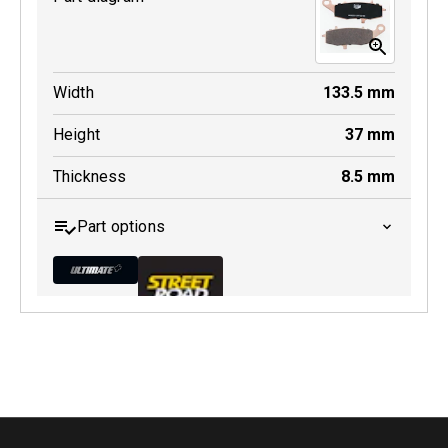
Width
133.5
mm
Height
37
mm
Thickness
8.5
mm
Part options
MDB0231 ULT+
Active