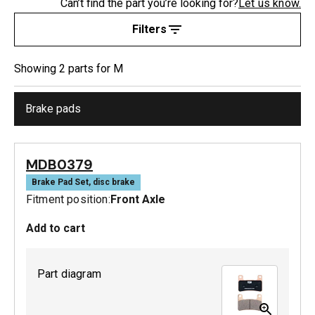
Can’t find the part you’re looking for?
Let us know.
Filters
Showing
2
part
s
for
M
Brake pads
MDB0379
Brake Pad Set, disc brake
Fitment position:
Front Axle
Add to cart
Part diagram