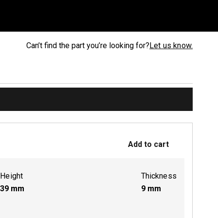
Can’t find the part you’re looking for?
Let us know.
Add to cart
Height
Thickness
39
mm
9
mm