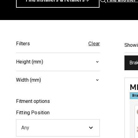
Filters
Clear
Show
Height (mm)
Bra
39
(
1
)
Width (mm)
40.2
(
1
)
M
86.2
(
1
)
Bra
Fitment options
102.2
(
1
)
Fitting Position
Any