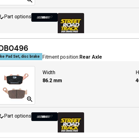
Part options
MDB0142 ULT+
A
DB0496
Fitment position:
Rear Axle
ke Pad Set, disc brake
MDB0142 SRT
A
Width
H
86.2
mm
4
Part options
MDB0496 ULT+
A