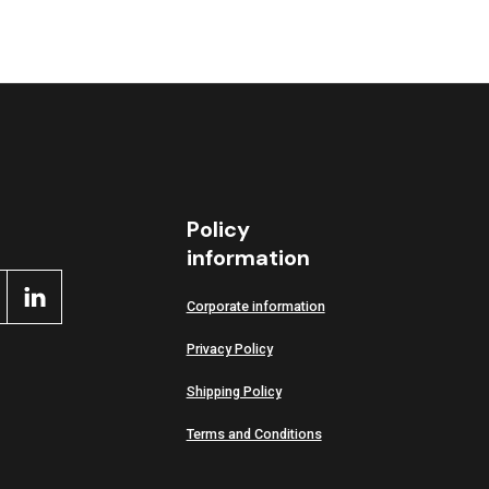
ctive
Policy
information
Corporate information
Privacy Policy
Shipping Policy
Terms and Conditions