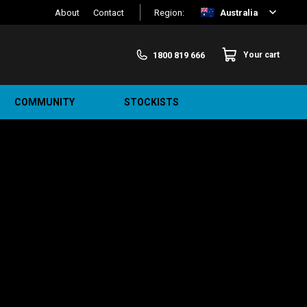
About
Contact
Region:
Australia
1800 819 666
Your cart
COMMUNITY
STOCKISTS