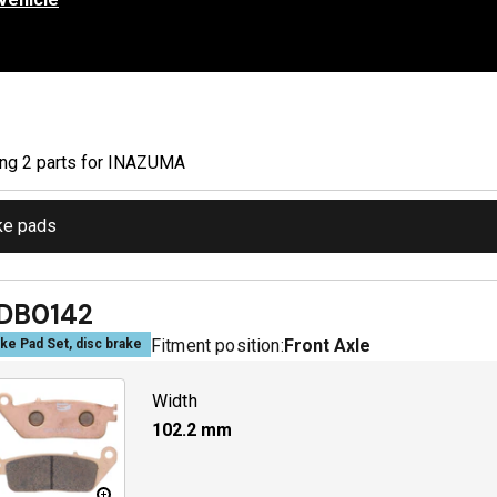
ing
2
part
s
for
INAZUMA
ke pads
DB0142
Fitment position:
Front Axle
ke Pad Set, disc brake
Width
102.2
mm