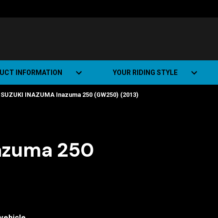
UCT INFORMATION
YOUR RIDING STYLE
SUZUKI INAZUMA Inazuma 250 (GW250) (2013)
t Road Track (SRT)
Road Bikes
ate+
Off-road Bikes
Urban Bikes
azuma 250
Dual-sport Bikes
vehicle