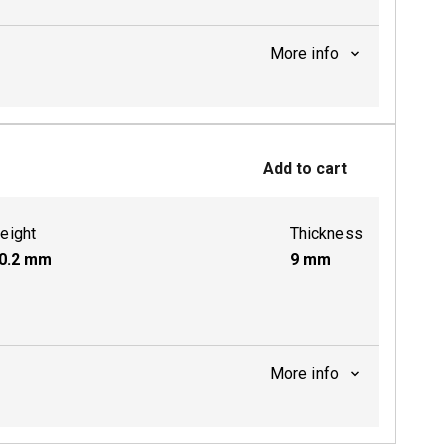
More info
ctive
Add to cart
ctive
eight
Thickness
0.2
mm
9
mm
More info
ctive