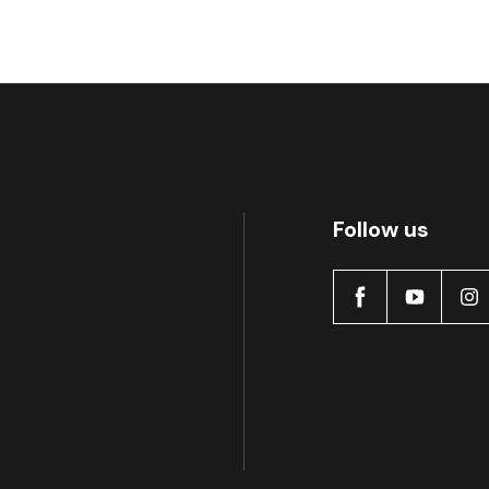
MDB0496 SRT
A
Follow us