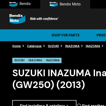
Bendix
Bendix Moto
SHOP FOR PARTS
PROD
Home
Catalogue
SUZUKI
INAZUMA
INAZUMA
Stree
Ultim
SUZUKI
INAZUMA
INAZUMA
SUZUKI INAZUMA In
(GW250) (2013)
Find installers & retailers
Find another 