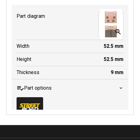
Part diagram
MDB0231 SRT
Width
52.5
mm
Active
Height
52.5
mm
Thickness
9
mm
Part options
MDB0063 SRT