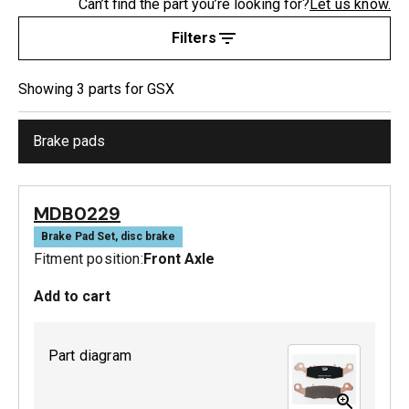
Can’t find the part you’re looking for?
Let us know.
Filters
Showing
3
part
s
for
GSX
Brake pads
MDB0229
Brake Pad Set, disc brake
Fitment position:
Front Axle
Add to cart
Part diagram