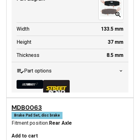
Width
133.5
mm
Height
37
mm
Thickness
8.5
mm
Part options
MDB0063
MDB0231 ULT+
Brake Pad Set, disc brake
Fitment position:
Rear Axle
Active
Add to cart