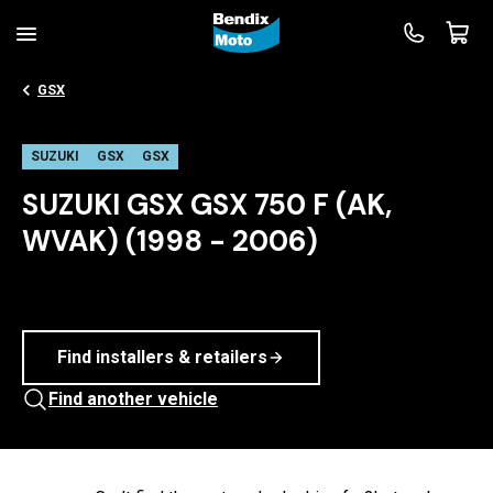
GSX
SUZUKI
GSX
GSX
SUZUKI GSX GSX 750 F (AK,
WVAK) (1998 - 2006)
Find installers & retailers
Find another vehicle