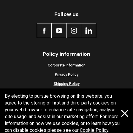
Active
Follow us
Policy information
Corporate information
Privacy Policy
Shipping Policy
Terms and Conditions
By electing to pursue browsing on this website, you
agree to the storing of first and third-party cookies on
your web browser to enhance site navigation, analyse
site usage, and assist in our marketing effort. For more
Copyright Bendix
2026
information on how we use cookies, or to learn how you
can disable cookies please see our
Cookie Policy
.