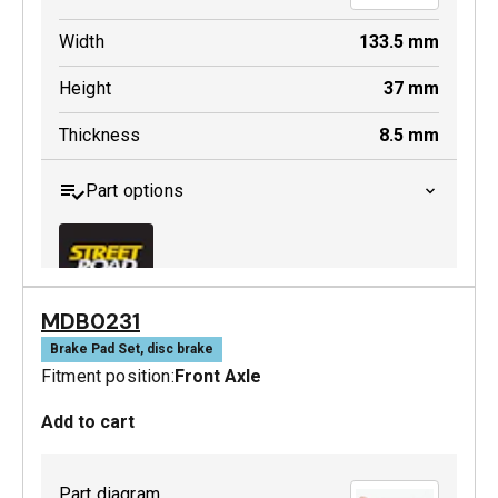
Width
133.5
mm
Height
37
mm
Thickness
8.5
mm
Part options
MDB0231
MDB0229 SRT
Brake Pad Set, disc brake
Fitment position:
Front Axle
Active
Add to cart
Part diagram