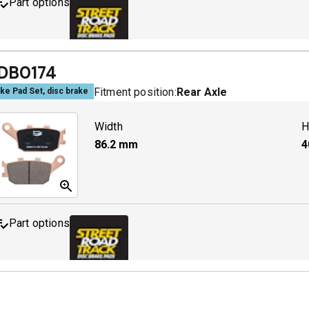
Part options
MDB0158 SRT
A
DB0174
Fitment position:
Rear Axle
ke Pad Set, disc brake
Width
H
86.2
mm
4
Part options
MDB0174 SRT
A