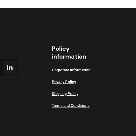
Policy
information
Corporate information
Privacy Policy
Shipping Policy
Terms and Conditions