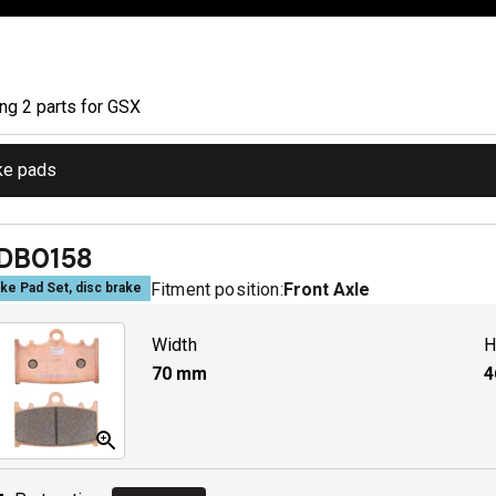
ing
2
part
s
for
GSX
ke pads
DB0158
Fitment position:
Front Axle
ke Pad Set, disc brake
Width
H
70
mm
4