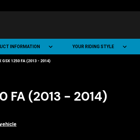
UCT INFORMATION
YOUR RIDING STYLE
 GSX 1250 FA (2013 - 2014)
t Road Track (SRT)
Road Bikes
ate+
Off-road Bikes
Urban Bikes
 FA (2013 - 2014)
Dual-sport Bikes
vehicle