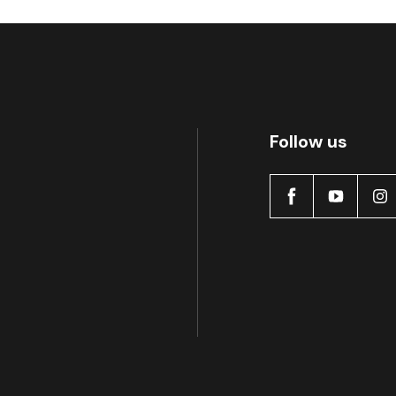
Follow us