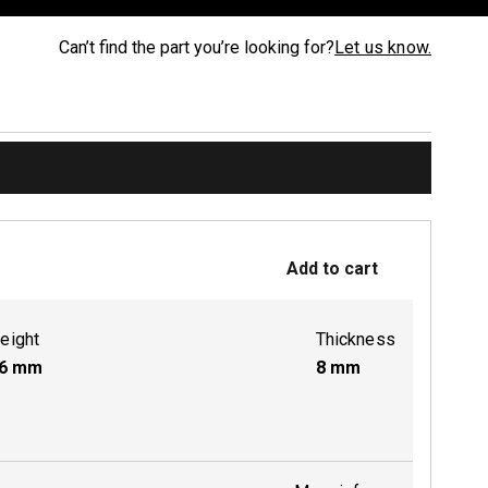
Can’t find the part you’re looking for?
Let us know.
Add to cart
eight
Thickness
6
mm
8
mm