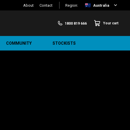
About
Contact
Region:
Australia
1800 819 666
Your cart
COMMUNITY
STOCKISTS