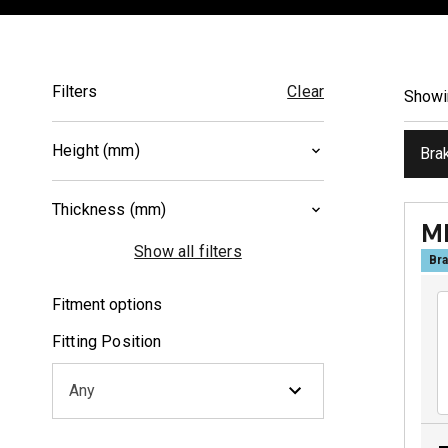
Filters
Clear
Show
Height (mm)
Bra
40.2
(
1
)
Thickness (mm)
46
(
1
)
M
8
(
1
)
Show all filters
Bra
10
(
1
)
Fitment options
Fitting Position
Any