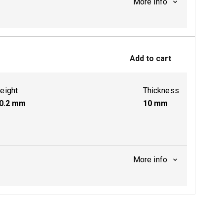
More info
ctive
Add to cart
eight
Thickness
0.2
mm
10
mm
More info
ctive