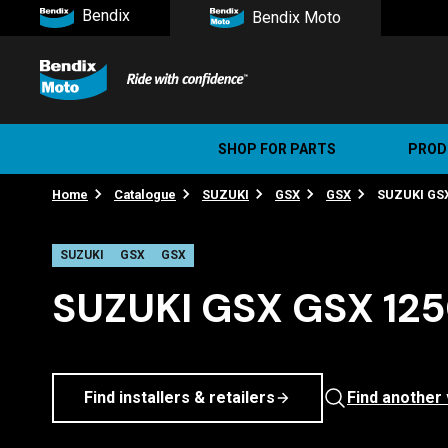
Bendix
Bendix Moto
SHOP FOR PARTS
PROD
Home
Catalogue
SUZUKI
GSX
GSX
SUZUKI GSX
Stree
Ultim
SUZUKI
GSX
GSX
SUZUKI GSX GSX 1250
Find installers & retailers
Find another 