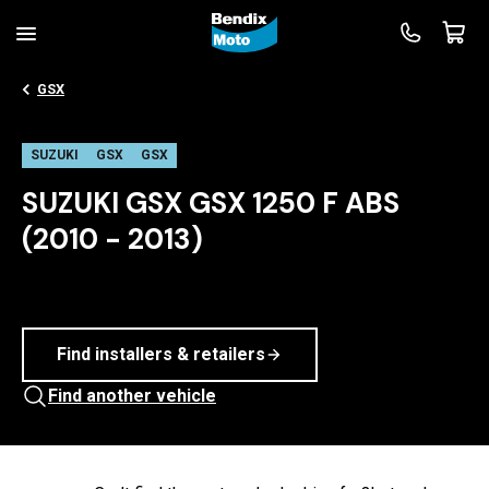
GSX
SUZUKI
GSX
GSX
SUZUKI GSX GSX 1250 F ABS
(2010 - 2013)
Find installers & retailers
Find another vehicle