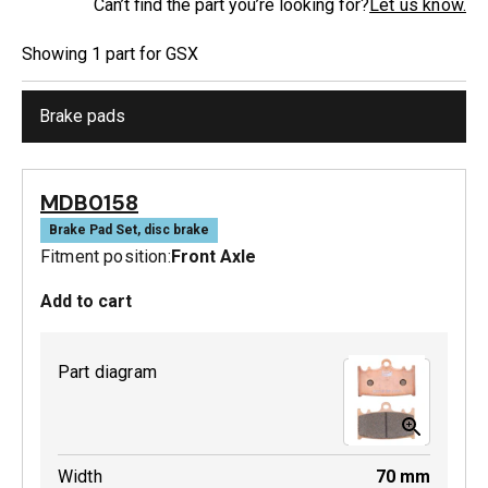
Can’t find the part you’re looking for?
Let us know.
Showing
1
part
for
GSX
Brake pads
MDB0158
Brake Pad Set, disc brake
Fitment position:
Front Axle
Add to cart
Part diagram
Width
70
mm