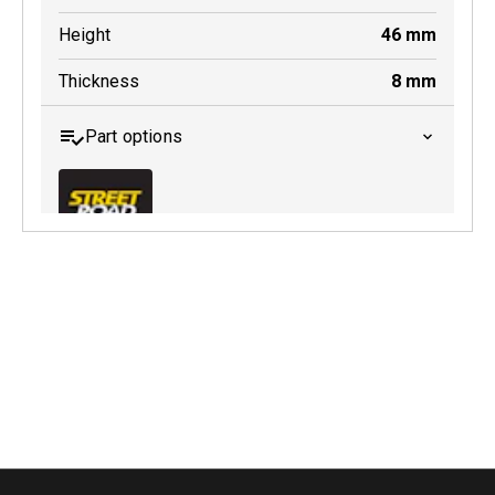
Height
46
mm
Thickness
8
mm
Part options
MDB0158 SRT
Active