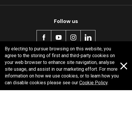
Follow us
By electing to pursue browsing on this website, you
agree to the storing of first and third-party cookies on
Policy information
your web browser to enhance site navigation, analyse
site usage, and assist in our marketing effort. For more
Corporate information
information on how we use cookies, or to learn how you
Privacy Policy
can disable cookies please see our
Cookie Policy
.
Shipping Policy
Terms and Conditions
Copyright Bendix
2026