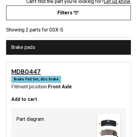
Can’t find the part you’re looking for?
Let us know.
Filters
Showing
2
part
s
for
GSX-S
Brake pads
MDB0447
Brake Pad Set, disc brake
Fitment position:
Front Axle
Add to cart
Part diagram