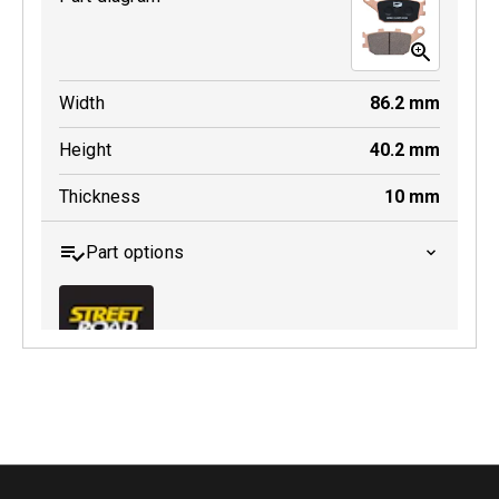
Width
86.2
mm
Height
40.2
mm
Thickness
10
mm
Part options
MDB0174 SRT
Active