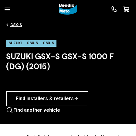
GSX-S
SUZUKI
GSX-S
GSX-S
SUZUKI GSX-S GSX-S 1000 F
(DG) (2015)
Find installers & retailers
Find another vehicle