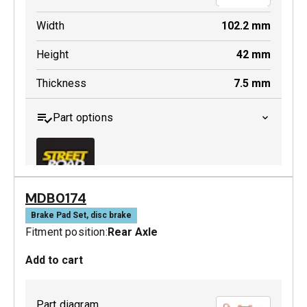
Width
102.2
mm
Height
42
mm
Thickness
7.5
mm
Part options
MDB0174
MDB0447 SRT
Brake Pad Set, disc brake
Fitment position:
Rear Axle
Active
Add to cart
Part diagram