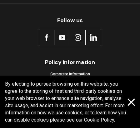
Follow us
Policy information
Corporate information
By electing to pursue browsing on this website, you
Privacy Policy
agree to the storing of first and third-party cookies on
Shipping Policy
your web browser to enhance site navigation, analyse
Terms and Conditions
site usage, and assist in our marketing effort. For more
information on how we use cookies, or to learn how you
can disable cookies please see our
Cookie Policy
.
Copyright Bendix
2026