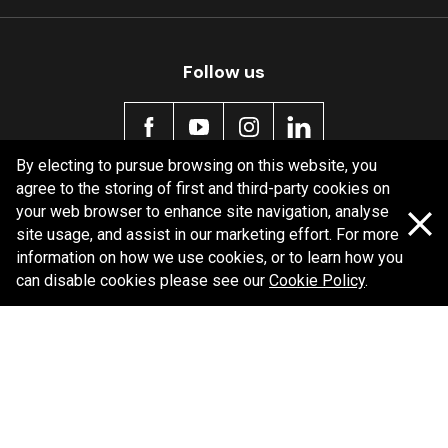
Follow us
By electing to pursue browsing on this website, you
agree to the storing of first and third-party cookies on
Policy information
your web browser to enhance site navigation, analyse
site usage, and assist in our marketing effort. For more
Corporate information
information on how we use cookies, or to learn how you
Privacy Policy
can disable cookies please see our
Cookie Policy
.
Shipping Policy
Terms and Conditions
Copyright Bendix
2026