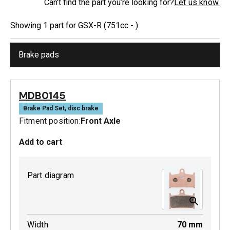
Can’t find the part you’re looking for?
Let us know.
Showing
1
part
for
GSX-R (751cc - )
Brake pads
MDB0145
Brake Pad Set, disc brake
Fitment position:
Front Axle
Add to cart
Part diagram
Width
70
mm