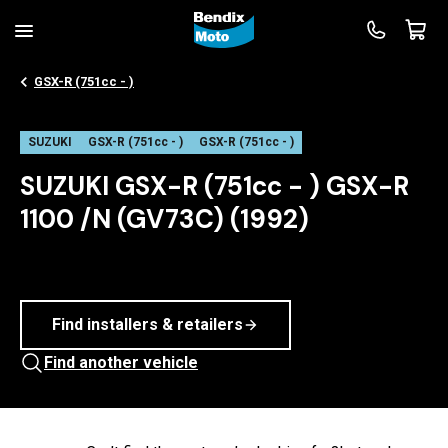
GSX-R (751cc - )
SUZUKI
GSX-R (751cc - )
GSX-R (751cc - )
SUZUKI GSX-R (751cc - ) GSX-R
1100 /N (GV73C) (1992)
Find installers & retailers
Find another vehicle