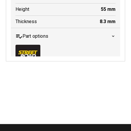
Height
55
mm
Thickness
8.3
mm
Part options
MDB0145 SRT
Active