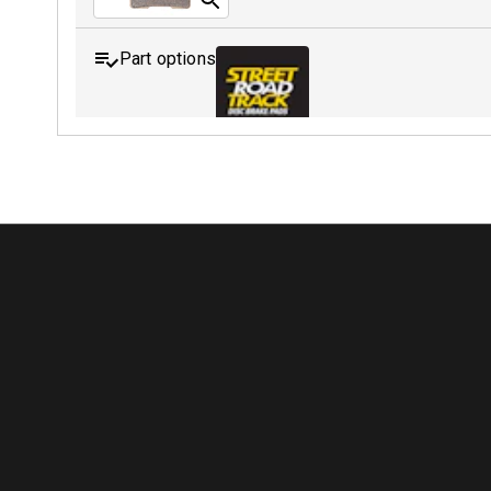
Part options
MDB0254 SRT