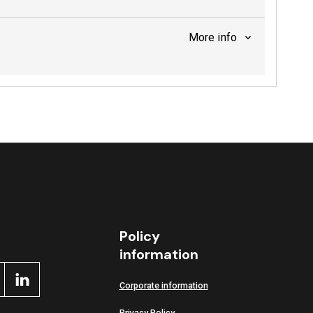
More info
Policy
information
Corporate information
Privacy Policy