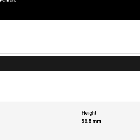
Height
56.8
mm