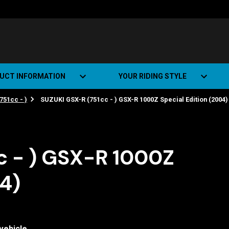
UCT INFORMATION
YOUR RIDING STYLE
751cc - )
SUZUKI GSX-R (751cc - ) GSX-R 1000Z Special Edition (2004)
t Road Track (SRT)
Road Bikes
ate+
Off-road Bikes
Urban Bikes
c - ) GSX-R 1000Z
Dual-sport Bikes
04)
vehicle