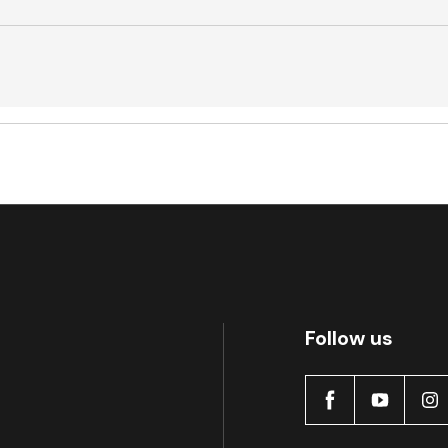
Active
Follow us