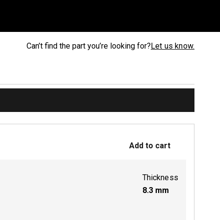
Can’t find the part you’re looking for?
Let us know.
Add to cart
Thickness
8.3
mm