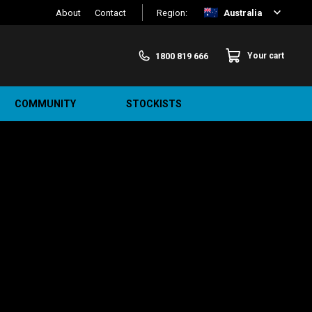
About
Contact
Region:
Australia
1800 819 666
Your cart
COMMUNITY
STOCKISTS