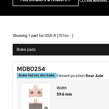
Showing
1
part
for
GSX-R (751cc - )
Brake pads
MDB0254
Fitment position:
Rear Axle
Brake Pad Set, disc brake
Width
59.6
mm