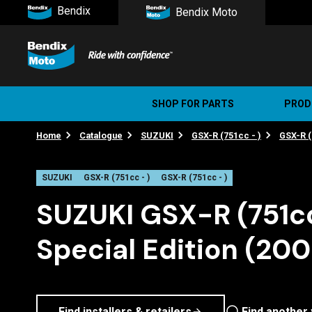
Bendix
Bendix Moto
SHOP FOR PARTS
PROD
Home
Catalogue
SUZUKI
GSX-R (751cc - )
GSX-R (
Stree
Ultim
SUZUKI
GSX-R (751cc - )
GSX-R (751cc - )
SUZUKI GSX-R (751c
Special Edition (20
Find installers & retailers
Find another 