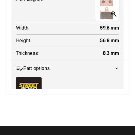
Width
59.6
mm
Height
56.8
mm
Thickness
8.3
mm
Part options
MDB0254 SRT
Active