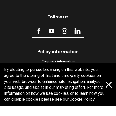
Follow us
Policy information
Corporate information
By electing to pursue browsing on this website, you
Privacy Policy
agree to the storing of first and third-party cookies on
Shipping Policy
your web browser to enhance site navigation, analyse
Terms and Conditions
site usage, and assist in our marketing effort. For more
information on how we use cookies, or to learn how you
can disable cookies please see our
Cookie Policy
.
Copyright Bendix
2026