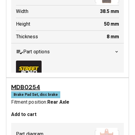
Width
38.5
mm
Height
50
mm
Thickness
8
mm
Part options
MDB0254
MDB0369 SRT
Brake Pad Set, disc brake
Fitment position:
Rear Axle
Active
Add to cart
Part diagram