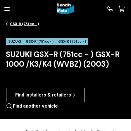
GSX-R (751cc - )
SUZUKI
GSX-R (751cc - )
GSX-R (751cc - )
SUZUKI GSX-R (751cc - ) GSX-R
1000 /K3/K4 (WVBZ) (2003)
Find installers & retailers
Find another vehicle