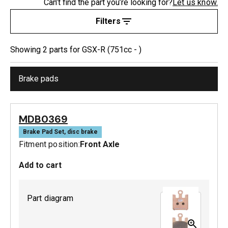
Can’t find the part you’re looking for?
Let us know.
Filters
Showing
2
part
s
for
GSX-R (751cc - )
Brake pads
MDB0369
Brake Pad Set, disc brake
Fitment position:
Front Axle
Add to cart
Part diagram