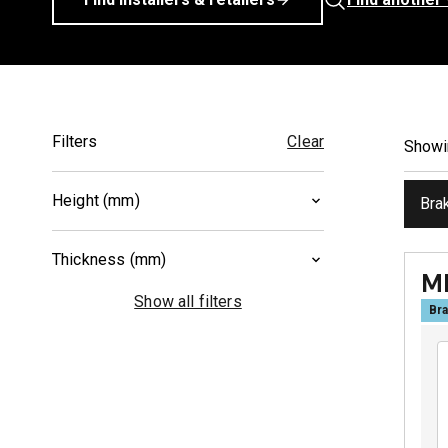
Filters
Clear
Show
Height (mm)
Bra
52.5
(
1
)
Thickness (mm)
55
(
1
)
M
8.3
(
1
)
Show all filters
Bra
9
(
1
)