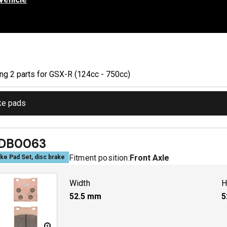
ing
2
part
s
for
GSX-R (124cc - 750cc)
ke pads
DB0063
Fitment position:
Front Axle
ke Pad Set, disc brake
Width
H
52.5
mm
5