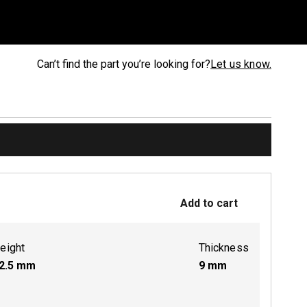
Can’t find the part you’re looking for?
Let us know.
Add to cart
eight
Thickness
2.5
mm
9
mm