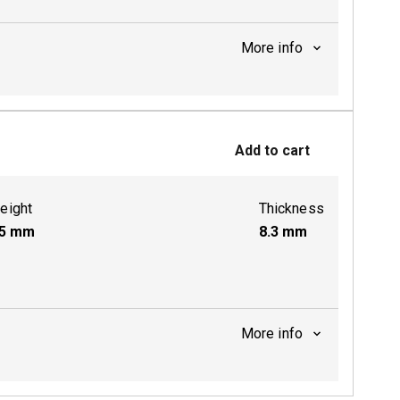
More info
ctive
Add to cart
eight
Thickness
5
mm
8.3
mm
More info
ctive