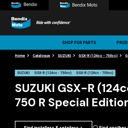
Bendix
Bendix Moto
SHOP FOR PARTS
PROD
Home
Catalogue
SUZUKI
GSX-R (124cc - 750cc)
G
Stree
Ultim
SUZUKI
GSX-R (124cc - 750cc)
GSX-R (124cc - 750cc)
SUZUKI GSX-R (124c
750 R Special Editio
Find installers & retailers
Find another 