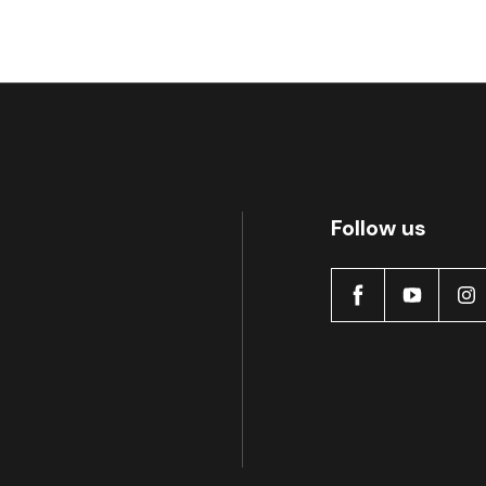
Follow us