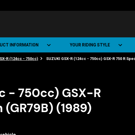
UCT INFORMATION
YOUR RIDING STYLE
SX-R (124cc - 750cc)
SUZUKI GSX-R (124cc - 750cc) GSX-R 750 R Speci
t Road Track (SRT)
Road Bikes
ate+
Off-road Bikes
Urban Bikes
c - 750cc) GSX-R
Dual-sport Bikes
n (GR79B) (1989)
vehicle