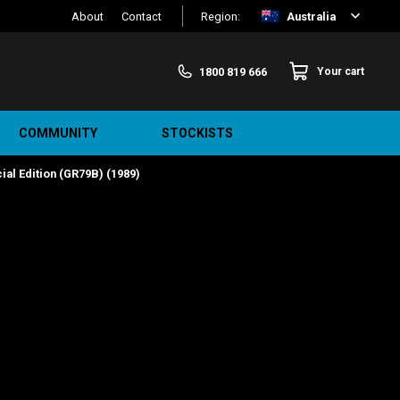
About
Contact
Region:
Australia
1800 819 666
Your cart
COMMUNITY
STOCKISTS
al Edition (GR79B) (1989)