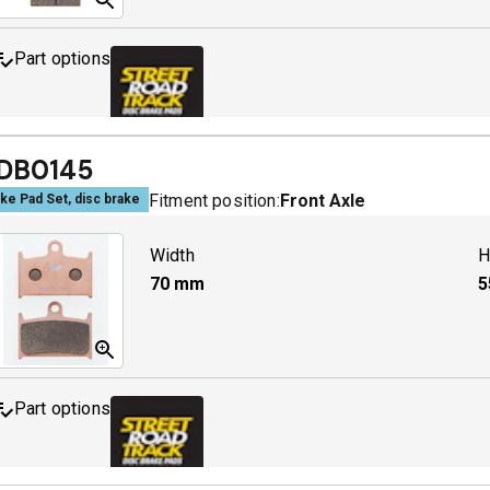
Part options
MDB0063 SRT
A
DB0145
Fitment position:
Front Axle
ke Pad Set, disc brake
Width
H
70
mm
5
Part options
MDB0145 SRT
A