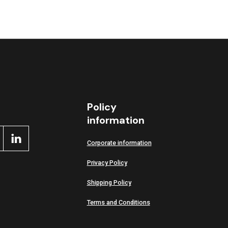
Policy
information
Corporate information
Privacy Policy
Shipping Policy
Terms and Conditions