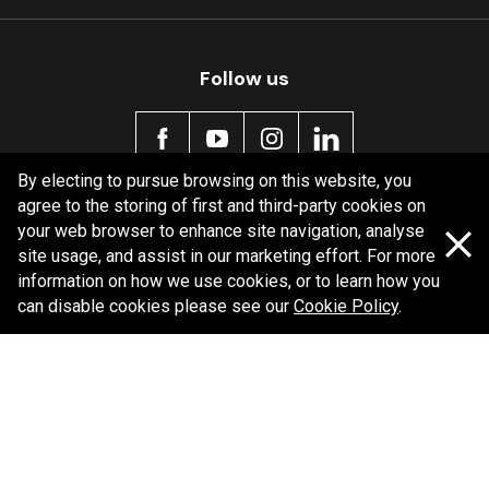
Follow us
By electing to pursue browsing on this website, you
agree to the storing of first and third-party cookies on
Policy information
your web browser to enhance site navigation, analyse
site usage, and assist in our marketing effort. For more
Corporate information
information on how we use cookies, or to learn how you
Privacy Policy
can disable cookies please see our
Cookie Policy
.
Shipping Policy
Terms and Conditions
Copyright Bendix
2026