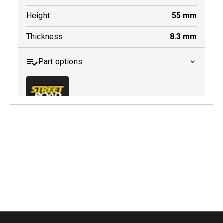
Height
55
mm
Thickness
8.3
mm
Part options
MDB0145 SRT
Active