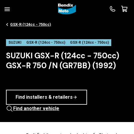
GSX-R (124cc - 750cc)
SUZUKI
GSX-R (124cc - 750cc)
GSX-R (124cc - 750cc)
SUZUKI GSX-R (124cc - 750cc)
GSX-R 750 /N (GR7BB) (1992)
Find installers & retailers
Find another vehicle