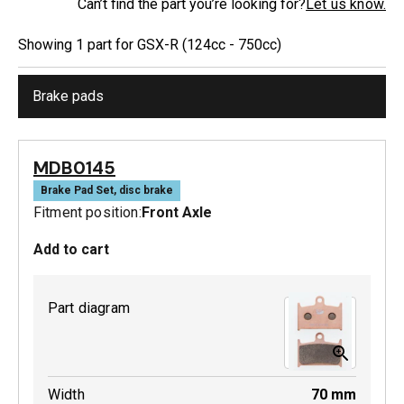
Can’t find the part you’re looking for?
Let us know.
Showing
1
part
for
GSX-R (124cc - 750cc)
Brake pads
MDB0145
Brake Pad Set, disc brake
Fitment position:
Front Axle
Add to cart
Part diagram
Width
70
mm