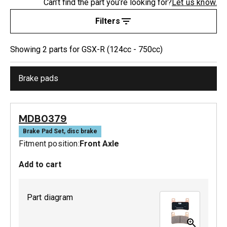
Can’t find the part you’re looking for?
Let us know.
Filters
Showing
2
part
s
for
GSX-R (124cc - 750cc)
Brake pads
MDB0379
Brake Pad Set, disc brake
Fitment position:
Front Axle
Add to cart
Part diagram