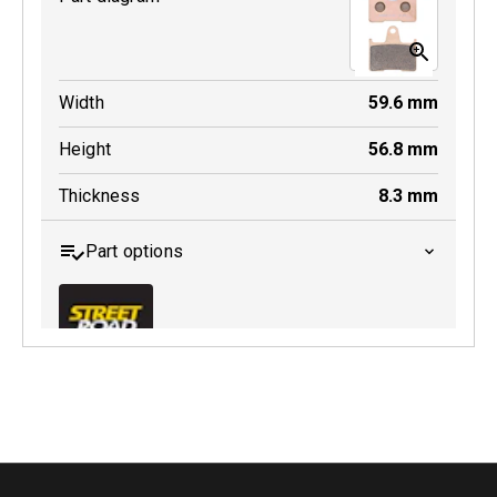
Width
59.6
mm
Height
56.8
mm
Thickness
8.3
mm
Part options
MDB0254 SRT
Active