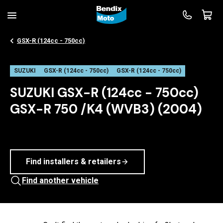
GSX-R (124cc - 750cc)
SUZUKI
GSX-R (124cc - 750cc)
GSX-R (124cc - 750cc)
SUZUKI GSX-R (124cc - 750cc)
GSX-R 750 /K4 (WVB3) (2004)
Find installers & retailers
Find another vehicle