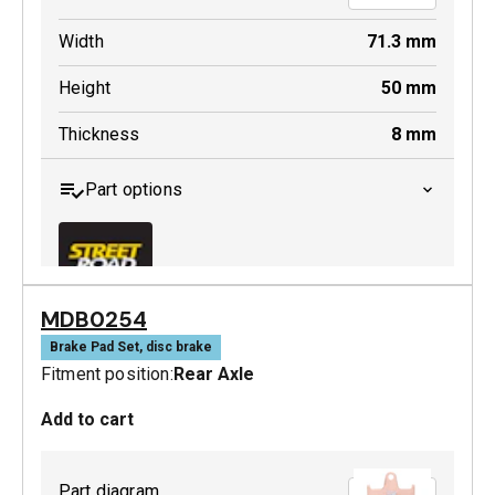
Width
71.3
mm
Height
50
mm
Thickness
8
mm
Part options
MDB0254
MDB0379 SRT
Brake Pad Set, disc brake
Fitment position:
Rear Axle
Active
Add to cart
Part diagram