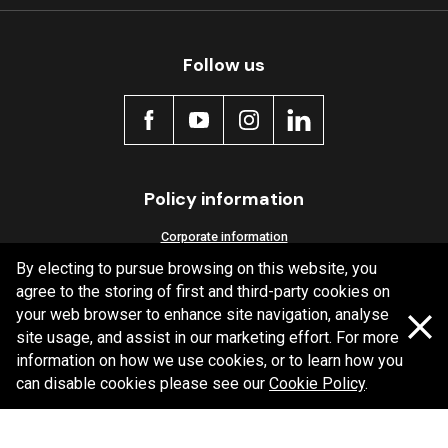
Follow us
Policy information
Corporate information
By electing to pursue browsing on this website, you
Privacy Policy
agree to the storing of first and third-party cookies on
Shipping Policy
your web browser to enhance site navigation, analyse
Terms and Conditions
site usage, and assist in our marketing effort. For more
information on how we use cookies, or to learn how you
can disable cookies please see our
Cookie Policy
.
Copyright Bendix
2026