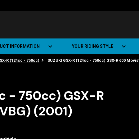
UCT INFORMATION
YOUR RIDING STYLE
SX-R (124cc - 750cc)
SUZUKI GSX-R (124cc - 750cc) GSX-R 600 Movist
t Road Track (SRT)
Road Bikes
ate+
Off-road Bikes
Urban Bikes
c - 750cc) GSX-R
Dual-sport Bikes
WVBG) (2001)
vehicle