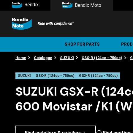
Bendix
Bendix Moto
SHOP FOR PARTS
PROD
Home
Catalogue
SUZUKI
GSX-R (124cc - 750cc)
G
Stree
Ultim
SUZUKI
GSX-R (124cc - 750cc)
GSX-R (124cc - 750cc)
SUZUKI GSX-R (124c
600 Movistar /K1 (
Find installers & retailers
Find another 