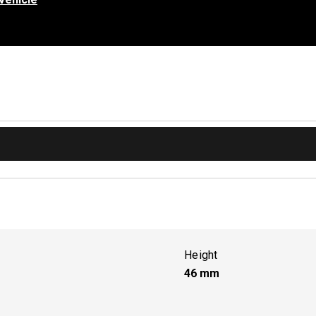
Height
46
mm