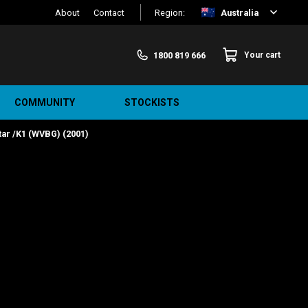
About
Contact
Region:
Australia
1800 819 666
Your cart
COMMUNITY
STOCKISTS
ar /K1 (WVBG) (2001)