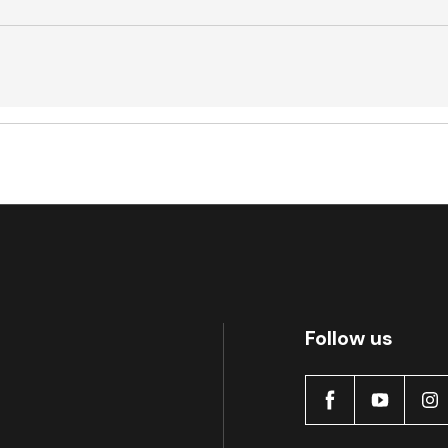
Active
Follow us