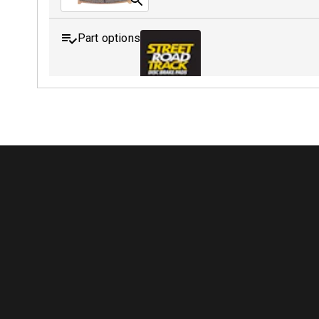
Part options
MDB0158 SRT