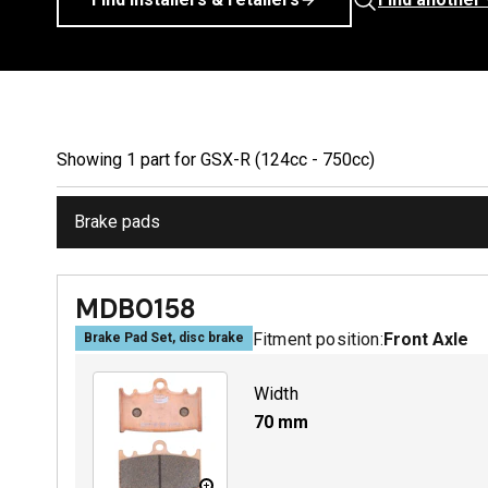
Showing
1
part
for
GSX-R (124cc - 750cc)
Brake pads
MDB0158
Fitment position:
Front Axle
Brake Pad Set, disc brake
Width
70
mm