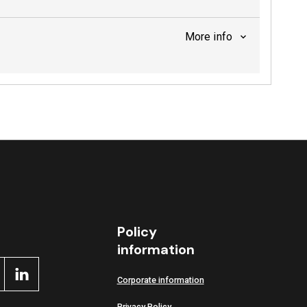
More info
Policy
information
Corporate information
Privacy Policy