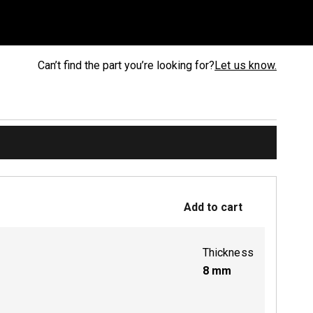
Can’t find the part you’re looking for?
Let us know.
Add to cart
Thickness
8
mm